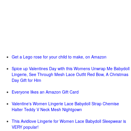
Get a Lego rose for your child to make, on Amazon
Spice up Valentines Day with this Womens Unwrap Me Babydoll
Lingerie, See Through Mesh Lace Outfit Red Bow, A Christmas
Day Gift for Him
Everyone likes an Amazon Gift Card
Valentine's Women Lingerie Lace Babydoll Strap Chemise
Halter Teddy V Neck Mesh Nightgown
This Avidlove Lingerie for Women Lace Babydoll Sleepwear is
VERY popular!