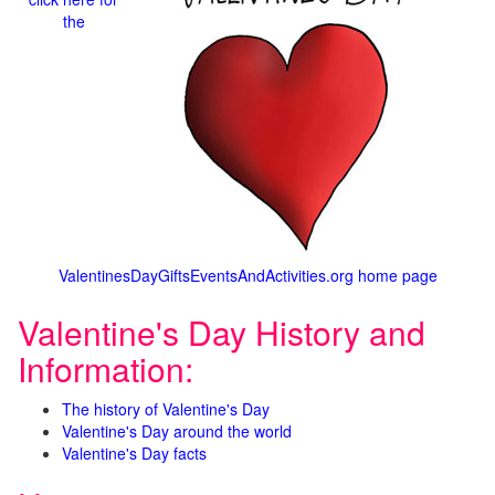
the
ValentinesDayGiftsEventsAndActivities.org home page
Valentine's Day History and
Information:
The history of Valentine's Day
Valentine's Day around the world
Valentine's Day facts