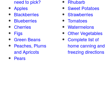
need to pick?
Rhubarb
Apples
Sweet Potatoes
Blackberries
Strawberries
Blueberries
Tomatoes
Cherries
Watermelons
Figs
Other Vegetables
Green Beans
Complete list of
Peaches, Plums
home canning and
and Apricots
freezing directions
Pears