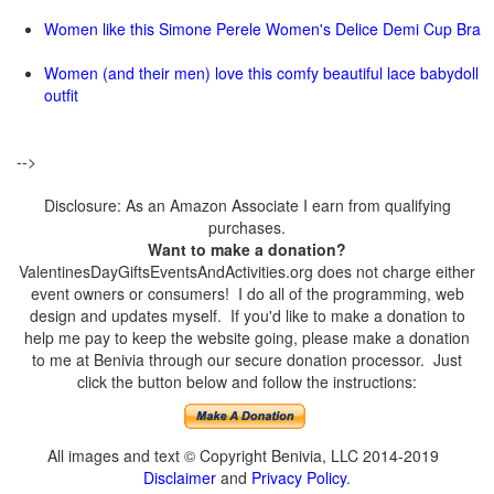
Women like this Simone Perele Women's Delice Demi Cup Bra
Women (and their men) love this comfy beautiful lace babydoll
outfit
-->
Disclosure: As an Amazon Associate I earn from qualifying
purchases.
Want to make a donation?
ValentinesDayGiftsEventsAndActivities.org does not charge either
event owners or consumers! I do all of the programming, web
design and updates myself. If you'd like to make a donation to
help me pay to keep the website going, please make a donation
to me at Benivia through our secure donation processor. Just
click the button below and follow the instructions:
All images and text © Copyright Benivia, LLC 2014-2019
Disclaimer
and
Privacy Policy
.