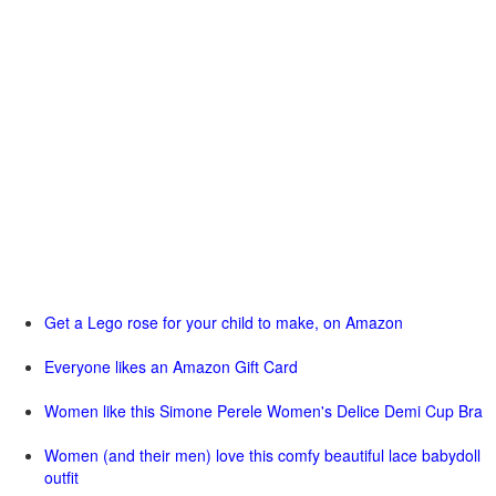
Get a Lego rose for your child to make, on Amazon
Everyone likes an Amazon Gift Card
Women like this Simone Perele Women's Delice Demi Cup Bra
Women (and their men) love this comfy beautiful lace babydoll
outfit