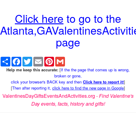
Click here
to go to the
Atlanta,GAValentinesActiviti
page
Share
Facebook
Twitter
Email
Pinterest
Gmail
Help me keep this accurate:
[
If the the page that comes up is wrong,
broken or gone,
click your browser's BACK key and then
Click here to report it!
]
[
Then after reporting it,
click here to find the new page in Google
]
ValentinesDayGiftsEventsAndActivities.org -
Find Valentine's
Day events, facts, history and gifts!