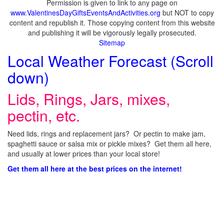
Permission is given to link to any page on
www.ValentinesDayGiftsEventsAndActivities.org
but NOT to copy
content and republish it. Those copying content from this website
and publishing it will be vigorously legally prosecuted.
Sitemap
Local Weather Forecast (Scroll
down)
Lids, Rings, Jars, mixes,
pectin, etc.
Need lids, rings and replacement jars? Or pectin to make jam,
spaghetti sauce or salsa mix or pickle mixes? Get them all here,
and usually at lower prices than your local store!
Get them all here at the best prices on the internet!