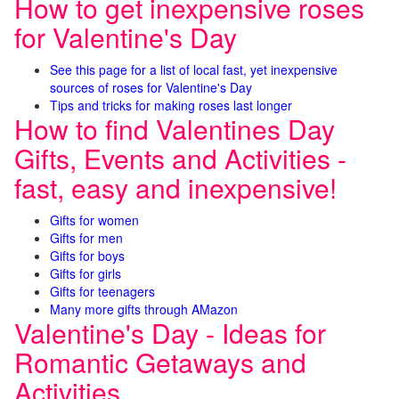
How to get inexpensive roses
for Valentine's Day
See this page for a list of local fast, yet inexpensive
sources of roses for Valentine's Day
Tips and tricks for making roses last longer
How to find Valentines Day
Gifts, Events and Activities -
fast, easy and inexpensive!
Gifts for women
Gifts for men
Gifts for boys
Gifts for girls
Gifts for teenagers
Many more gifts through AMazon
Valentine's Day - Ideas for
Romantic Getaways and
Activities