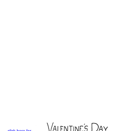
click here for