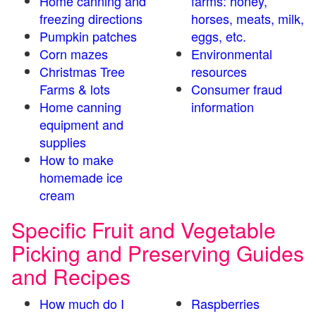
Home canning and
farms: honey,
freezing directions
horses, meats, milk,
Pumpkin patches
eggs, etc.
Corn mazes
Environmental
Christmas Tree
resources
Farms & lots
Consumer fraud
Home canning
information
equipment and
supplies
How to make
homemade ice
cream
Specific Fruit and Vegetable
Picking and Preserving Guides
and Recipes
How much do I
Raspberries