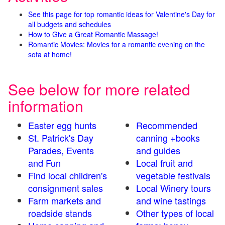
See this page for top romantic ideas for Valentine's Day for
all budgets and schedules
How to Give a Great Romantic Massage!
Romantic Movies: Movies for a romantic evening on the
sofa at home!
See below for more related
information
Easter egg hunts
Recommended
St. Patrick's Day
canning +books
Parades, Events
and guides
and Fun
Local fruit and
Find local children's
vegetable festivals
consignment sales
Local Winery tours
Farm markets and
and wine tastings
roadside stands
Other types of local