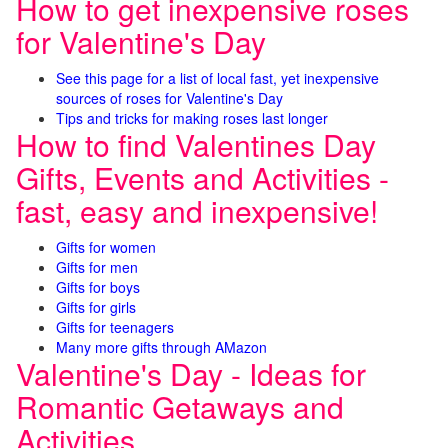
How to get inexpensive roses
for Valentine's Day
See this page for a list of local fast, yet inexpensive
sources of roses for Valentine's Day
Tips and tricks for making roses last longer
How to find Valentines Day
Gifts, Events and Activities -
fast, easy and inexpensive!
Gifts for women
Gifts for men
Gifts for boys
Gifts for girls
Gifts for teenagers
Many more gifts through AMazon
Valentine's Day - Ideas for
Romantic Getaways and
Activities