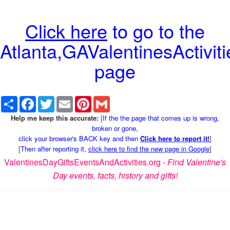
Click here
to go to the
Atlanta,GAValentinesActiviti
page
Share
Facebook
Twitter
Email
Pinterest
Gmail
Help me keep this accurate:
[
If the the page that comes up is wrong,
broken or gone,
click your browser's BACK key and then
Click here to report it!
]
[
Then after reporting it,
click here to find the new page in Google
]
ValentinesDayGiftsEventsAndActivities.org -
Find Valentine's
Day events, facts, history and gifts!