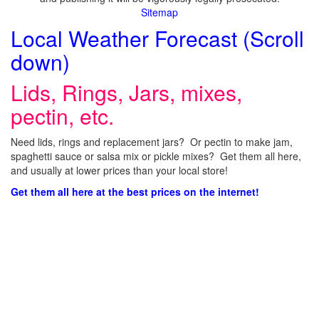
Sitemap
Local Weather Forecast (Scroll
down)
Lids, Rings, Jars, mixes,
pectin, etc.
Need lids, rings and replacement jars? Or pectin to make jam,
spaghetti sauce or salsa mix or pickle mixes? Get them all here,
and usually at lower prices than your local store!
Get them all here at the best prices on the internet!