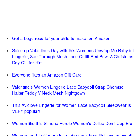
Get a Lego rose for your child to make, on Amazon
Spice up Valentines Day with this Womens Unwrap Me Babydoll
Lingerie, See Through Mesh Lace Outfit Red Bow, A Christmas
Day Gift for Him
Everyone likes an Amazon Gift Card
Valentine's Women Lingerie Lace Babydoll Strap Chemise
Halter Teddy V Neck Mesh Nightgown
This Avidlove Lingerie for Women Lace Babydoll Sleepwear is
VERY popular!
Women like this Simone Perele Women's Delice Demi Cup Bra
Women (and their men) love this comfy beautiful lace babydoll