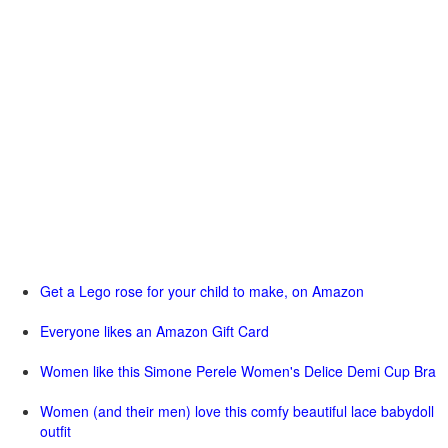
Get a Lego rose for your child to make, on Amazon
Everyone likes an Amazon Gift Card
Women like this Simone Perele Women's Delice Demi Cup Bra
Women (and their men) love this comfy beautiful lace babydoll
outfit