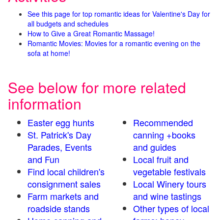
See this page for top romantic ideas for Valentine's Day for
all budgets and schedules
How to Give a Great Romantic Massage!
Romantic Movies: Movies for a romantic evening on the
sofa at home!
See below for more related
information
Easter egg hunts
Recommended
St. Patrick's Day
canning +books
Parades, Events
and guides
and Fun
Local fruit and
Find local children's
vegetable festivals
consignment sales
Local Winery tours
Farm markets and
and wine tastings
roadside stands
Other types of local