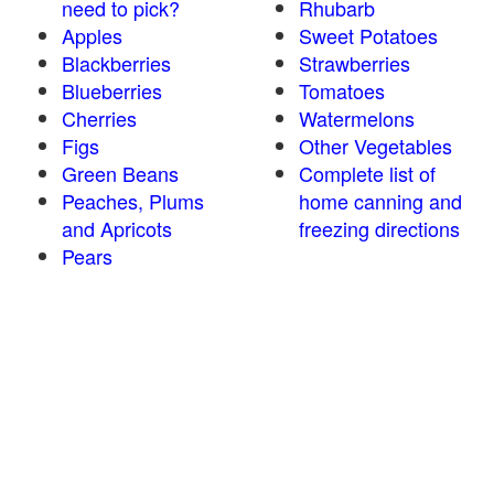
need to pick?
Rhubarb
Apples
Sweet Potatoes
Blackberries
Strawberries
Blueberries
Tomatoes
Cherries
Watermelons
Figs
Other Vegetables
Green Beans
Complete list of
Peaches, Plums
home canning and
and Apricots
freezing directions
Pears