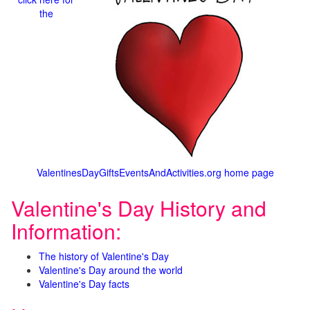
the
ValentinesDayGiftsEventsAndActivities.org home page
Valentine's Day History and
Information:
The history of Valentine's Day
Valentine's Day around the world
Valentine's Day facts