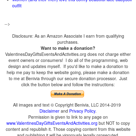
outfit
-->
Disclosure: As an Amazon Associate I earn from qualifying
purchases.
Want to make a donation?
ValentinesDayGiftsEventsAndActivities.org does not charge either
event owners or consumers! I do all of the programming, web
design and updates myself. If you'd like to make a donation to
help me pay to keep the website going, please make a donation
to me at Benivia through our secure donation processor. Just
click the button below and follow the instructions:
All images and text © Copyright Benivia, LLC 2014-2019
Disclaimer
and
Privacy Policy
.
Permission is given to link to any page on
www.ValentinesDayGiftsEventsAndActivities.org
but NOT to copy
content and republish it. Those copying content from this website
and publishing it will be vigorously legally prosecuted.