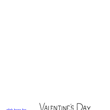
click here for