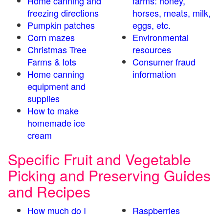
Home canning and
farms: honey,
freezing directions
horses, meats, milk,
Pumpkin patches
eggs, etc.
Corn mazes
Environmental
Christmas Tree
resources
Farms & lots
Consumer fraud
Home canning
information
equipment and
supplies
How to make
homemade ice
cream
Specific Fruit and Vegetable
Picking and Preserving Guides
and Recipes
How much do I
Raspberries