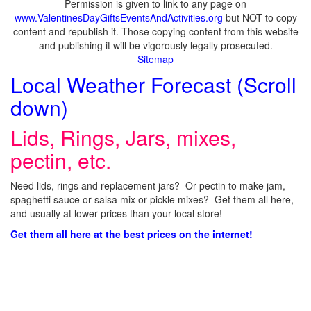
Permission is given to link to any page on
www.ValentinesDayGiftsEventsAndActivities.org
but NOT to copy
content and republish it. Those copying content from this website
and publishing it will be vigorously legally prosecuted.
Sitemap
Local Weather Forecast (Scroll
down)
Lids, Rings, Jars, mixes,
pectin, etc.
Need lids, rings and replacement jars? Or pectin to make jam,
spaghetti sauce or salsa mix or pickle mixes? Get them all here,
and usually at lower prices than your local store!
Get them all here at the best prices on the internet!