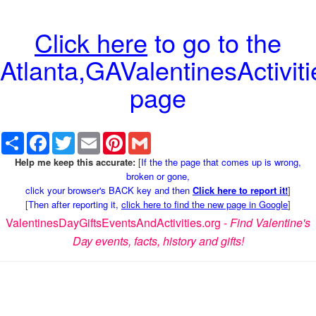
Click here
to go to the
Atlanta,GAValentinesActiviti
page
Share
Facebook
Twitter
Email
Pinterest
Gmail
Help me keep this accurate:
[
If the the page that comes up is wrong,
broken or gone,
click your browser's BACK key and then
Click here to report it!
]
[
Then after reporting it,
click here to find the new page in Google
]
ValentinesDayGiftsEventsAndActivities.org -
Find Valentine's
Day events, facts, history and gifts!