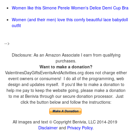
Women like this Simone Perele Women's Delice Demi Cup Bra
Women (and their men) love this comfy beautiful lace babydoll
outfit
-->
Disclosure: As an Amazon Associate I earn from qualifying
purchases.
Want to make a donation?
ValentinesDayGiftsEventsAndActivities.org does not charge either
event owners or consumers! I do all of the programming, web
design and updates myself. If you'd like to make a donation to
help me pay to keep the website going, please make a donation
to me at Benivia through our secure donation processor. Just
click the button below and follow the instructions:
All images and text © Copyright Benivia, LLC 2014-2019
Disclaimer
and
Privacy Policy
.