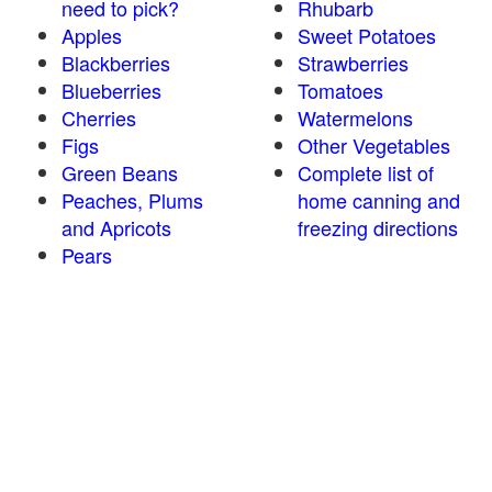
need to pick?
Rhubarb
Apples
Sweet Potatoes
Blackberries
Strawberries
Blueberries
Tomatoes
Cherries
Watermelons
Figs
Other Vegetables
Green Beans
Complete list of
Peaches, Plums
home canning and
and Apricots
freezing directions
Pears