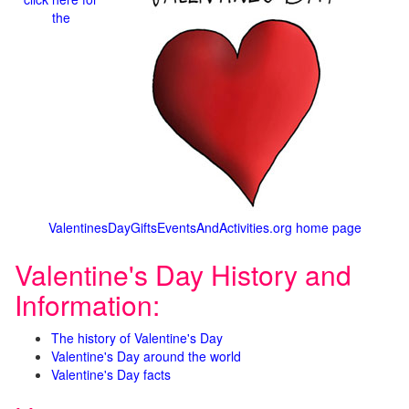
the
ValentinesDayGiftsEventsAndActivities.org home page
Valentine's Day History and
Information:
The history of Valentine's Day
Valentine's Day around the world
Valentine's Day facts