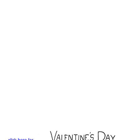
click here for