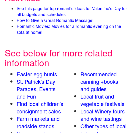
See this page for top romantic ideas for Valentine's Day for
all budgets and schedules
How to Give a Great Romantic Massage!
Romantic Movies: Movies for a romantic evening on the
sofa at home!
See below for more related
information
Easter egg hunts
Recommended
St. Patrick's Day
canning +books
Parades, Events
and guides
and Fun
Local fruit and
Find local children's
vegetable festivals
consignment sales
Local Winery tours
Farm markets and
and wine tastings
roadside stands
Other types of local