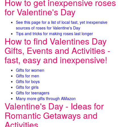
How to get inexpensive roses
for Valentine's Day
See this page for a list of local fast, yet inexpensive
sources of roses for Valentine's Day
Tips and tricks for making roses last longer
How to find Valentines Day
Gifts, Events and Activities -
fast, easy and inexpensive!
Gifts for women
Gifts for men
Gifts for boys
Gifts for girls
Gifts for teenagers
Many more gifts through AMazon
Valentine's Day - Ideas for
Romantic Getaways and
Activities