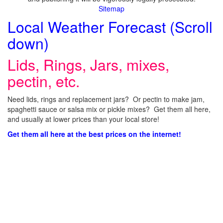
Sitemap
Local Weather Forecast (Scroll
down)
Lids, Rings, Jars, mixes,
pectin, etc.
Need lids, rings and replacement jars? Or pectin to make jam,
spaghetti sauce or salsa mix or pickle mixes? Get them all here,
and usually at lower prices than your local store!
Get them all here at the best prices on the internet!