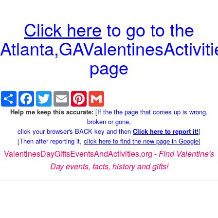
Click here
to go to the
Atlanta,GAValentinesActiviti
page
Share
Facebook
Twitter
Email
Pinterest
Gmail
Help me keep this accurate:
[
If the the page that comes up is wrong,
broken or gone,
click your browser's BACK key and then
Click here to report it!
]
[
Then after reporting it,
click here to find the new page in Google
]
ValentinesDayGiftsEventsAndActivities.org -
Find Valentine's
Day events, facts, history and gifts!