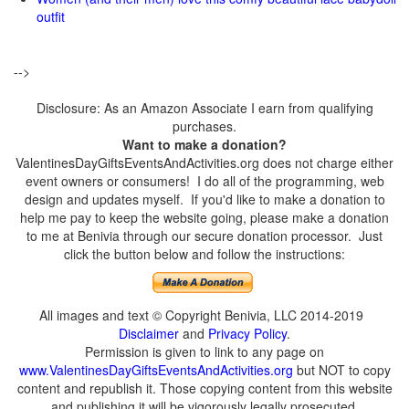
outfit
-->
Disclosure: As an Amazon Associate I earn from qualifying
purchases.
Want to make a donation?
ValentinesDayGiftsEventsAndActivities.org does not charge either
event owners or consumers! I do all of the programming, web
design and updates myself. If you'd like to make a donation to
help me pay to keep the website going, please make a donation
to me at Benivia through our secure donation processor. Just
click the button below and follow the instructions:
All images and text © Copyright Benivia, LLC 2014-2019
Disclaimer
and
Privacy Policy
.
Permission is given to link to any page on
www.ValentinesDayGiftsEventsAndActivities.org
but NOT to copy
content and republish it. Those copying content from this website
and publishing it will be vigorously legally prosecuted.