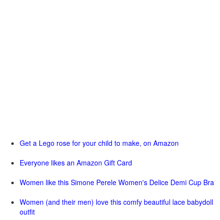
Get a Lego rose for your child to make, on Amazon
Everyone likes an Amazon Gift Card
Women like this Simone Perele Women's Delice Demi Cup Bra
Women (and their men) love this comfy beautiful lace babydoll
outfit