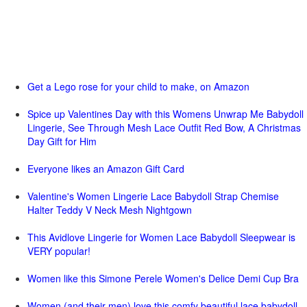
Get a Lego rose for your child to make, on Amazon
Spice up Valentines Day with this Womens Unwrap Me Babydoll
Lingerie, See Through Mesh Lace Outfit Red Bow, A Christmas
Day Gift for Him
Everyone likes an Amazon Gift Card
Valentine's Women Lingerie Lace Babydoll Strap Chemise
Halter Teddy V Neck Mesh Nightgown
This Avidlove Lingerie for Women Lace Babydoll Sleepwear is
VERY popular!
Women like this Simone Perele Women's Delice Demi Cup Bra
Women (and their men) love this comfy beautiful lace babydoll