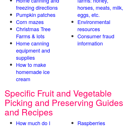
Home canning and
farms: honey,
freezing directions
horses, meats, milk,
Pumpkin patches
eggs, etc.
Corn mazes
Environmental
Christmas Tree
resources
Farms & lots
Consumer fraud
Home canning
information
equipment and
supplies
How to make
homemade ice
cream
Specific Fruit and Vegetable
Picking and Preserving Guides
and Recipes
How much do I
Raspberries