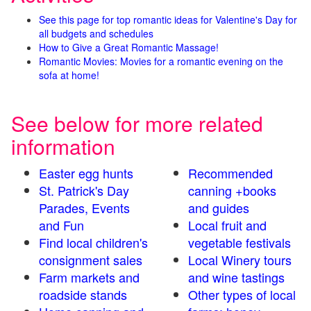
See this page for top romantic ideas for Valentine's Day for
all budgets and schedules
How to Give a Great Romantic Massage!
Romantic Movies: Movies for a romantic evening on the
sofa at home!
See below for more related
information
Easter egg hunts
Recommended
St. Patrick's Day
canning +books
Parades, Events
and guides
and Fun
Local fruit and
Find local children's
vegetable festivals
consignment sales
Local Winery tours
Farm markets and
and wine tastings
roadside stands
Other types of local