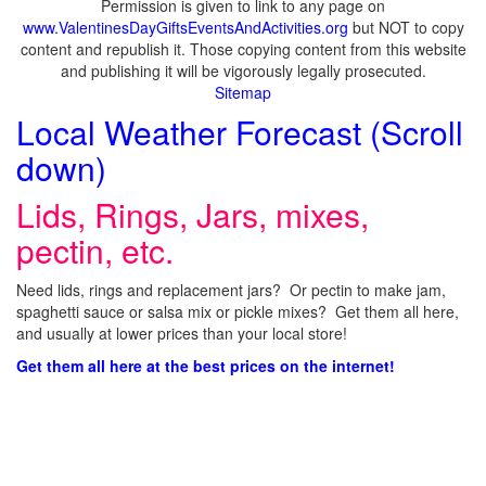
Permission is given to link to any page on
www.ValentinesDayGiftsEventsAndActivities.org
but NOT to copy
content and republish it. Those copying content from this website
and publishing it will be vigorously legally prosecuted.
Sitemap
Local Weather Forecast (Scroll
down)
Lids, Rings, Jars, mixes,
pectin, etc.
Need lids, rings and replacement jars? Or pectin to make jam,
spaghetti sauce or salsa mix or pickle mixes? Get them all here,
and usually at lower prices than your local store!
Get them all here at the best prices on the internet!