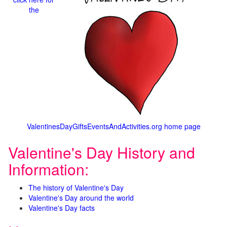
the
ValentinesDayGiftsEventsAndActivities.org home page
Valentine's Day History and
Information:
The history of Valentine's Day
Valentine's Day around the world
Valentine's Day facts