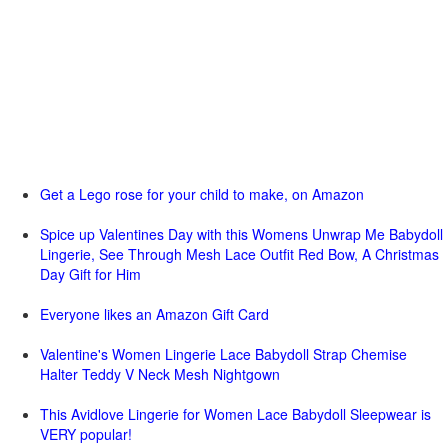
Get a Lego rose for your child to make, on Amazon
Spice up Valentines Day with this Womens Unwrap Me Babydoll
Lingerie, See Through Mesh Lace Outfit Red Bow, A Christmas
Day Gift for Him
Everyone likes an Amazon Gift Card
Valentine's Women Lingerie Lace Babydoll Strap Chemise
Halter Teddy V Neck Mesh Nightgown
This Avidlove Lingerie for Women Lace Babydoll Sleepwear is
VERY popular!