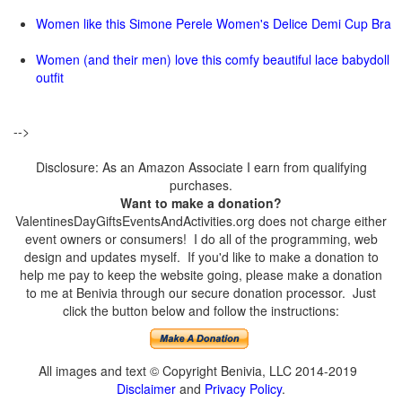
Women like this Simone Perele Women's Delice Demi Cup Bra
Women (and their men) love this comfy beautiful lace babydoll
outfit
-->
Disclosure: As an Amazon Associate I earn from qualifying
purchases.
Want to make a donation?
ValentinesDayGiftsEventsAndActivities.org does not charge either
event owners or consumers! I do all of the programming, web
design and updates myself. If you'd like to make a donation to
help me pay to keep the website going, please make a donation
to me at Benivia through our secure donation processor. Just
click the button below and follow the instructions:
All images and text © Copyright Benivia, LLC 2014-2019
Disclaimer
and
Privacy Policy
.