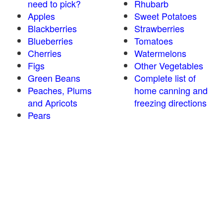
need to pick?
Rhubarb
Apples
Sweet Potatoes
Blackberries
Strawberries
Blueberries
Tomatoes
Cherries
Watermelons
Figs
Other Vegetables
Green Beans
Complete list of
Peaches, Plums
home canning and
and Apricots
freezing directions
Pears