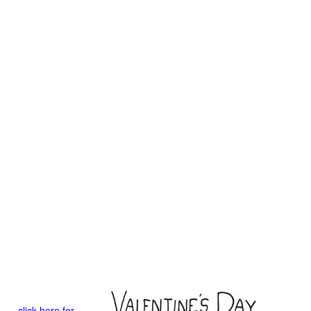
click here for