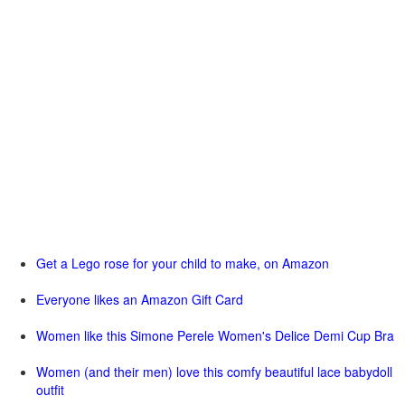
Get a Lego rose for your child to make, on Amazon
Everyone likes an Amazon Gift Card
Women like this Simone Perele Women's Delice Demi Cup Bra
Women (and their men) love this comfy beautiful lace babydoll
outfit