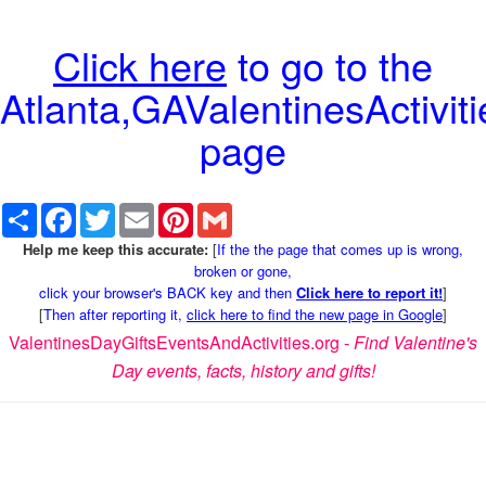
Click here
to go to the
Atlanta,GAValentinesActiviti
page
Share
Facebook
Twitter
Email
Pinterest
Gmail
Help me keep this accurate:
[
If the the page that comes up is wrong,
broken or gone,
click your browser's BACK key and then
Click here to report it!
]
[
Then after reporting it,
click here to find the new page in Google
]
ValentinesDayGiftsEventsAndActivities.org -
Find Valentine's
Day events, facts, history and gifts!