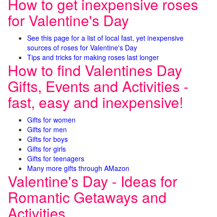
How to get inexpensive roses
for Valentine's Day
See this page for a list of local fast, yet inexpensive
sources of roses for Valentine's Day
Tips and tricks for making roses last longer
How to find Valentines Day
Gifts, Events and Activities -
fast, easy and inexpensive!
Gifts for women
Gifts for men
Gifts for boys
Gifts for girls
Gifts for teenagers
Many more gifts through AMazon
Valentine's Day - Ideas for
Romantic Getaways and
Activities