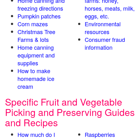
Home canning and
farms: honey,
freezing directions
horses, meats, milk,
Pumpkin patches
eggs, etc.
Corn mazes
Environmental
Christmas Tree
resources
Farms & lots
Consumer fraud
Home canning
information
equipment and
supplies
How to make
homemade ice
cream
Specific Fruit and Vegetable
Picking and Preserving Guides
and Recipes
How much do I
Raspberries