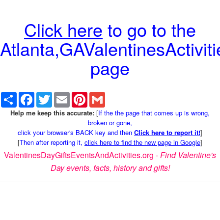
Click here
to go to the
Atlanta,GAValentinesActiviti
page
Share
Facebook
Twitter
Email
Pinterest
Gmail
Help me keep this accurate:
[
If the the page that comes up is wrong,
broken or gone,
click your browser's BACK key and then
Click here to report it!
]
[
Then after reporting it,
click here to find the new page in Google
]
ValentinesDayGiftsEventsAndActivities.org -
Find Valentine's
Day events, facts, history and gifts!