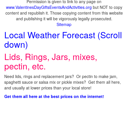
Permission is given to link to any page on
www.ValentinesDayGiftsEventsAndActivities.org
but NOT to copy
content and republish it. Those copying content from this website
and publishing it will be vigorously legally prosecuted.
Sitemap
Local Weather Forecast (Scroll
down)
Lids, Rings, Jars, mixes,
pectin, etc.
Need lids, rings and replacement jars? Or pectin to make jam,
spaghetti sauce or salsa mix or pickle mixes? Get them all here,
and usually at lower prices than your local store!
Get them all here at the best prices on the internet!