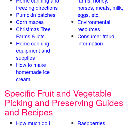
Home canning and
farms: honey,
freezing directions
horses, meats, milk,
Pumpkin patches
eggs, etc.
Corn mazes
Environmental
Christmas Tree
resources
Farms & lots
Consumer fraud
Home canning
information
equipment and
supplies
How to make
homemade ice
cream
Specific Fruit and Vegetable
Picking and Preserving Guides
and Recipes
How much do I
Raspberries