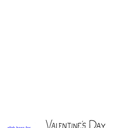
click here for