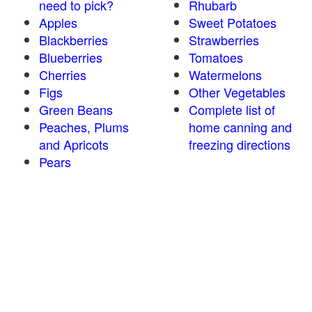
need to pick?
Rhubarb
Apples
Sweet Potatoes
Blackberries
Strawberries
Blueberries
Tomatoes
Cherries
Watermelons
Figs
Other Vegetables
Green Beans
Complete list of
Peaches, Plums
home canning and
and Apricots
freezing directions
Pears