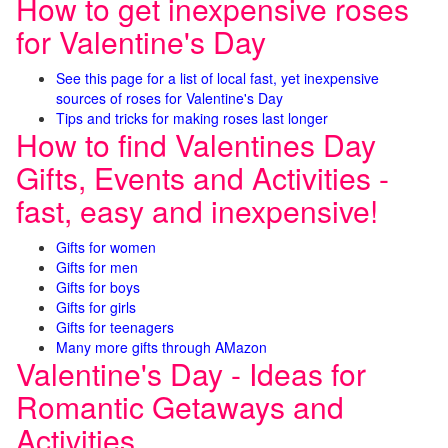
How to get inexpensive roses
for Valentine's Day
See this page for a list of local fast, yet inexpensive
sources of roses for Valentine's Day
Tips and tricks for making roses last longer
How to find Valentines Day
Gifts, Events and Activities -
fast, easy and inexpensive!
Gifts for women
Gifts for men
Gifts for boys
Gifts for girls
Gifts for teenagers
Many more gifts through AMazon
Valentine's Day - Ideas for
Romantic Getaways and
Activities