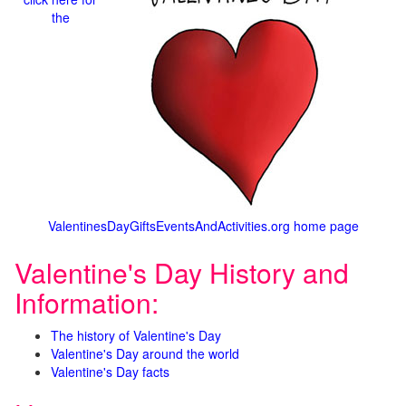
the
ValentinesDayGiftsEventsAndActivities.org home page
Valentine's Day History and
Information:
The history of Valentine's Day
Valentine's Day around the world
Valentine's Day facts