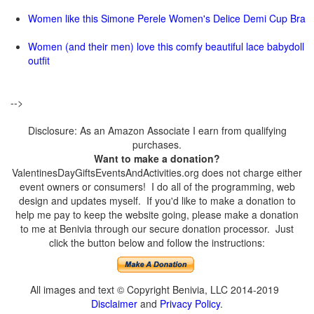
Women like this Simone Perele Women's Delice Demi Cup Bra
Women (and their men) love this comfy beautiful lace babydoll
outfit
-->
Disclosure: As an Amazon Associate I earn from qualifying
purchases.
Want to make a donation?
ValentinesDayGiftsEventsAndActivities.org does not charge either
event owners or consumers! I do all of the programming, web
design and updates myself. If you'd like to make a donation to
help me pay to keep the website going, please make a donation
to me at Benivia through our secure donation processor. Just
click the button below and follow the instructions:
All images and text © Copyright Benivia, LLC 2014-2019
Disclaimer
and
Privacy Policy
.