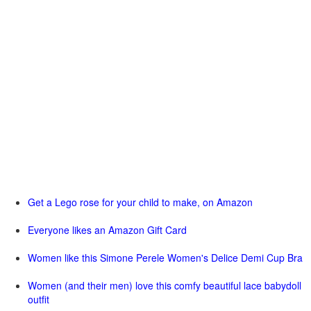
Get a Lego rose for your child to make, on Amazon
Everyone likes an Amazon Gift Card
Women like this Simone Perele Women's Delice Demi Cup Bra
Women (and their men) love this comfy beautiful lace babydoll
outfit