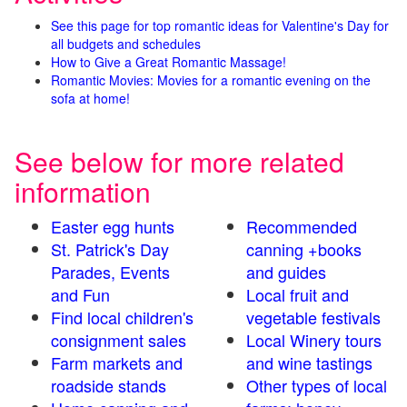
See this page for top romantic ideas for Valentine's Day for
all budgets and schedules
How to Give a Great Romantic Massage!
Romantic Movies: Movies for a romantic evening on the
sofa at home!
See below for more related
information
Easter egg hunts
Recommended
St. Patrick's Day
canning +books
Parades, Events
and guides
and Fun
Local fruit and
Find local children's
vegetable festivals
consignment sales
Local Winery tours
Farm markets and
and wine tastings
roadside stands
Other types of local