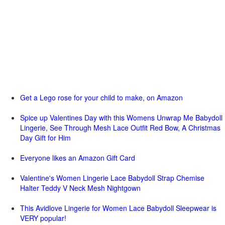
Get a Lego rose for your child to make, on Amazon
Spice up Valentines Day with this Womens Unwrap Me Babydoll
Lingerie, See Through Mesh Lace Outfit Red Bow, A Christmas
Day Gift for Him
Everyone likes an Amazon Gift Card
Valentine's Women Lingerie Lace Babydoll Strap Chemise
Halter Teddy V Neck Mesh Nightgown
This Avidlove Lingerie for Women Lace Babydoll Sleepwear is
VERY popular!