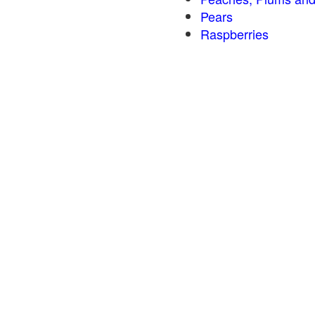
Pears
Raspberries