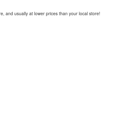
, and usually at lower prices than your local store!