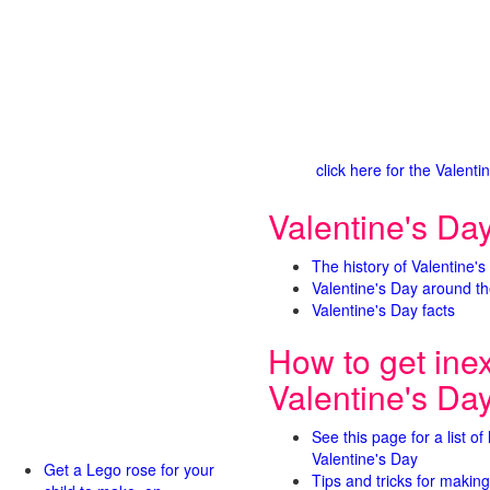
click here for the Valen
Valentine's Day
The history of Valentine's
Valentine's Day around th
Valentine's Day facts
How to get ine
Valentine's Da
See this page for a list of
Valentine's Day
Get a Lego rose for your
Tips and tricks for making