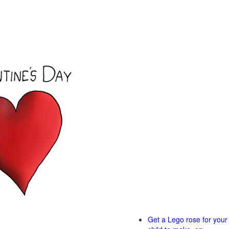
Get a Lego rose for your