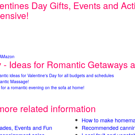
entines Day Gifts, Events and Activ
ensive!
 AMazon
y - Ideas for Romantic Getaways an
antic ideas for Valentine's Day for all budgets and schedules
antic Massage!
for a romantic evening on the sofa at home!
more related information
How to make homema
Parades, Events and Fun
Recommended cannin