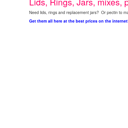
Lids, Rings, Jars, mixes, p
Need lids, rings and replacement jars? Or pectin to ma
Get them all here at the best prices on the internet