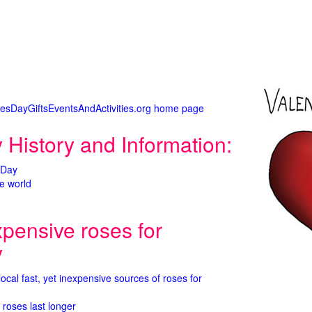
tinesDayGiftsEventsAndActivities.org home page
 History and Information:
 Day
e world
xpensive roses for
y
 local fast, yet inexpensive sources of roses for
 roses last longer