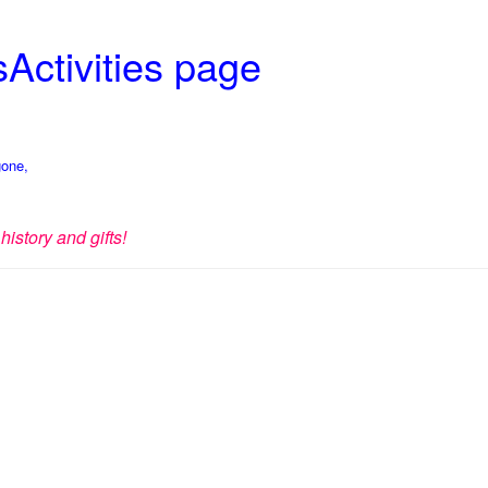
Activities page
gone,
history and gifts!