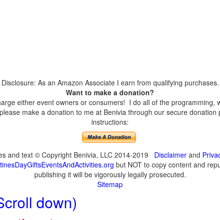
Disclosure: As an Amazon Associate I earn from qualifying purchases.
Want to make a donation?
harge either event owners or consumers! I do all of the programming, w
please make a donation to me at Benivia through our secure donation p
instructions:
ges and text © Copyright Benivia, LLC 2014-2019
Disclaimer
and
Priva
inesDayGiftsEventsAndActivities.org
but NOT to copy content and repub
publishing it will be vigorously legally prosecuted.
Sitemap
Scroll down)