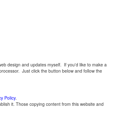
eb design and updates myself. If you'd like to make a
rocessor. Just click the button below and follow the
cy Policy
.
lish it. Those copying content from this website and