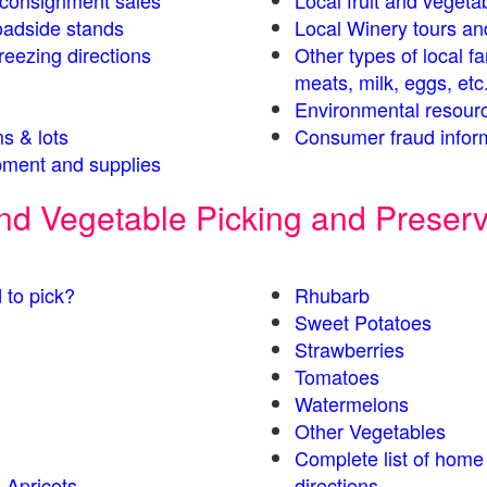
s consignment sales
Local fruit and vegetab
oadside stands
Local Winery tours an
eezing directions
Other types of local f
meats, milk, eggs, etc
Environmental resour
s & lots
Consumer fraud infor
ment and supplies
 and Vegetable Picking and Preser
 to pick?
Rhubarb
Sweet Potatoes
Strawberries
Tomatoes
Watermelons
Other Vegetables
Complete list of home
 Apricots
directions