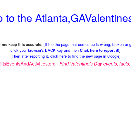
 to the Atlanta,GAValentines
 me keep this accurate:
[
If the the page that comes up is wrong, broken or 
click your browser's BACK key and then
Click here to report it!
]
[
Then after reporting it,
click here to find the new page in Google
]
ftsEventsAndActivities.org -
Find Valentine's Day events, facts, 