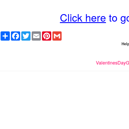
Click here
to go
Share
Facebook
Twitter
Email
Pinterest
Gmail
Help
ValentinesDayGi