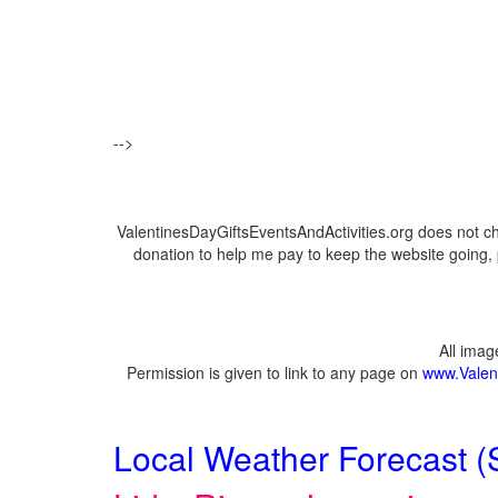
-->
ValentinesDayGiftsEventsAndActivities.org does not c
donation to help me pay to keep the website going, 
All ima
Permission is given to link to any page on
www.Valent
Local Weather Forecast (