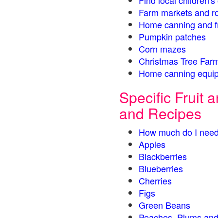
Find local children'
Farm markets and r
Home canning and fr
Pumpkin patches
Corn mazes
Christmas Tree Farm
Home canning equip
Specific Fruit
and Recipes
How much do I need
Apples
Blackberries
Blueberries
Cherries
Figs
Green Beans
Peaches, Plums and