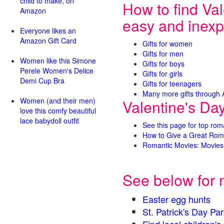
child to make, on
How to find Val
Amazon
easy and inexp
Everyone likes an
Amazon Gift Card
Gifts for women
Gifts for men
Women like this Simone
Gifts for boys
Perele Women's Delice
Gifts for girls
Demi Cup Bra
Gifts for teenagers
Many more gifts through
Women (and their men)
Valentine's Da
love this comfy beautiful
lace babydoll outfit
See this page for top rom
How to Give a Great Rom
Romantic Movies: Movies 
See below for 
Easter egg hunts
St. Patrick's Day 