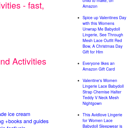
child to make, on
ities - fast,
Amazon
Spice up Valentines Day
with this Womens
Unwrap Me Babydoll
Lingerie, See Through
Mesh Lace Outfit Red
Bow, A Christmas Day
Gift for Him
d Activities
Everyone likes an
Amazon Gift Card
Valentine's Women
Lingerie Lace Babydoll
Strap Chemise Halter
Teddy V Neck Mesh
Nightgown
de ice cream
This Avidlove Lingerie
g +books and guides
for Women Lace
Babydoll Sleepwear is