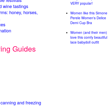
le festivals
VERY popular!
d wine tastings
arms: honey, horses,
Women like this Simone
.
Perele Women's Delice
Demi Cup Bra
ces
mation
Women (and their men)
love this comfy beautiful
lace babydoll outfit
ving Guides
 canning and freezing