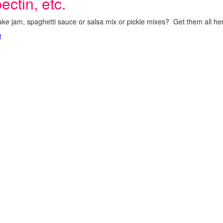
ectin, etc.
ke jam, spaghetti sauce or salsa mix or pickle mixes? Get them all here
!