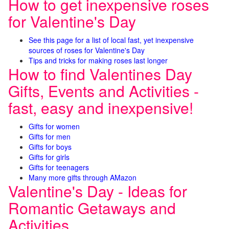
How to get inexpensive roses
for Valentine's Day
See this page for a list of local fast, yet inexpensive
sources of roses for Valentine's Day
Tips and tricks for making roses last longer
How to find Valentines Day
Gifts, Events and Activities -
fast, easy and inexpensive!
Gifts for women
Gifts for men
Gifts for boys
Gifts for girls
Gifts for teenagers
Many more gifts through AMazon
Valentine's Day - Ideas for
Romantic Getaways and
Activities