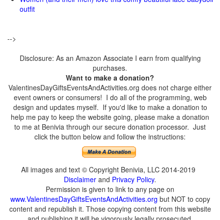
outfit
-->
Disclosure: As an Amazon Associate I earn from qualifying
purchases.
Want to make a donation?
ValentinesDayGiftsEventsAndActivities.org does not charge either
event owners or consumers! I do all of the programming, web
design and updates myself. If you'd like to make a donation to
help me pay to keep the website going, please make a donation
to me at Benivia through our secure donation processor. Just
click the button below and follow the instructions:
All images and text © Copyright Benivia, LLC 2014-2019
Disclaimer
and
Privacy Policy
.
Permission is given to link to any page on
www.ValentinesDayGiftsEventsAndActivities.org
but NOT to copy
content and republish it. Those copying content from this website
and publishing it will be vigorously legally prosecuted.