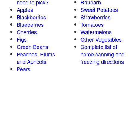
need to pick?
Rhubarb
Apples
Sweet Potatoes
Blackberries
Strawberries
Blueberries
Tomatoes
Cherries
Watermelons
Figs
Other Vegetables
Green Beans
Complete list of
Peaches, Plums
home canning and
and Apricots
freezing directions
Pears