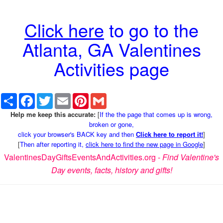
Click here
to go to the
Atlanta, GA Valentines
Activities page
Share
Facebook
Twitter
Email
Pinterest
Gmail
Help me keep this accurate:
[
If the the page that comes up is wrong,
broken or gone,
click your browser's BACK key and then
Click here to report it!
]
[
Then after reporting it,
click here to find the new page in Google
]
ValentinesDayGiftsEventsAndActivities.org -
Find Valentine's
Day events, facts, history and gifts!