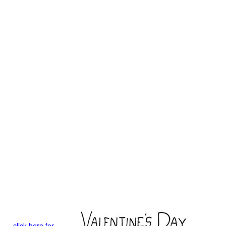
click here for