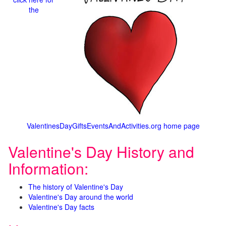
the
ValentinesDayGiftsEventsAndActivities.org home page
Valentine's Day History and
Information:
The history of Valentine's Day
Valentine's Day around the world
Valentine's Day facts