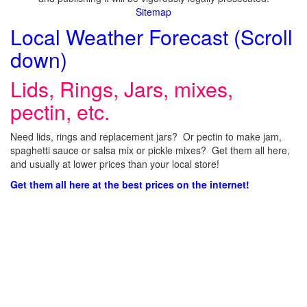
Sitemap
Local Weather Forecast (Scroll
down)
Lids, Rings, Jars, mixes,
pectin, etc.
Need lids, rings and replacement jars? Or pectin to make jam,
spaghetti sauce or salsa mix or pickle mixes? Get them all here,
and usually at lower prices than your local store!
Get them all here at the best prices on the internet!