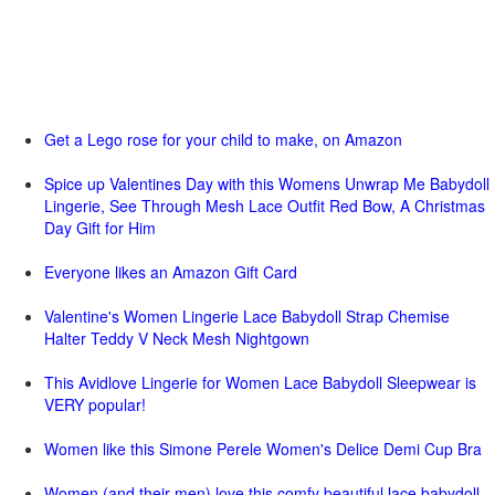
Get a Lego rose for your child to make, on Amazon
Spice up Valentines Day with this Womens Unwrap Me Babydoll
Lingerie, See Through Mesh Lace Outfit Red Bow, A Christmas
Day Gift for Him
Everyone likes an Amazon Gift Card
Valentine's Women Lingerie Lace Babydoll Strap Chemise
Halter Teddy V Neck Mesh Nightgown
This Avidlove Lingerie for Women Lace Babydoll Sleepwear is
VERY popular!
Women like this Simone Perele Women's Delice Demi Cup Bra
Women (and their men) love this comfy beautiful lace babydoll