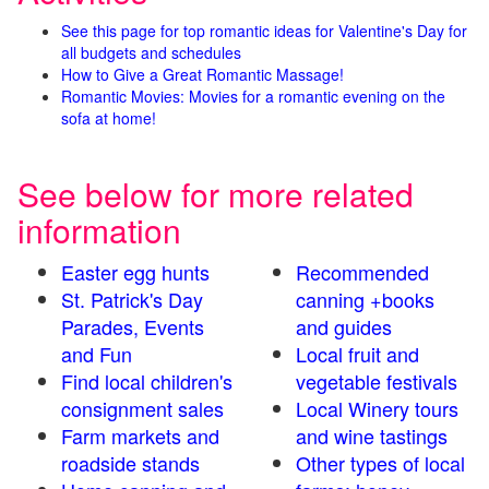
See this page for top romantic ideas for Valentine's Day for
all budgets and schedules
How to Give a Great Romantic Massage!
Romantic Movies: Movies for a romantic evening on the
sofa at home!
See below for more related
information
Easter egg hunts
Recommended
St. Patrick's Day
canning +books
Parades, Events
and guides
and Fun
Local fruit and
Find local children's
vegetable festivals
consignment sales
Local Winery tours
Farm markets and
and wine tastings
roadside stands
Other types of local