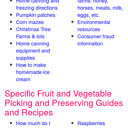
Home canning and
farms: honey,
freezing directions
horses, meats, milk,
Pumpkin patches
eggs, etc.
Corn mazes
Environmental
Christmas Tree
resources
Farms & lots
Consumer fraud
Home canning
information
equipment and
supplies
How to make
homemade ice
cream
Specific Fruit and Vegetable
Picking and Preserving Guides
and Recipes
How much do I
Raspberries