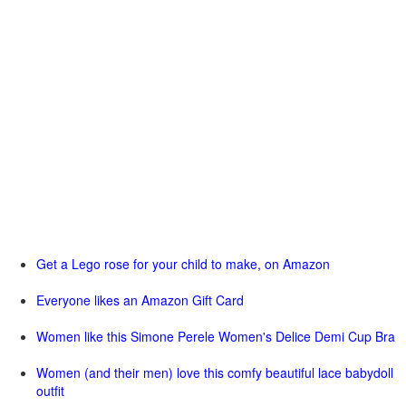
Get a Lego rose for your child to make, on Amazon
Everyone likes an Amazon Gift Card
Women like this Simone Perele Women's Delice Demi Cup Bra
Women (and their men) love this comfy beautiful lace babydoll
outfit