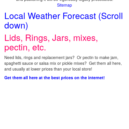
Sitemap
Local Weather Forecast (Scroll
down)
Lids, Rings, Jars, mixes,
pectin, etc.
Need lids, rings and replacement jars? Or pectin to make jam,
spaghetti sauce or salsa mix or pickle mixes? Get them all here,
and usually at lower prices than your local store!
Get them all here at the best prices on the internet!