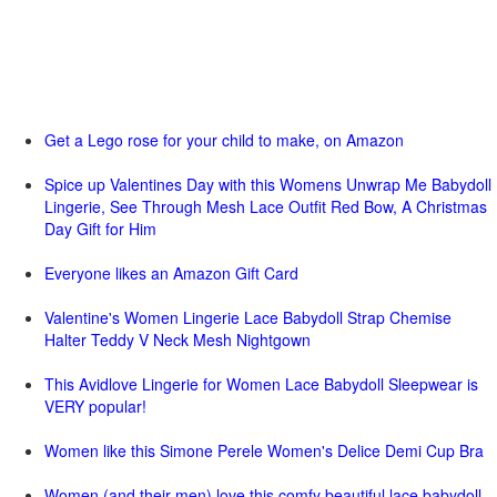
Get a Lego rose for your child to make, on Amazon
Spice up Valentines Day with this Womens Unwrap Me Babydoll
Lingerie, See Through Mesh Lace Outfit Red Bow, A Christmas
Day Gift for Him
Everyone likes an Amazon Gift Card
Valentine's Women Lingerie Lace Babydoll Strap Chemise
Halter Teddy V Neck Mesh Nightgown
This Avidlove Lingerie for Women Lace Babydoll Sleepwear is
VERY popular!
Women like this Simone Perele Women's Delice Demi Cup Bra
Women (and their men) love this comfy beautiful lace babydoll