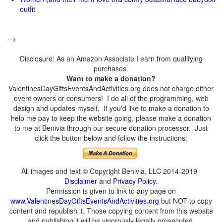
outfit
-->
Disclosure: As an Amazon Associate I earn from qualifying
purchases.
Want to make a donation?
ValentinesDayGiftsEventsAndActivities.org does not charge either
event owners or consumers! I do all of the programming, web
design and updates myself. If you'd like to make a donation to
help me pay to keep the website going, please make a donation
to me at Benivia through our secure donation processor. Just
click the button below and follow the instructions:
All images and text © Copyright Benivia, LLC 2014-2019
Disclaimer
and
Privacy Policy
.
Permission is given to link to any page on
www.ValentinesDayGiftsEventsAndActivities.org
but NOT to copy
content and republish it. Those copying content from this website
and publishing it will be vigorously legally prosecuted.