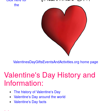
the
ValentinesDayGiftsEventsAndActivities.org home page
Valentine's Day History and
Information:
The history of Valentine's Day
Valentine's Day around the world
Valentine's Day facts