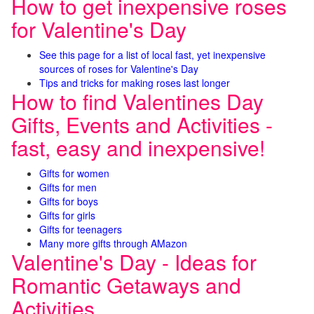
How to get inexpensive roses
for Valentine's Day
See this page for a list of local fast, yet inexpensive
sources of roses for Valentine's Day
Tips and tricks for making roses last longer
How to find Valentines Day
Gifts, Events and Activities -
fast, easy and inexpensive!
Gifts for women
Gifts for men
Gifts for boys
Gifts for girls
Gifts for teenagers
Many more gifts through AMazon
Valentine's Day - Ideas for
Romantic Getaways and
Activities