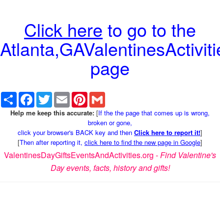
Click here
to go to the
Atlanta,GAValentinesActiviti
page
Share
Facebook
Twitter
Email
Pinterest
Gmail
Help me keep this accurate:
[
If the the page that comes up is wrong,
broken or gone,
click your browser's BACK key and then
Click here to report it!
]
[
Then after reporting it,
click here to find the new page in Google
]
ValentinesDayGiftsEventsAndActivities.org -
Find Valentine's
Day events, facts, history and gifts!