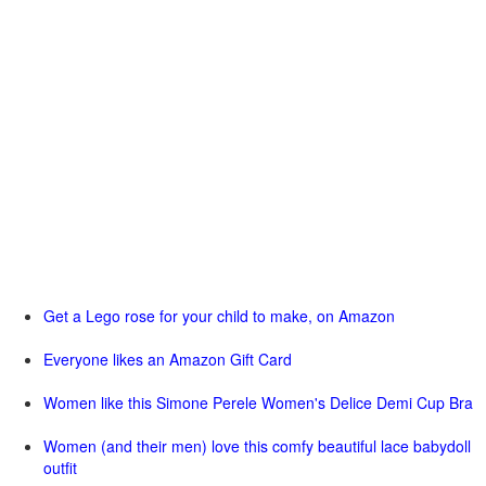
Get a Lego rose for your child to make, on Amazon
Everyone likes an Amazon Gift Card
Women like this Simone Perele Women's Delice Demi Cup Bra
Women (and their men) love this comfy beautiful lace babydoll
outfit