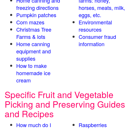
Home canning and
farms: honey,
freezing directions
horses, meats, milk,
Pumpkin patches
eggs, etc.
Corn mazes
Environmental
Christmas Tree
resources
Farms & lots
Consumer fraud
Home canning
information
equipment and
supplies
How to make
homemade ice
cream
Specific Fruit and Vegetable
Picking and Preserving Guides
and Recipes
How much do I
Raspberries