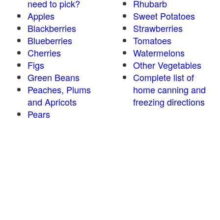
need to pick?
Rhubarb
Apples
Sweet Potatoes
Blackberries
Strawberries
Blueberries
Tomatoes
Cherries
Watermelons
Figs
Other Vegetables
Green Beans
Complete list of
Peaches, Plums
home canning and
and Apricots
freezing directions
Pears