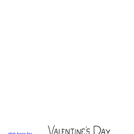
click here for