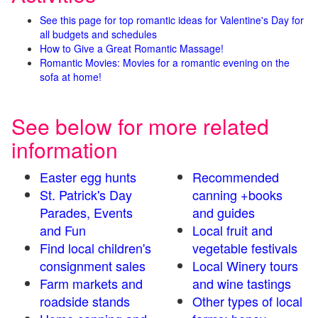
See this page for top romantic ideas for Valentine's Day for
all budgets and schedules
How to Give a Great Romantic Massage!
Romantic Movies: Movies for a romantic evening on the
sofa at home!
See below for more related
information
Easter egg hunts
Recommended
St. Patrick's Day
canning +books
Parades, Events
and guides
and Fun
Local fruit and
Find local children's
vegetable festivals
consignment sales
Local Winery tours
Farm markets and
and wine tastings
roadside stands
Other types of local