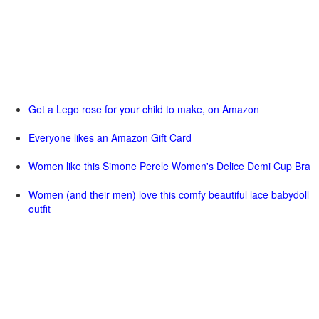
Get a Lego rose for your child to make, on Amazon
Everyone likes an Amazon Gift Card
Women like this Simone Perele Women's Delice Demi Cup Bra
Women (and their men) love this comfy beautiful lace babydoll
outfit