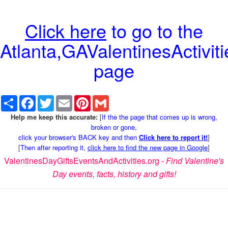
Click here
to go to the
Atlanta,GAValentinesActiviti
page
Share
Facebook
Twitter
Email
Pinterest
Gmail
Help me keep this accurate:
[
If the the page that comes up is wrong,
broken or gone,
click your browser's BACK key and then
Click here to report it!
]
[
Then after reporting it,
click here to find the new page in Google
]
ValentinesDayGiftsEventsAndActivities.org -
Find Valentine's
Day events, facts, history and gifts!