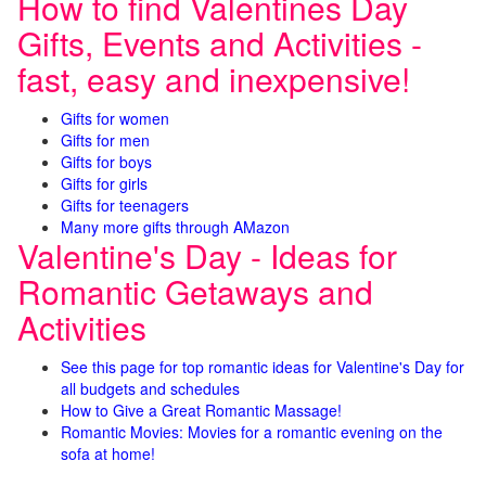
How to find Valentines Day
Gifts, Events and Activities -
fast, easy and inexpensive!
Gifts for women
Gifts for men
Gifts for boys
Gifts for girls
Gifts for teenagers
Many more gifts through AMazon
Valentine's Day - Ideas for
Romantic Getaways and
Activities
See this page for top romantic ideas for Valentine's Day for
all budgets and schedules
How to Give a Great Romantic Massage!
Romantic Movies: Movies for a romantic evening on the
sofa at home!