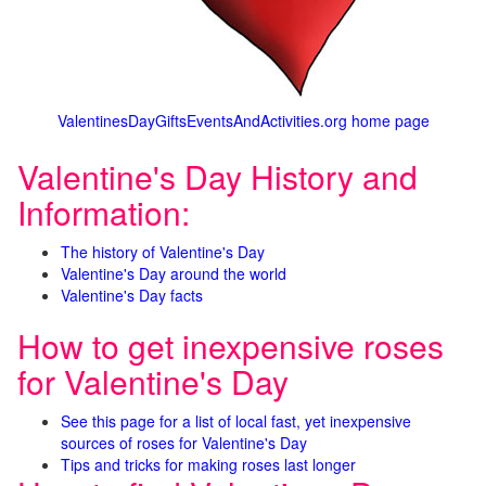
ValentinesDayGiftsEventsAndActivities.org home page
Valentine's Day History and
Information:
The history of Valentine's Day
Valentine's Day around the world
Valentine's Day facts
How to get inexpensive roses
for Valentine's Day
See this page for a list of local fast, yet inexpensive
sources of roses for Valentine's Day
Tips and tricks for making roses last longer