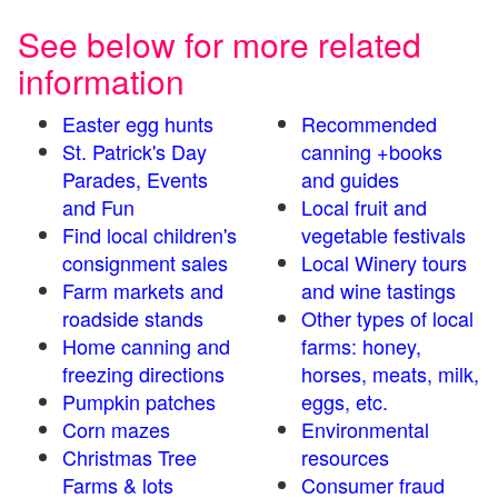
See below for more related
information
Easter egg hunts
Recommended
St. Patrick's Day
canning +books
Parades, Events
and guides
and Fun
Local fruit and
Find local children's
vegetable festivals
consignment sales
Local Winery tours
Farm markets and
and wine tastings
roadside stands
Other types of local
Home canning and
farms: honey,
freezing directions
horses, meats, milk,
Pumpkin patches
eggs, etc.
Corn mazes
Environmental
Christmas Tree
resources
Farms & lots
Consumer fraud