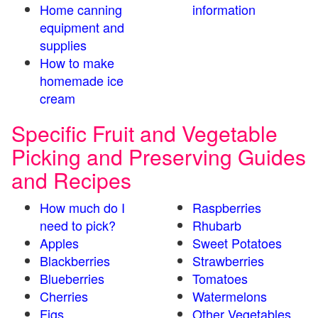
Home canning
information
equipment and
supplies
How to make
homemade ice
cream
Specific Fruit and Vegetable
Picking and Preserving Guides
and Recipes
How much do I
Raspberries
need to pick?
Rhubarb
Apples
Sweet Potatoes
Blackberries
Strawberries
Blueberries
Tomatoes
Cherries
Watermelons
Figs
Other Vegetables