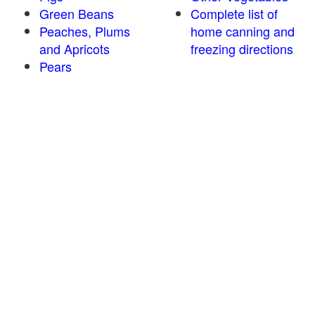
Green Beans
Complete list of
Peaches, Plums
home canning and
and Apricots
freezing directions
Pears