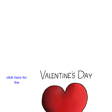
click here for
the