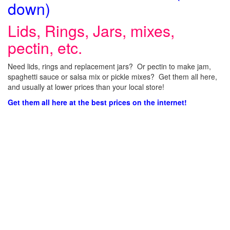
down)
Lids, Rings, Jars, mixes,
pectin, etc.
Need lids, rings and replacement jars? Or pectin to make jam,
spaghetti sauce or salsa mix or pickle mixes? Get them all here,
and usually at lower prices than your local store!
Get them all here at the best prices on the internet!