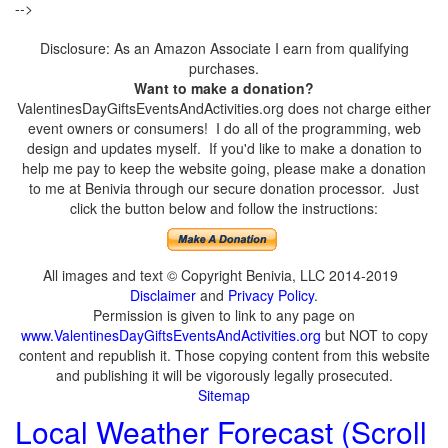
-->
Disclosure: As an Amazon Associate I earn from qualifying
purchases.
Want to make a donation?
ValentinesDayGiftsEventsAndActivities.org does not charge either
event owners or consumers! I do all of the programming, web
design and updates myself. If you'd like to make a donation to
help me pay to keep the website going, please make a donation
to me at Benivia through our secure donation processor. Just
click the button below and follow the instructions:
All images and text © Copyright Benivia, LLC 2014-2019
Disclaimer
and
Privacy Policy
.
Permission is given to link to any page on
www.ValentinesDayGiftsEventsAndActivities.org
but NOT to copy
content and republish it. Those copying content from this website
and publishing it will be vigorously legally prosecuted.
Sitemap
Local Weather Forecast (Scroll