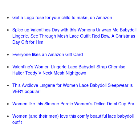
Get a Lego rose for your child to make, on Amazon
Spice up Valentines Day with this Womens Unwrap Me Babydoll
Lingerie, See Through Mesh Lace Outfit Red Bow, A Christmas
Day Gift for Him
Everyone likes an Amazon Gift Card
Valentine's Women Lingerie Lace Babydoll Strap Chemise
Halter Teddy V Neck Mesh Nightgown
This Avidlove Lingerie for Women Lace Babydoll Sleepwear is
VERY popular!
Women like this Simone Perele Women's Delice Demi Cup Bra
Women (and their men) love this comfy beautiful lace babydoll
outfit