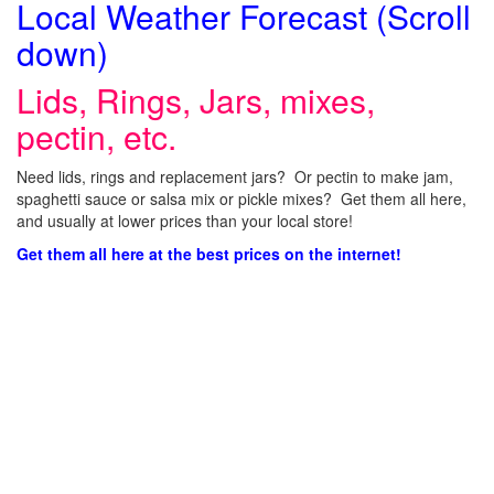
Local Weather Forecast (Scroll
down)
Lids, Rings, Jars, mixes,
pectin, etc.
Need lids, rings and replacement jars? Or pectin to make jam,
spaghetti sauce or salsa mix or pickle mixes? Get them all here,
and usually at lower prices than your local store!
Get them all here at the best prices on the internet!