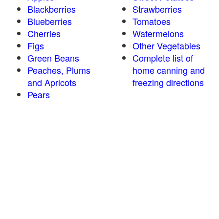
Blackberries
Strawberries
Blueberries
Tomatoes
Cherries
Watermelons
Figs
Other Vegetables
Green Beans
Complete list of
Peaches, Plums
home canning and
and Apricots
freezing directions
Pears