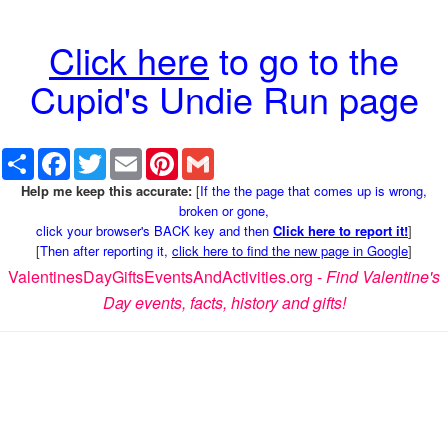
Click here
to go to the
Cupid's Undie Run page
Share
Facebook
Twitter
Email
Pinterest
Gmail
Help me keep this accurate:
[
If the the page that comes up is wrong,
broken or gone,
click your browser's BACK key and then
Click here to report it!
]
[
Then after reporting it,
click here to find the new page in Google
]
ValentinesDayGiftsEventsAndActivities.org -
Find Valentine's
Day events, facts, history and gifts!