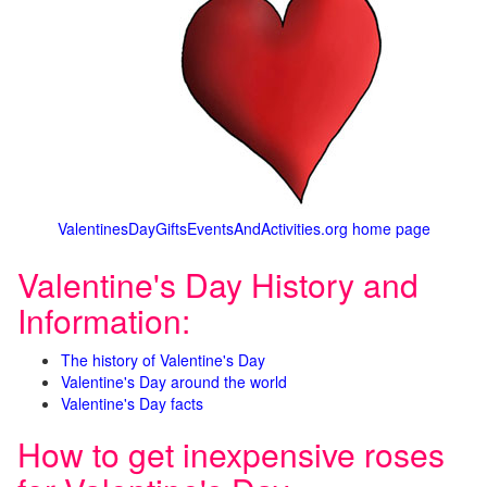
ValentinesDayGiftsEventsAndActivities.org home page
Valentine's Day History and
Information:
The history of Valentine's Day
Valentine's Day around the world
Valentine's Day facts
How to get inexpensive roses