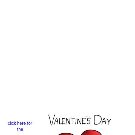
click here for
the