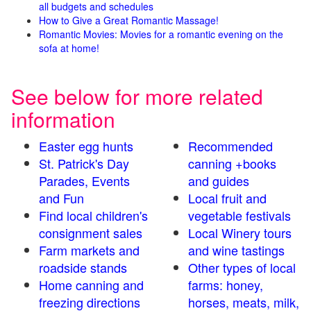
all budgets and schedules
How to Give a Great Romantic Massage!
Romantic Movies: Movies for a romantic evening on the
sofa at home!
See below for more related
information
Easter egg hunts
Recommended
St. Patrick's Day
canning +books
Parades, Events
and guides
and Fun
Local fruit and
Find local children's
vegetable festivals
consignment sales
Local Winery tours
Farm markets and
and wine tastings
roadside stands
Other types of local
Home canning and
farms: honey,
freezing directions
horses, meats, milk,