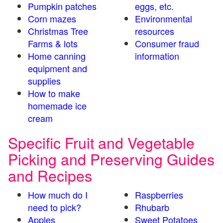
Pumpkin patches
eggs, etc.
Corn mazes
Environmental
Christmas Tree
resources
Farms & lots
Consumer fraud
Home canning
information
equipment and
supplies
How to make
homemade ice
cream
Specific Fruit and Vegetable
Picking and Preserving Guides
and Recipes
How much do I
Raspberries
need to pick?
Rhubarb
Apples
Sweet Potatoes