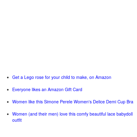
Get a Lego rose for your child to make, on Amazon
Everyone likes an Amazon Gift Card
Women like this Simone Perele Women's Delice Demi Cup Bra
Women (and their men) love this comfy beautiful lace babydoll
outfit