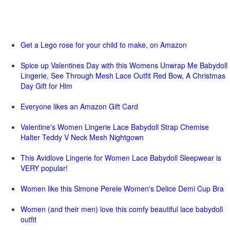
Get a Lego rose for your child to make, on Amazon
Spice up Valentines Day with this Womens Unwrap Me Babydoll
Lingerie, See Through Mesh Lace Outfit Red Bow, A Christmas
Day Gift for Him
Everyone likes an Amazon Gift Card
Valentine's Women Lingerie Lace Babydoll Strap Chemise
Halter Teddy V Neck Mesh Nightgown
This Avidlove Lingerie for Women Lace Babydoll Sleepwear is
VERY popular!
Women like this Simone Perele Women's Delice Demi Cup Bra
Women (and their men) love this comfy beautiful lace babydoll
outfit