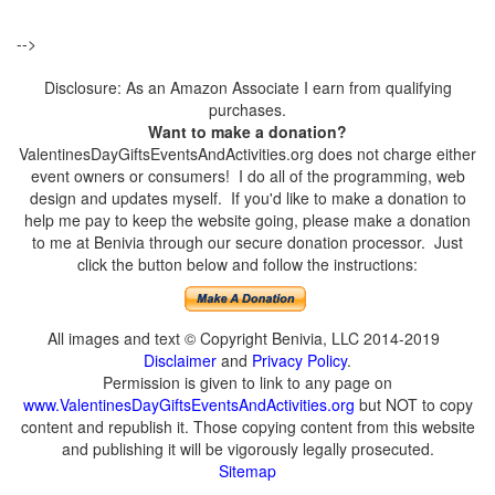
-->
Disclosure: As an Amazon Associate I earn from qualifying
purchases.
Want to make a donation?
ValentinesDayGiftsEventsAndActivities.org does not charge either
event owners or consumers! I do all of the programming, web
design and updates myself. If you'd like to make a donation to
help me pay to keep the website going, please make a donation
to me at Benivia through our secure donation processor. Just
click the button below and follow the instructions:
All images and text © Copyright Benivia, LLC 2014-2019
Disclaimer
and
Privacy Policy
.
Permission is given to link to any page on
www.ValentinesDayGiftsEventsAndActivities.org
but NOT to copy
content and republish it. Those copying content from this website
and publishing it will be vigorously legally prosecuted.
Sitemap