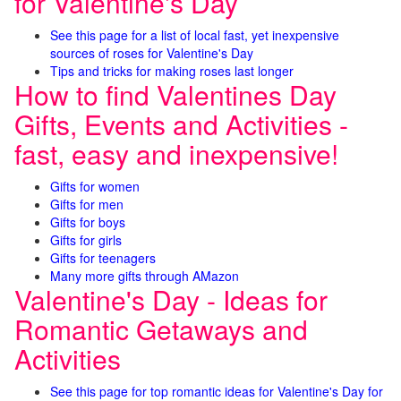
for Valentine's Day
See this page for a list of local fast, yet inexpensive
sources of roses for Valentine's Day
Tips and tricks for making roses last longer
How to find Valentines Day
Gifts, Events and Activities -
fast, easy and inexpensive!
Gifts for women
Gifts for men
Gifts for boys
Gifts for girls
Gifts for teenagers
Many more gifts through AMazon
Valentine's Day - Ideas for
Romantic Getaways and
Activities
See this page for top romantic ideas for Valentine's Day for