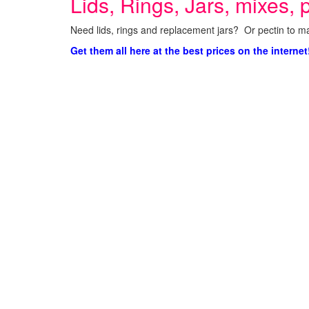
Lids, Rings, Jars, mixes, p
Need lids, rings and replacement jars? Or pectin to ma
Get them all here at the best prices on the internet