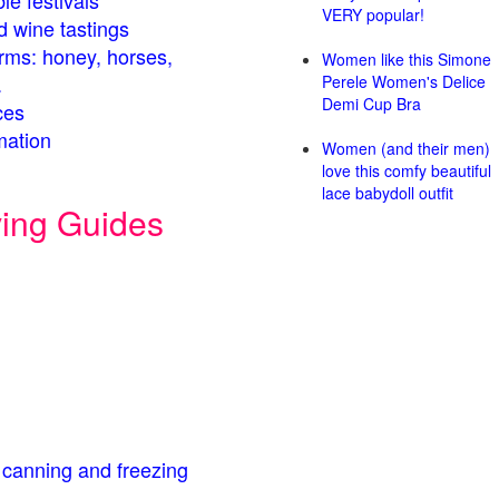
le festivals
VERY popular!
d wine tastings
arms: honey, horses,
Women like this Simone
.
Perele Women's Delice
Demi Cup Bra
ces
mation
Women (and their men)
love this comfy beautiful
lace babydoll outfit
ving Guides
 canning and freezing