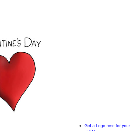
Get a Lego rose for your