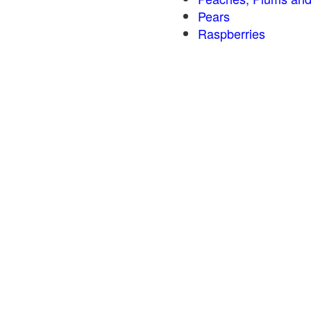
Pears
Raspberries