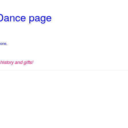
 Dance page
gone,
history and gifts!