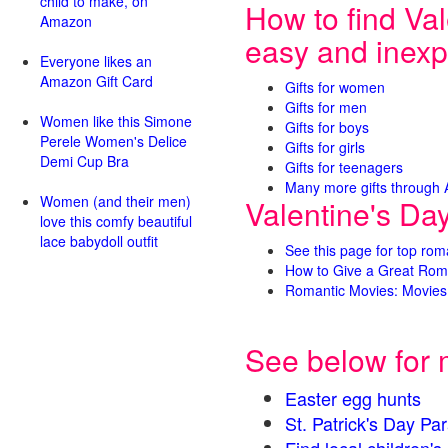
child to make, on
How to find Val
Amazon
easy and inexp
Everyone likes an
Amazon Gift Card
Gifts for women
Gifts for men
Women like this Simone
Gifts for boys
Perele Women's Delice
Gifts for girls
Demi Cup Bra
Gifts for teenagers
Many more gifts through
Women (and their men)
Valentine's Da
love this comfy beautiful
lace babydoll outfit
See this page for top rom
How to Give a Great Rom
Romantic Movies: Movies 
See below for 
Easter egg hunts
St. Patrick's Day 