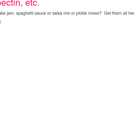
ectin, etc.
ke jam, spaghetti sauce or salsa mix or pickle mixes? Get them all here
!