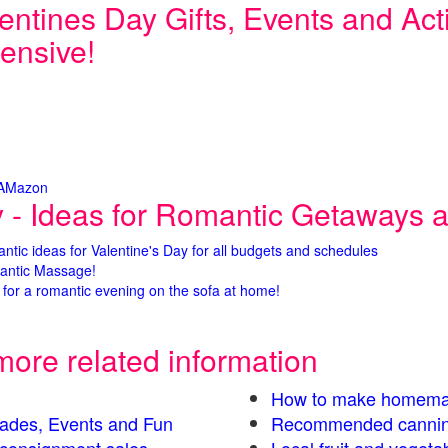
entines Day Gifts, Events and Activ
ensive!
 AMazon
y - Ideas for Romantic Getaways an
antic ideas for Valentine's Day for all budgets and schedules
antic Massage!
for a romantic evening on the sofa at home!
more related information
How to make homema
Parades, Events and Fun
Recommended cannin