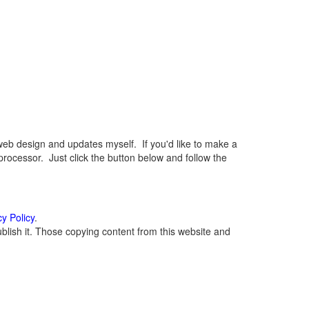
eb design and updates myself. If you'd like to make a
rocessor. Just click the button below and follow the
cy Policy
.
lish it. Those copying content from this website and