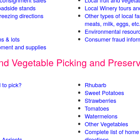
s consignment sales
Local fruit and vegetab
oadside stands
Local Winery tours an
eezing directions
Other types of local f
meats, milk, eggs, etc
Environmental resour
s & lots
Consumer fraud infor
ment and supplies
 and Vegetable Picking and Preser
 to pick?
Rhubarb
Sweet Potatoes
Strawberries
Tomatoes
Watermelons
Other Vegetables
Complete list of home
 Apricots
directions