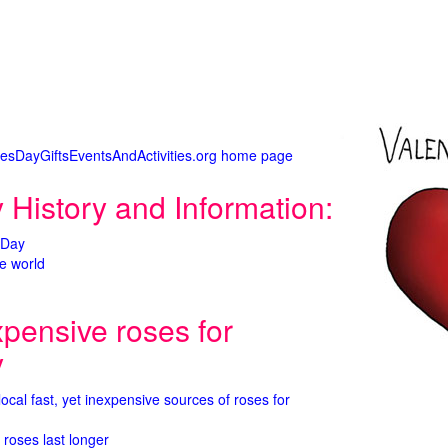
tinesDayGiftsEventsAndActivities.org home page
 History and Information:
 Day
e world
xpensive roses for
y
 local fast, yet inexpensive sources of roses for
 roses last longer