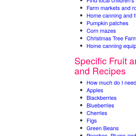
Find local children'
Farm markets and r
Home canning and fr
Pumpkin patches
Corn mazes
Christmas Tree Farm
Home canning equip
Specific Fruit
and Recipes
How much do I need
Apples
Blackberries
Blueberries
Cherries
Figs
Green Beans
Peaches, Plums and