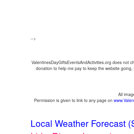
-->
ValentinesDayGiftsEventsAndActivities.org does not c
donation to help me pay to keep the website going, 
All ima
Permission is given to link to any page on
www.Valent
Local Weather Forecast (