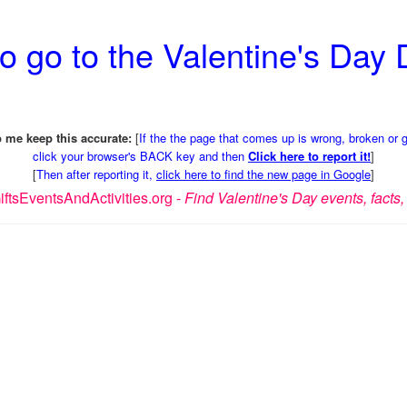
o go to the Valentine's Day
 me keep this accurate:
[
If the the page that comes up is wrong, broken or 
click your browser's BACK key and then
Click here to report it!
]
[
Then after reporting it,
click here to find the new page in Google
]
ftsEventsAndActivities.org -
Find Valentine's Day events, facts, 