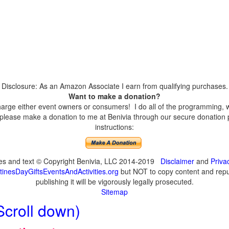
Disclosure: As an Amazon Associate I earn from qualifying purchases.
Want to make a donation?
harge either event owners or consumers! I do all of the programming, w
please make a donation to me at Benivia through our secure donation p
instructions:
ges and text © Copyright Benivia, LLC 2014-2019
Disclaimer
and
Priva
inesDayGiftsEventsAndActivities.org
but NOT to copy content and repub
publishing it will be vigorously legally prosecuted.
Sitemap
Scroll down)