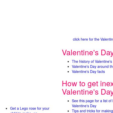
click here for the Valen
Valentine's Day
The history of Valentine's
Valentine's Day around th
Valentine's Day facts
How to get ine
Valentine's Da
See this page for a list of
Valentine's Day
Get a Lego rose for your
Tips and tricks for making