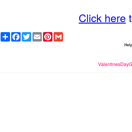
Click here
t
Share
Facebook
Twitter
Email
Pinterest
Gmail
Help
ValentinesDayGi