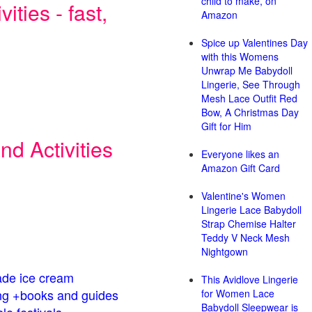
child to make, on
ities - fast,
Amazon
Spice up Valentines Day
with this Womens
Unwrap Me Babydoll
Lingerie, See Through
Mesh Lace Outfit Red
Bow, A Christmas Day
Gift for Him
d Activities
Everyone likes an
Amazon Gift Card
Valentine's Women
Lingerie Lace Babydoll
Strap Chemise Halter
Teddy V Neck Mesh
Nightgown
de ice cream
This Avidlove Lingerie
g +books and guides
for Women Lace
Babydoll Sleepwear is