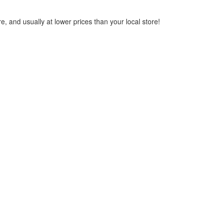
, and usually at lower prices than your local store!