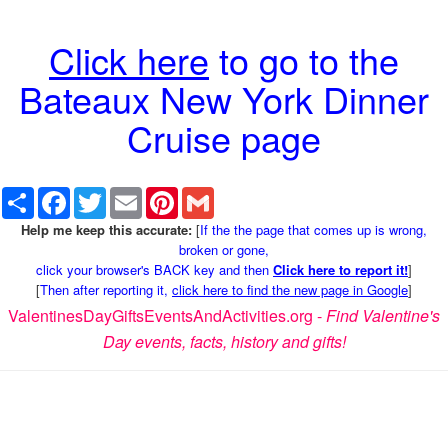
Click here
to go to the
Bateaux New York Dinner
Cruise page
Share
Facebook
Twitter
Email
Pinterest
Gmail
Help me keep this accurate:
[
If the the page that comes up is wrong,
broken or gone,
click your browser's BACK key and then
Click here to report it!
]
[
Then after reporting it,
click here to find the new page in Google
]
ValentinesDayGiftsEventsAndActivities.org -
Find Valentine's
Day events, facts, history and gifts!