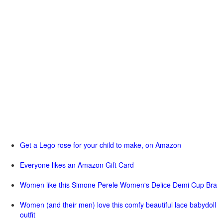
Get a Lego rose for your child to make, on Amazon
Everyone likes an Amazon Gift Card
Women like this Simone Perele Women's Delice Demi Cup Bra
Women (and their men) love this comfy beautiful lace babydoll
outfit