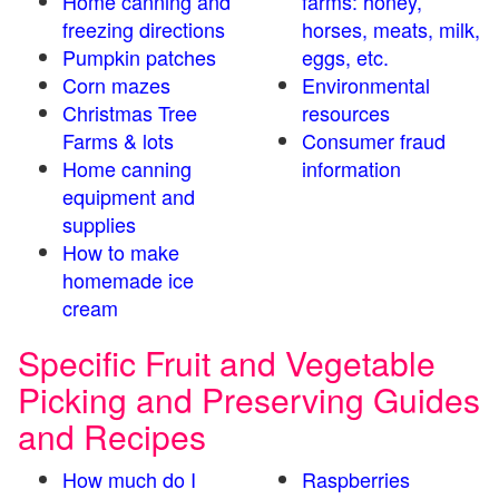
Home canning and
farms: honey,
freezing directions
horses, meats, milk,
Pumpkin patches
eggs, etc.
Corn mazes
Environmental
Christmas Tree
resources
Farms & lots
Consumer fraud
Home canning
information
equipment and
supplies
How to make
homemade ice
cream
Specific Fruit and Vegetable
Picking and Preserving Guides
and Recipes
How much do I
Raspberries