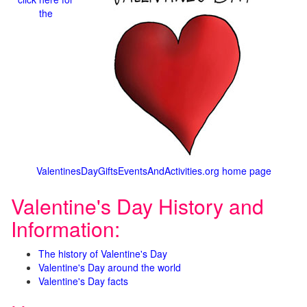
the
ValentinesDayGiftsEventsAndActivities.org home page
Valentine's Day History and
Information:
The history of Valentine's Day
Valentine's Day around the world
Valentine's Day facts