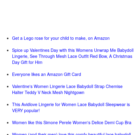
Get a Lego rose for your child to make, on Amazon
Spice up Valentines Day with this Womens Unwrap Me Babydoll
Lingerie, See Through Mesh Lace Outfit Red Bow, A Christmas
Day Gift for Him
Everyone likes an Amazon Gift Card
Valentine's Women Lingerie Lace Babydoll Strap Chemise
Halter Teddy V Neck Mesh Nightgown
This Avidlove Lingerie for Women Lace Babydoll Sleepwear is
VERY popular!
Women like this Simone Perele Women's Delice Demi Cup Bra
Women (and their men) love this comfy beautiful lace babydoll