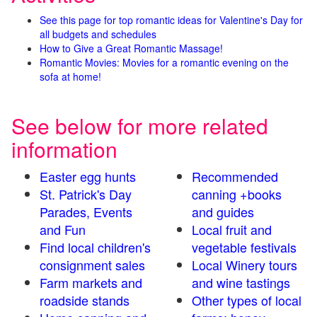
See this page for top romantic ideas for Valentine's Day for
all budgets and schedules
How to Give a Great Romantic Massage!
Romantic Movies: Movies for a romantic evening on the
sofa at home!
See below for more related
information
Easter egg hunts
Recommended
St. Patrick's Day
canning +books
Parades, Events
and guides
and Fun
Local fruit and
Find local children's
vegetable festivals
consignment sales
Local Winery tours
Farm markets and
and wine tastings
roadside stands
Other types of local