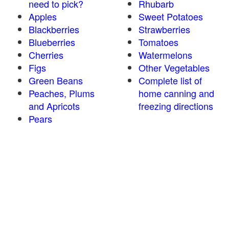
need to pick?
Rhubarb
Apples
Sweet Potatoes
Blackberries
Strawberries
Blueberries
Tomatoes
Cherries
Watermelons
Figs
Other Vegetables
Green Beans
Complete list of
Peaches, Plums
home canning and
and Apricots
freezing directions
Pears