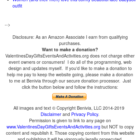
outfit
-->
Disclosure: As an Amazon Associate I earn from qualifying
purchases.
Want to make a donation?
ValentinesDayGiftsEventsAndActivities.org does not charge either
event owners or consumers! I do all of the programming, web
design and updates myself. If you'd like to make a donation to
help me pay to keep the website going, please make a donation
to me at Benivia through our secure donation processor. Just
click the button below and follow the instructions:
All images and text © Copyright Benivia, LLC 2014-2019
Disclaimer
and
Privacy Policy
.
Permission is given to link to any page on
www.ValentinesDayGiftsEventsAndActivities.org
but NOT to copy
content and republish it. Those copying content from this website
and publishing it will be vigorously legally prosecuted.