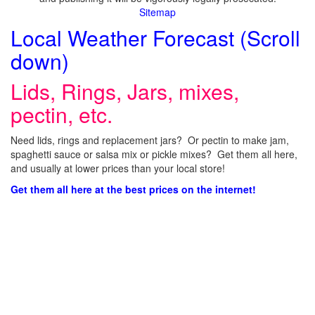
Sitemap
Local Weather Forecast (Scroll
down)
Lids, Rings, Jars, mixes,
pectin, etc.
Need lids, rings and replacement jars? Or pectin to make jam,
spaghetti sauce or salsa mix or pickle mixes? Get them all here,
and usually at lower prices than your local store!
Get them all here at the best prices on the internet!