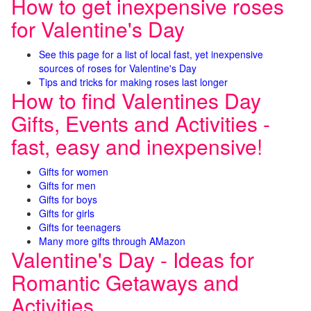
How to get inexpensive roses
for Valentine's Day
See this page for a list of local fast, yet inexpensive
sources of roses for Valentine's Day
Tips and tricks for making roses last longer
How to find Valentines Day
Gifts, Events and Activities -
fast, easy and inexpensive!
Gifts for women
Gifts for men
Gifts for boys
Gifts for girls
Gifts for teenagers
Many more gifts through AMazon
Valentine's Day - Ideas for
Romantic Getaways and
Activities