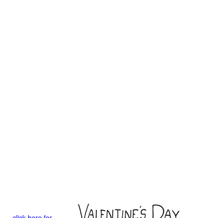
click here for