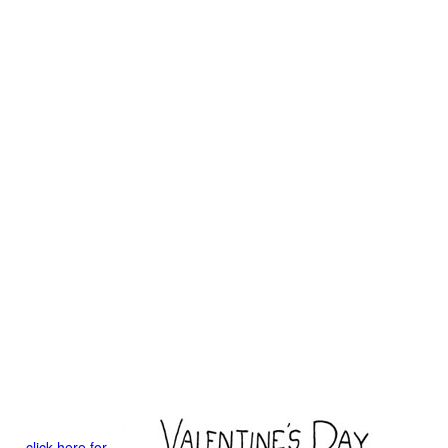
click here for