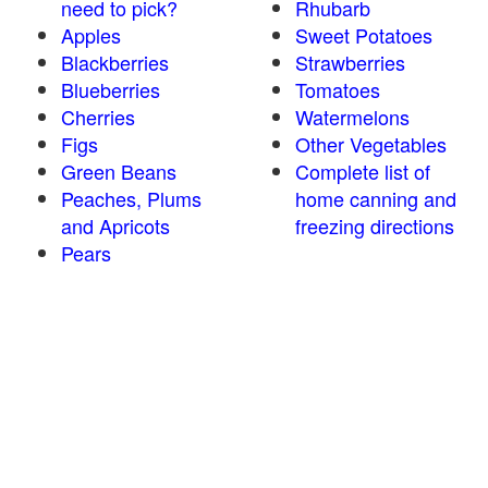
need to pick?
Rhubarb
Apples
Sweet Potatoes
Blackberries
Strawberries
Blueberries
Tomatoes
Cherries
Watermelons
Figs
Other Vegetables
Green Beans
Complete list of
Peaches, Plums
home canning and
and Apricots
freezing directions
Pears