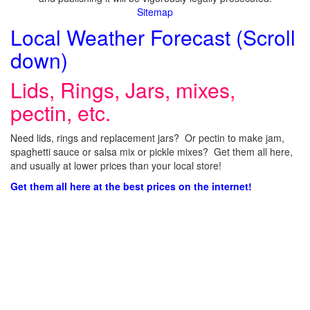
Sitemap
Local Weather Forecast (Scroll
down)
Lids, Rings, Jars, mixes,
pectin, etc.
Need lids, rings and replacement jars? Or pectin to make jam,
spaghetti sauce or salsa mix or pickle mixes? Get them all here,
and usually at lower prices than your local store!
Get them all here at the best prices on the internet!