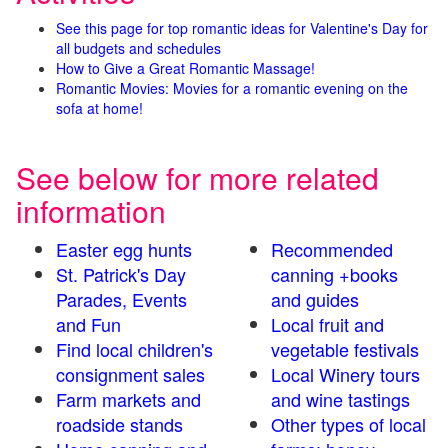
See this page for top romantic ideas for Valentine's Day for
all budgets and schedules
How to Give a Great Romantic Massage!
Romantic Movies: Movies for a romantic evening on the
sofa at home!
See below for more related
information
Easter egg hunts
Recommended
St. Patrick's Day
canning +books
Parades, Events
and guides
and Fun
Local fruit and
Find local children's
vegetable festivals
consignment sales
Local Winery tours
Farm markets and
and wine tastings
roadside stands
Other types of local