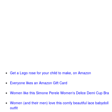
Get a Lego rose for your child to make, on Amazon
Everyone likes an Amazon Gift Card
Women like this Simone Perele Women's Delice Demi Cup Bra
Women (and their men) love this comfy beautiful lace babydoll
outfit