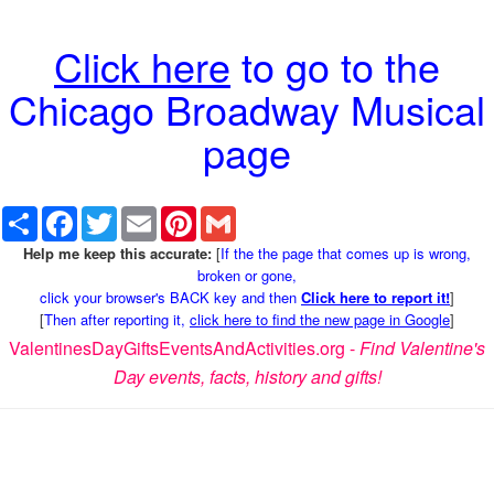
Click here
to go to the
Chicago Broadway Musical
page
Share
Facebook
Twitter
Email
Pinterest
Gmail
Help me keep this accurate:
[
If the the page that comes up is wrong,
broken or gone,
click your browser's BACK key and then
Click here to report it!
]
[
Then after reporting it,
click here to find the new page in Google
]
ValentinesDayGiftsEventsAndActivities.org -
Find Valentine's
Day events, facts, history and gifts!