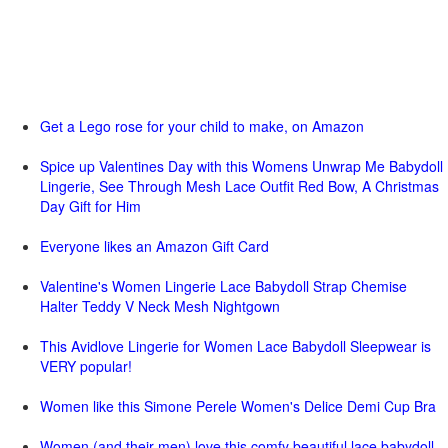
Get a Lego rose for your child to make, on Amazon
Spice up Valentines Day with this Womens Unwrap Me Babydoll
Lingerie, See Through Mesh Lace Outfit Red Bow, A Christmas
Day Gift for Him
Everyone likes an Amazon Gift Card
Valentine's Women Lingerie Lace Babydoll Strap Chemise
Halter Teddy V Neck Mesh Nightgown
This Avidlove Lingerie for Women Lace Babydoll Sleepwear is
VERY popular!
Women like this Simone Perele Women's Delice Demi Cup Bra
Women (and their men) love this comfy beautiful lace babydoll