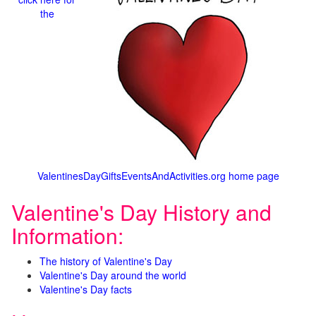
the
ValentinesDayGiftsEventsAndActivities.org home page
Valentine's Day History and
Information:
The history of Valentine's Day
Valentine's Day around the world
Valentine's Day facts