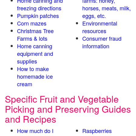
Home canning and
farms: honey,
freezing directions
horses, meats, milk,
Pumpkin patches
eggs, etc.
Corn mazes
Environmental
Christmas Tree
resources
Farms & lots
Consumer fraud
Home canning
information
equipment and
supplies
How to make
homemade ice
cream
Specific Fruit and Vegetable
Picking and Preserving Guides
and Recipes
How much do I
Raspberries