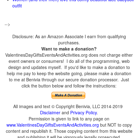
outfit
-->
Disclosure: As an Amazon Associate I earn from qualifying
purchases.
Want to make a donation?
ValentinesDayGiftsEventsAndActivities.org does not charge either
event owners or consumers! I do all of the programming, web
design and updates myself. If you'd like to make a donation to
help me pay to keep the website going, please make a donation
to me at Benivia through our secure donation processor. Just
click the button below and follow the instructions:
All images and text © Copyright Benivia, LLC 2014-2019
Disclaimer
and
Privacy Policy
.
Permission is given to link to any page on
www.ValentinesDayGiftsEventsAndActivities.org
but NOT to copy
content and republish it. Those copying content from this website
and publishing it will be vigorously legally prosecuted.