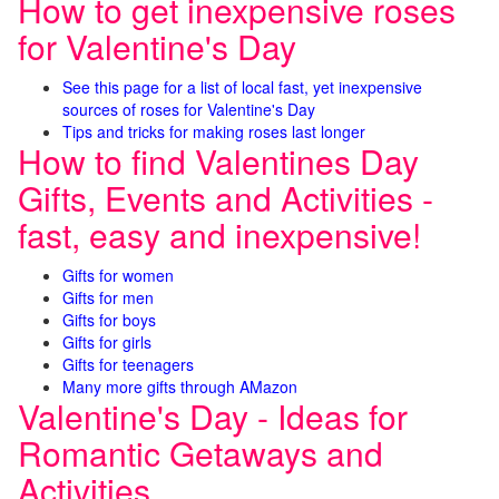
How to get inexpensive roses
for Valentine's Day
See this page for a list of local fast, yet inexpensive
sources of roses for Valentine's Day
Tips and tricks for making roses last longer
How to find Valentines Day
Gifts, Events and Activities -
fast, easy and inexpensive!
Gifts for women
Gifts for men
Gifts for boys
Gifts for girls
Gifts for teenagers
Many more gifts through AMazon
Valentine's Day - Ideas for
Romantic Getaways and
Activities