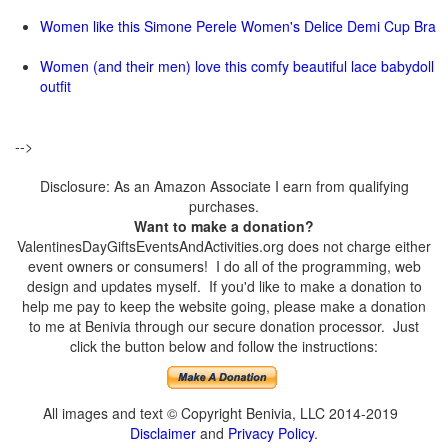
Women like this Simone Perele Women's Delice Demi Cup Bra
Women (and their men) love this comfy beautiful lace babydoll
outfit
-->
Disclosure: As an Amazon Associate I earn from qualifying
purchases.
Want to make a donation?
ValentinesDayGiftsEventsAndActivities.org does not charge either
event owners or consumers! I do all of the programming, web
design and updates myself. If you'd like to make a donation to
help me pay to keep the website going, please make a donation
to me at Benivia through our secure donation processor. Just
click the button below and follow the instructions:
All images and text © Copyright Benivia, LLC 2014-2019
Disclaimer
and
Privacy Policy
.