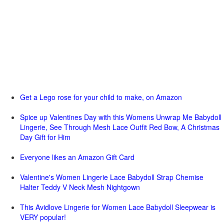
Get a Lego rose for your child to make, on Amazon
Spice up Valentines Day with this Womens Unwrap Me Babydoll
Lingerie, See Through Mesh Lace Outfit Red Bow, A Christmas
Day Gift for Him
Everyone likes an Amazon Gift Card
Valentine's Women Lingerie Lace Babydoll Strap Chemise
Halter Teddy V Neck Mesh Nightgown
This Avidlove Lingerie for Women Lace Babydoll Sleepwear is
VERY popular!