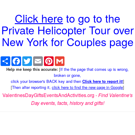
Click here
to go to the
Private Helicopter Tour over
New York for Couples page
Share
Facebook
Twitter
Email
Pinterest
Gmail
Help me keep this accurate:
[
If the the page that comes up is wrong,
broken or gone,
click your browser's BACK key and then
Click here to report it!
]
[
Then after reporting it,
click here to find the new page in Google
]
ValentinesDayGiftsEventsAndActivities.org -
Find Valentine's
Day events, facts, history and gifts!