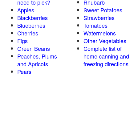
need to pick?
Rhubarb
Apples
Sweet Potatoes
Blackberries
Strawberries
Blueberries
Tomatoes
Cherries
Watermelons
Figs
Other Vegetables
Green Beans
Complete list of
Peaches, Plums
home canning and
and Apricots
freezing directions
Pears