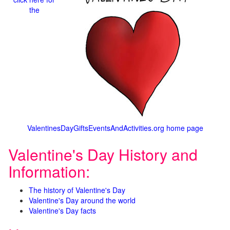
the
ValentinesDayGiftsEventsAndActivities.org home page
Valentine's Day History and
Information:
The history of Valentine's Day
Valentine's Day around the world
Valentine's Day facts