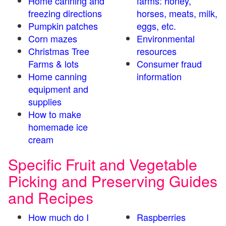
Home canning and
farms: honey,
freezing directions
horses, meats, milk,
Pumpkin patches
eggs, etc.
Corn mazes
Environmental
Christmas Tree
resources
Farms & lots
Consumer fraud
Home canning
information
equipment and
supplies
How to make
homemade ice
cream
Specific Fruit and Vegetable
Picking and Preserving Guides
and Recipes
How much do I
Raspberries