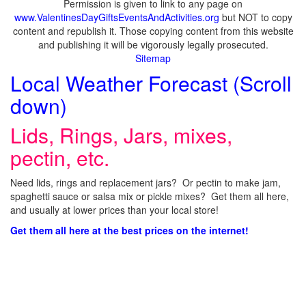
Permission is given to link to any page on
www.ValentinesDayGiftsEventsAndActivities.org
but NOT to copy
content and republish it. Those copying content from this website
and publishing it will be vigorously legally prosecuted.
Sitemap
Local Weather Forecast (Scroll
down)
Lids, Rings, Jars, mixes,
pectin, etc.
Need lids, rings and replacement jars? Or pectin to make jam,
spaghetti sauce or salsa mix or pickle mixes? Get them all here,
and usually at lower prices than your local store!
Get them all here at the best prices on the internet!