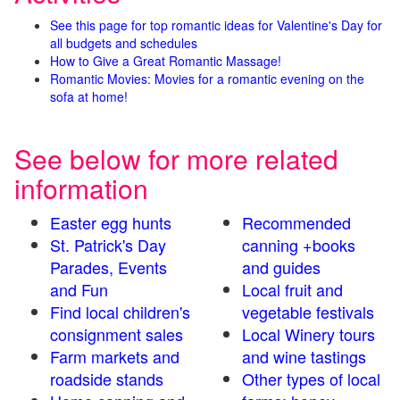
See this page for top romantic ideas for Valentine's Day for
all budgets and schedules
How to Give a Great Romantic Massage!
Romantic Movies: Movies for a romantic evening on the
sofa at home!
See below for more related
information
Easter egg hunts
Recommended
St. Patrick's Day
canning +books
Parades, Events
and guides
and Fun
Local fruit and
Find local children's
vegetable festivals
consignment sales
Local Winery tours
Farm markets and
and wine tastings
roadside stands
Other types of local