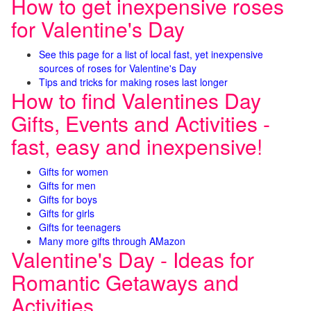
How to get inexpensive roses
for Valentine's Day
See this page for a list of local fast, yet inexpensive
sources of roses for Valentine's Day
Tips and tricks for making roses last longer
How to find Valentines Day
Gifts, Events and Activities -
fast, easy and inexpensive!
Gifts for women
Gifts for men
Gifts for boys
Gifts for girls
Gifts for teenagers
Many more gifts through AMazon
Valentine's Day - Ideas for
Romantic Getaways and
Activities