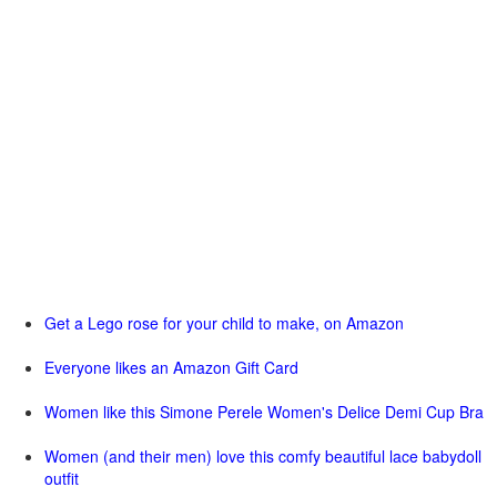
Get a Lego rose for your child to make, on Amazon
Everyone likes an Amazon Gift Card
Women like this Simone Perele Women's Delice Demi Cup Bra
Women (and their men) love this comfy beautiful lace babydoll
outfit