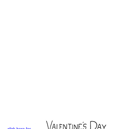
click here for