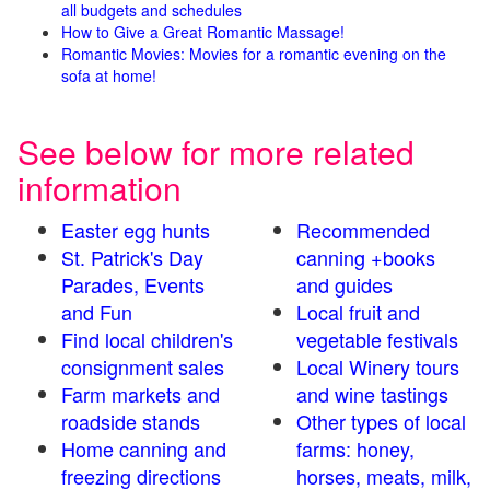
all budgets and schedules
How to Give a Great Romantic Massage!
Romantic Movies: Movies for a romantic evening on the
sofa at home!
See below for more related
information
Easter egg hunts
Recommended
St. Patrick's Day
canning +books
Parades, Events
and guides
and Fun
Local fruit and
Find local children's
vegetable festivals
consignment sales
Local Winery tours
Farm markets and
and wine tastings
roadside stands
Other types of local
Home canning and
farms: honey,
freezing directions
horses, meats, milk,