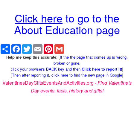
Click here
to go to the
About Education page
Share
Facebook
Twitter
Email
Pinterest
Gmail
Help me keep this accurate:
[
If the the page that comes up is wrong,
broken or gone,
click your browser's BACK key and then
Click here to report it!
]
[
Then after reporting it,
click here to find the new page in Google
]
ValentinesDayGiftsEventsAndActivities.org -
Find Valentine's
Day events, facts, history and gifts!