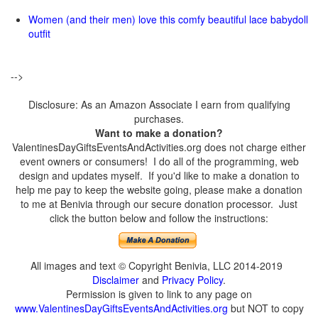
Women (and their men) love this comfy beautiful lace babydoll
outfit
-->
Disclosure: As an Amazon Associate I earn from qualifying
purchases.
Want to make a donation?
ValentinesDayGiftsEventsAndActivities.org does not charge either
event owners or consumers! I do all of the programming, web
design and updates myself. If you'd like to make a donation to
help me pay to keep the website going, please make a donation
to me at Benivia through our secure donation processor. Just
click the button below and follow the instructions:
All images and text © Copyright Benivia, LLC 2014-2019
Disclaimer
and
Privacy Policy
.
Permission is given to link to any page on
www.ValentinesDayGiftsEventsAndActivities.org
but NOT to copy