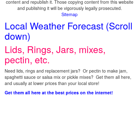
content and republish it. Those copying content from this website
and publishing it will be vigorously legally prosecuted.
Sitemap
Local Weather Forecast (Scroll
down)
Lids, Rings, Jars, mixes,
pectin, etc.
Need lids, rings and replacement jars? Or pectin to make jam,
spaghetti sauce or salsa mix or pickle mixes? Get them all here,
and usually at lower prices than your local store!
Get them all here at the best prices on the internet!