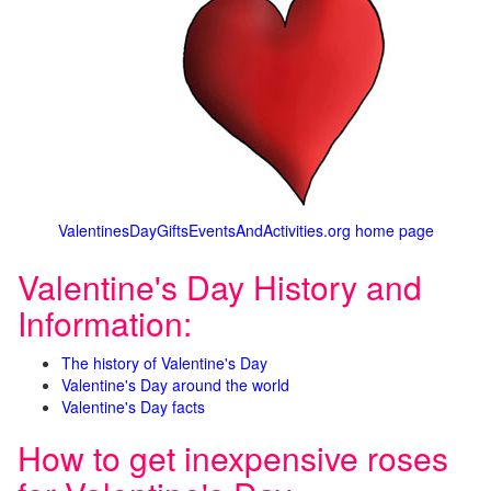
ValentinesDayGiftsEventsAndActivities.org home page
Valentine's Day History and
Information:
The history of Valentine's Day
Valentine's Day around the world
Valentine's Day facts
How to get inexpensive roses