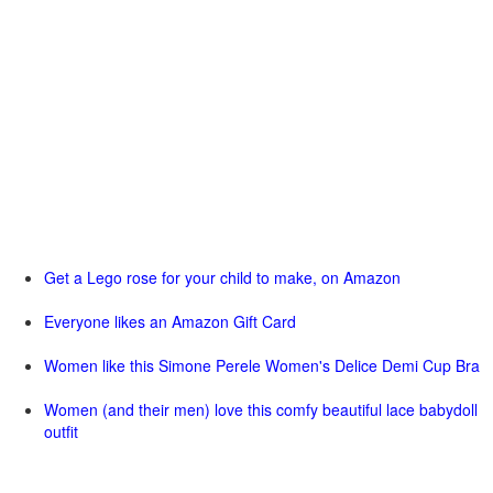
Get a Lego rose for your child to make, on Amazon
Everyone likes an Amazon Gift Card
Women like this Simone Perele Women's Delice Demi Cup Bra
Women (and their men) love this comfy beautiful lace babydoll
outfit