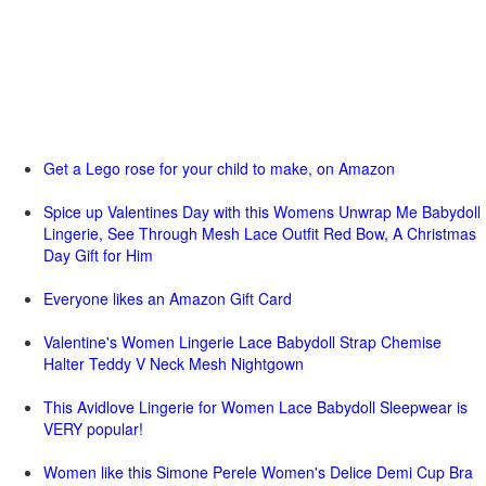
Get a Lego rose for your child to make, on Amazon
Spice up Valentines Day with this Womens Unwrap Me Babydoll
Lingerie, See Through Mesh Lace Outfit Red Bow, A Christmas
Day Gift for Him
Everyone likes an Amazon Gift Card
Valentine's Women Lingerie Lace Babydoll Strap Chemise
Halter Teddy V Neck Mesh Nightgown
This Avidlove Lingerie for Women Lace Babydoll Sleepwear is
VERY popular!
Women like this Simone Perele Women's Delice Demi Cup Bra