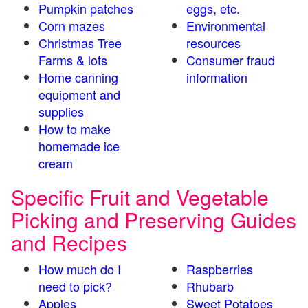
Pumpkin patches
eggs, etc.
Corn mazes
Environmental
Christmas Tree
resources
Farms & lots
Consumer fraud
Home canning
information
equipment and
supplies
How to make
homemade ice
cream
Specific Fruit and Vegetable
Picking and Preserving Guides
and Recipes
How much do I
Raspberries
need to pick?
Rhubarb
Apples
Sweet Potatoes