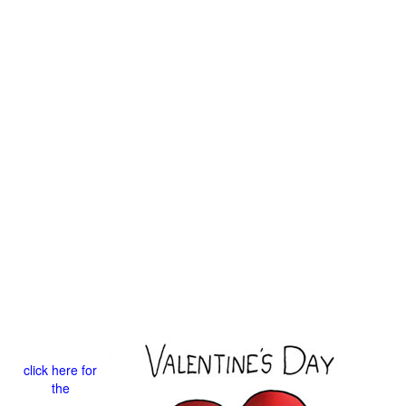
click here for
the