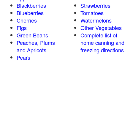
Blackberries
Strawberries
Blueberries
Tomatoes
Cherries
Watermelons
Figs
Other Vegetables
Green Beans
Complete list of
Peaches, Plums
home canning and
and Apricots
freezing directions
Pears