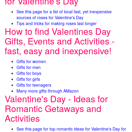
for Valentine's Day
See this page for a list of local fast, yet inexpensive
sources of roses for Valentine's Day
Tips and tricks for making roses last longer
How to find Valentines Day
Gifts, Events and Activities -
fast, easy and inexpensive!
Gifts for women
Gifts for men
Gifts for boys
Gifts for girls
Gifts for teenagers
Many more gifts through AMazon
Valentine's Day - Ideas for
Romantic Getaways and
Activities
See this page for top romantic ideas for Valentine's Day for