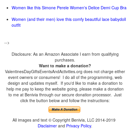
Women like this Simone Perele Women's Delice Demi Cup Bra
Women (and their men) love this comfy beautiful lace babydoll
outfit
-->
Disclosure: As an Amazon Associate I earn from qualifying
purchases.
Want to make a donation?
ValentinesDayGiftsEventsAndActivities.org does not charge either
event owners or consumers! I do all of the programming, web
design and updates myself. If you'd like to make a donation to
help me pay to keep the website going, please make a donation
to me at Benivia through our secure donation processor. Just
click the button below and follow the instructions:
All images and text © Copyright Benivia, LLC 2014-2019
Disclaimer
and
Privacy Policy
.