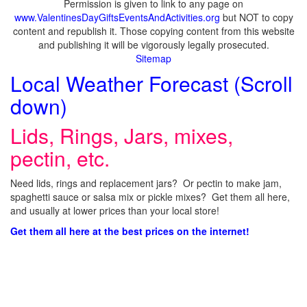
Permission is given to link to any page on
www.ValentinesDayGiftsEventsAndActivities.org
but NOT to copy
content and republish it. Those copying content from this website
and publishing it will be vigorously legally prosecuted.
Sitemap
Local Weather Forecast (Scroll
down)
Lids, Rings, Jars, mixes,
pectin, etc.
Need lids, rings and replacement jars? Or pectin to make jam,
spaghetti sauce or salsa mix or pickle mixes? Get them all here,
and usually at lower prices than your local store!
Get them all here at the best prices on the internet!