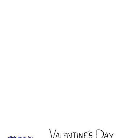
click here for