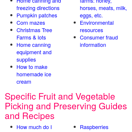
Home canning and
farms: honey,
freezing directions
horses, meats, milk,
Pumpkin patches
eggs, etc.
Corn mazes
Environmental
Christmas Tree
resources
Farms & lots
Consumer fraud
Home canning
information
equipment and
supplies
How to make
homemade ice
cream
Specific Fruit and Vegetable
Picking and Preserving Guides
and Recipes
How much do I
Raspberries