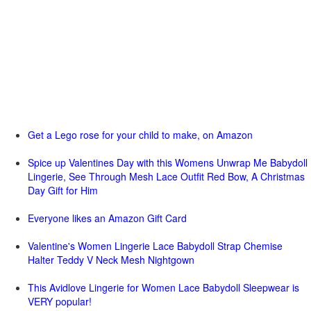
Get a Lego rose for your child to make, on Amazon
Spice up Valentines Day with this Womens Unwrap Me Babydoll
Lingerie, See Through Mesh Lace Outfit Red Bow, A Christmas
Day Gift for Him
Everyone likes an Amazon Gift Card
Valentine's Women Lingerie Lace Babydoll Strap Chemise
Halter Teddy V Neck Mesh Nightgown
This Avidlove Lingerie for Women Lace Babydoll Sleepwear is
VERY popular!