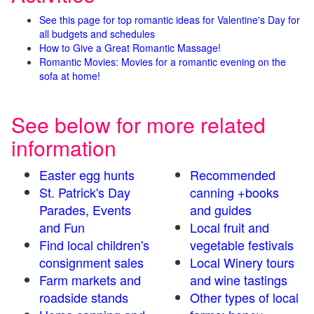
See this page for top romantic ideas for Valentine's Day for
all budgets and schedules
How to Give a Great Romantic Massage!
Romantic Movies: Movies for a romantic evening on the
sofa at home!
See below for more related
information
Easter egg hunts
Recommended
St. Patrick's Day
canning +books
Parades, Events
and guides
and Fun
Local fruit and
Find local children's
vegetable festivals
consignment sales
Local Winery tours
Farm markets and
and wine tastings
roadside stands
Other types of local