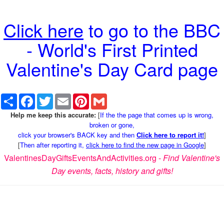
Click here
to go to the BBC
- World's First Printed
Valentine's Day Card page
Share
Facebook
Twitter
Email
Pinterest
Gmail
Help me keep this accurate:
[
If the the page that comes up is wrong,
broken or gone,
click your browser's BACK key and then
Click here to report it!
]
[
Then after reporting it,
click here to find the new page in Google
]
ValentinesDayGiftsEventsAndActivities.org -
Find Valentine's
Day events, facts, history and gifts!