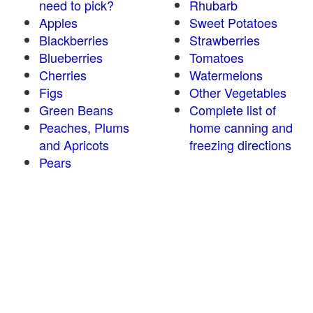
need to pick?
Rhubarb
Apples
Sweet Potatoes
Blackberries
Strawberries
Blueberries
Tomatoes
Cherries
Watermelons
Figs
Other Vegetables
Green Beans
Complete list of
Peaches, Plums
home canning and
and Apricots
freezing directions
Pears