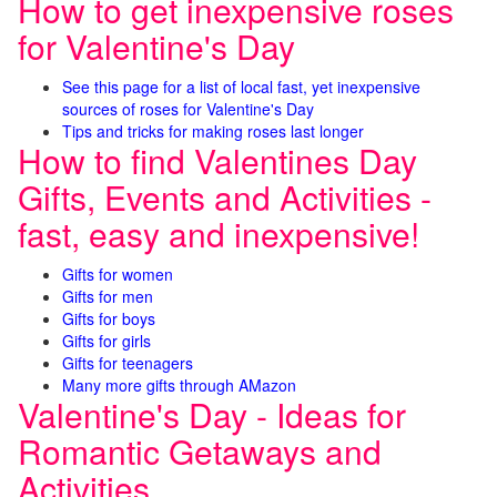
How to get inexpensive roses
for Valentine's Day
See this page for a list of local fast, yet inexpensive
sources of roses for Valentine's Day
Tips and tricks for making roses last longer
How to find Valentines Day
Gifts, Events and Activities -
fast, easy and inexpensive!
Gifts for women
Gifts for men
Gifts for boys
Gifts for girls
Gifts for teenagers
Many more gifts through AMazon
Valentine's Day - Ideas for
Romantic Getaways and
Activities