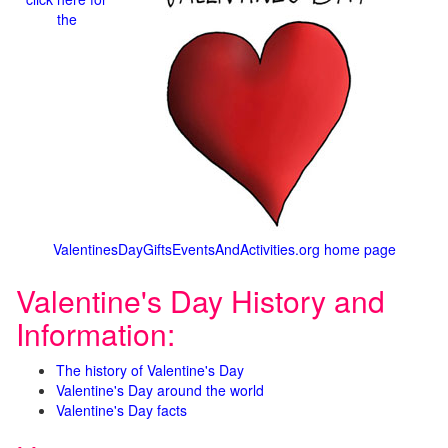
the
ValentinesDayGiftsEventsAndActivities.org home page
Valentine's Day History and
Information:
The history of Valentine's Day
Valentine's Day around the world
Valentine's Day facts