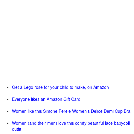
Get a Lego rose for your child to make, on Amazon
Everyone likes an Amazon Gift Card
Women like this Simone Perele Women's Delice Demi Cup Bra
Women (and their men) love this comfy beautiful lace babydoll
outfit