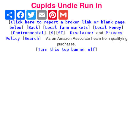
Cupids Undie Run in
Share
Facebook
Twitter
Email
Pinterest
Gmail
[
Click here to report a broken link or blank page
below
] [
Back
]
[
Local farm markets
] [
Local Honey
]
[
Environmental
]
[
S
][
SF
]
Disclaimer
and
Privacy
As an Amazon Associate I earn from qualifying
Policy
[
Search
]
purchases.
[
Turn this top banner off
]