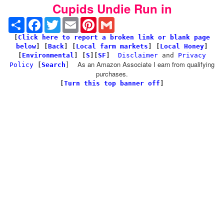
Cupids Undie Run in
Share
Facebook
Twitter
Email
Pinterest
Gmail
[
Click here to report a broken link or blank page
below
] [
Back
]
[
Local farm markets
] [
Local Honey
]
[
Environmental
]
[
S
][
SF
]
Disclaimer
and
Privacy
As an Amazon Associate I earn from qualifying
Policy
[
Search
]
purchases.
[
Turn this top banner off
]