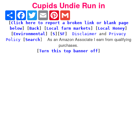
Cupids Undie Run in
Share
Facebook
Twitter
Email
Pinterest
Gmail
[
Click here to report a broken link or blank page
below
] [
Back
]
[
Local farm markets
] [
Local Honey
]
[
Environmental
]
[
S
][
SF
]
Disclaimer
and
Privacy
As an Amazon Associate I earn from qualifying
Policy
[
Search
]
purchases.
[
Turn this top banner off
]