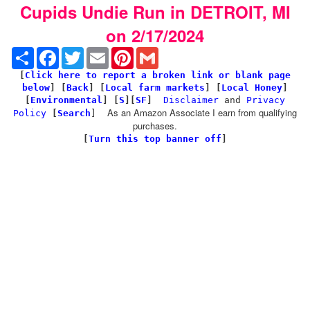
Cupids Undie Run in DETROIT, MI
on 2/17/2024
Share
Facebook
Twitter
Email
Pinterest
Gmail
[
Click here to report a broken link or blank page
below
] [
Back
]
[
Local farm markets
] [
Local Honey
]
[
Environmental
]
[
S
][
SF
]
Disclaimer
and
Privacy
As an Amazon Associate I earn from qualifying
Policy
[
Search
]
purchases.
[
Turn this top banner off
]