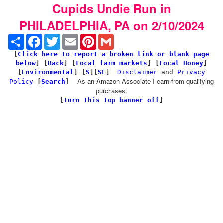
Cupids Undie Run in
PHILADELPHIA, PA on 2/10/2024
Share
Facebook
Twitter
Email
Pinterest
Gmail
[
Click here to report a broken link or blank page
below
] [
Back
]
[
Local farm markets
] [
Local Honey
]
[
Environmental
]
[
S
][
SF
]
Disclaimer
and
Privacy
As an Amazon Associate I earn from qualifying
Policy
[
Search
]
purchases.
[
Turn this top banner off
]