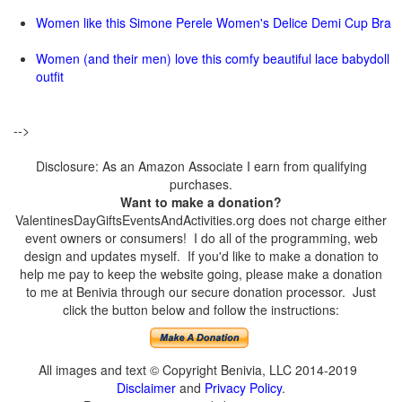
Women like this Simone Perele Women's Delice Demi Cup Bra
Women (and their men) love this comfy beautiful lace babydoll
outfit
-->
Disclosure: As an Amazon Associate I earn from qualifying
purchases.
Want to make a donation?
ValentinesDayGiftsEventsAndActivities.org does not charge either
event owners or consumers! I do all of the programming, web
design and updates myself. If you'd like to make a donation to
help me pay to keep the website going, please make a donation
to me at Benivia through our secure donation processor. Just
click the button below and follow the instructions:
All images and text © Copyright Benivia, LLC 2014-2019
Disclaimer
and
Privacy Policy
.