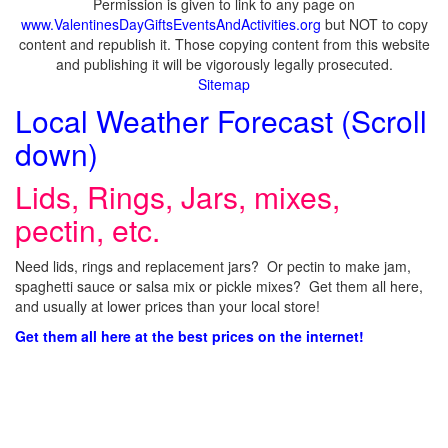
Permission is given to link to any page on
www.ValentinesDayGiftsEventsAndActivities.org
but NOT to copy
content and republish it. Those copying content from this website
and publishing it will be vigorously legally prosecuted.
Sitemap
Local Weather Forecast (Scroll
down)
Lids, Rings, Jars, mixes,
pectin, etc.
Need lids, rings and replacement jars? Or pectin to make jam,
spaghetti sauce or salsa mix or pickle mixes? Get them all here,
and usually at lower prices than your local store!
Get them all here at the best prices on the internet!