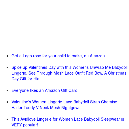
Get a Lego rose for your child to make, on Amazon
Spice up Valentines Day with this Womens Unwrap Me Babydoll
Lingerie, See Through Mesh Lace Outfit Red Bow, A Christmas
Day Gift for Him
Everyone likes an Amazon Gift Card
Valentine's Women Lingerie Lace Babydoll Strap Chemise
Halter Teddy V Neck Mesh Nightgown
This Avidlove Lingerie for Women Lace Babydoll Sleepwear is
VERY popular!