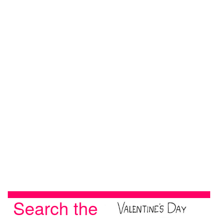
Search the