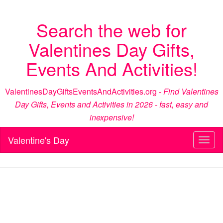
Search the web for
Valentines Day Gifts,
Events And Activities!
ValentinesDayGiftsEventsAndActivities.org -
Find Valentines
Day Gifts, Events and Activities in 2026 - fast, easy and
inexpensive!
Valentine's Day
Toggl
naviga