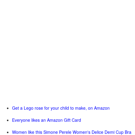
Get a Lego rose for your child to make, on Amazon
Everyone likes an Amazon Gift Card
Women like this Simone Perele Women's Delice Demi Cup Bra