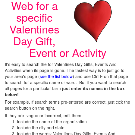
Web for a
specific
Valentines
Day Gift,
Event or Activity
It's easy to search the for Valentines Day Gifts, Events And
Activities when its page is gone. The fastest way is to just go to
your area's page (
see the list below
) and use Ctrl-F on that page
to search for a specific name or word. But if you want to search
all pages for a particular farm
just enter its names in the box
below!
For example
, if search terms pre-entered are correct, just cick the
search button on the right.
If they are vague or incorrect, edit them:
Include the name of the organization
Include the city and state
Include the words; Valentines Day Gifts, Events And