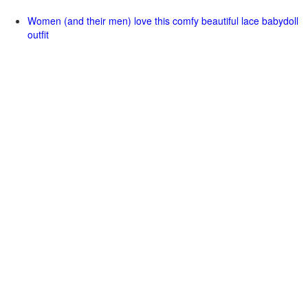
Women (and their men) love this comfy beautiful lace babydoll
outfit