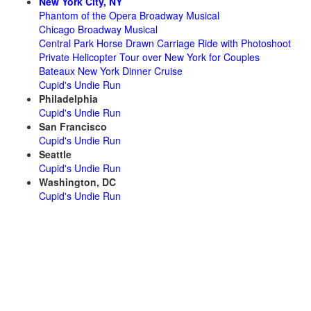
New York City, NY
Phantom of the Opera Broadway Musical
Chicago Broadway Musical
Central Park Horse Drawn Carriage Ride with Photoshoot
Private Helicopter Tour over New York for Couples
Bateaux New York Dinner Cruise
Cupid's Undie Run
Philadelphia
Cupid's Undie Run
San Francisco
Cupid's Undie Run
Seattle
Cupid's Undie Run
Washington, DC
Cupid's Undie Run