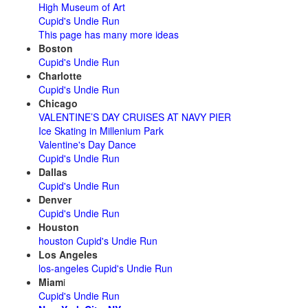
High Museum of Art
Cupid's Undie Run
This page has many more ideas
Boston
Cupid's Undie Run
Charlotte
Cupid's Undie Run
Chicago
VALENTINE’S DAY CRUISES AT NAVY PIER
Ice Skating in Millenium Park
Valentine's Day Dance
Cupid's Undie Run
Dallas
Cupid's Undie Run
Denver
Cupid's Undie Run
Houston
houston Cupid's Undie Run
Los Angeles
los-angeles Cupid's Undie Run
Miam
i
Cupid's Undie Run