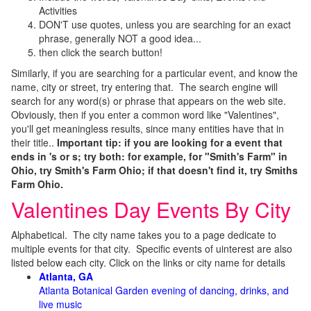
Activities
DON'T use quotes, unless you are searching for an exact
phrase, generally NOT a good idea...
then click the search button!
Similarly, if you are searching for a particular event, and know the
name, city or street, try entering that. The search engine will
search for any word(s) or phrase that appears on the web site.
Obviously, then if you enter a common word like "Valentines",
you'll get meaningless results, since many entities have that in
their title..
Important tip: if you are looking for a event that
ends in 's or s; try both: for example, for "Smith's Farm" in
Ohio, try Smith's Farm Ohio; if that doesn't find it, try Smiths
Farm Ohio.
Valentines Day Events By City
Alphabetical. The city name takes you to a page dedicate to
multiple events for that city. Specific events of uinterest are also
listed below each city. Click on the links or city name for details
Atlanta, GA
Atlanta Botanical Garden evening of dancing, drinks, and
live music