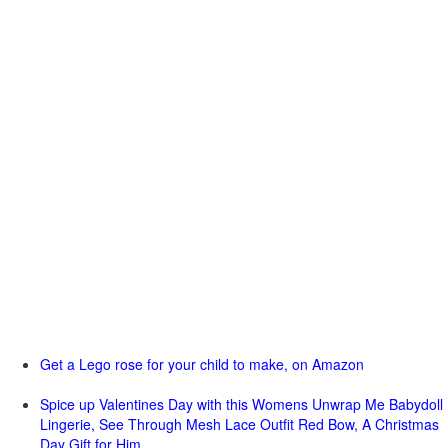
Get a Lego rose for your child to make, on Amazon
Spice up Valentines Day with this Womens Unwrap Me Babydoll
Lingerie, See Through Mesh Lace Outfit Red Bow, A Christmas
Day Gift for Him