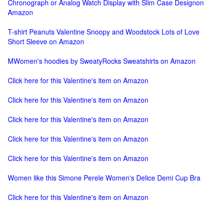
Chronograph or Analog Watch Display with Slim Case Designon
Amazon
T-shirt Peanuts Valentine Snoopy and Woodstock Lots of Love
Short Sleeve on Amazon
MWomen's hoodies by SweatyRocks Sweatshirts on Amazon
Click here for this Valentine's item on Amazon
Click here for this Valentine's item on Amazon
Click here for this Valentine's item on Amazon
Click here for this Valentine's item on Amazon
Click here for this Valentine's item on Amazon
Women like this Simone Perele Women's Delice Demi Cup Bra
Click here for this Valentine's item on Amazon