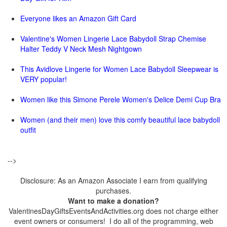
Everyone likes an Amazon Gift Card
Valentine's Women Lingerie Lace Babydoll Strap Chemise
Halter Teddy V Neck Mesh Nightgown
This Avidlove Lingerie for Women Lace Babydoll Sleepwear is
VERY popular!
Women like this Simone Perele Women's Delice Demi Cup Bra
Women (and their men) love this comfy beautiful lace babydoll
outfit
-->
Disclosure: As an Amazon Associate I earn from qualifying
purchases.
Want to make a donation?
ValentinesDayGiftsEventsAndActivities.org does not charge either
event owners or consumers! I do all of the programming, web