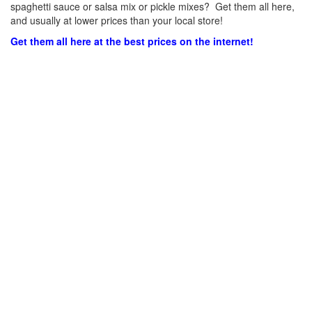
spaghetti sauce or salsa mix or pickle mixes? Get them all here,
and usually at lower prices than your local store!
Get them all here at the best prices on the internet!