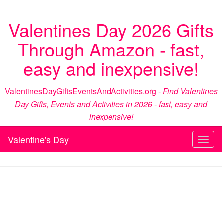
Valentines Day 2026 Gifts
Through Amazon - fast,
easy and inexpensive!
ValentinesDayGiftsEventsAndActivities.org -
Find Valentines
Day Gifts, Events and Activities in 2026 - fast, easy and
inexpensive!
Valentine's Day
Toggl
naviga