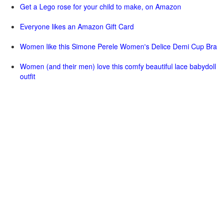
Get a Lego rose for your child to make, on Amazon
Everyone likes an Amazon Gift Card
Women like this Simone Perele Women's Delice Demi Cup Bra
Women (and their men) love this comfy beautiful lace babydoll
outfit