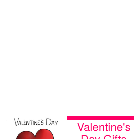
Valentine's
Day Gifts