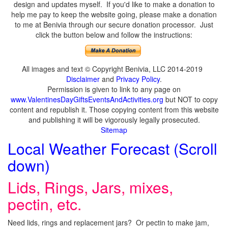
design and updates myself. If you'd like to make a donation to
help me pay to keep the website going, please make a donation
to me at Benivia through our secure donation processor. Just
click the button below and follow the instructions:
All images and text © Copyright Benivia, LLC 2014-2019
Disclaimer
and
Privacy Policy
.
Permission is given to link to any page on
www.ValentinesDayGiftsEventsAndActivities.org
but NOT to copy
content and republish it. Those copying content from this website
and publishing it will be vigorously legally prosecuted.
Sitemap
Local Weather Forecast (Scroll
down)
Lids, Rings, Jars, mixes,
pectin, etc.
Need lids, rings and replacement jars? Or pectin to make jam,