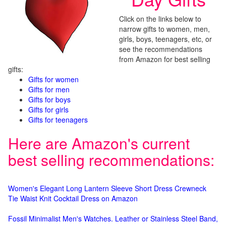
Click on the links below to
narrow gifts to women, men,
girls, boys, teenagers, etc, or
see the recommendations
from Amazon for best selling
gifts:
Gifts for women
Gifts for men
Gifts for boys
Gifts for girls
Gifts for teenagers
Here are Amazon's current
best selling recommendations:
Women's Elegant Long Lantern Sleeve Short Dress Crewneck
Tie Waist Knit Cocktail Dress on Amazon
Fossil Minimalist Men's Watches. Leather or Stainless Steel Band,