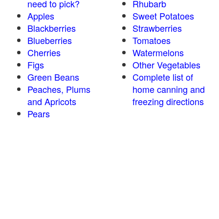
need to pick?
Rhubarb
Apples
Sweet Potatoes
Blackberries
Strawberries
Blueberries
Tomatoes
Cherries
Watermelons
Figs
Other Vegetables
Green Beans
Complete list of
Peaches, Plums
home canning and
and Apricots
freezing directions
Pears