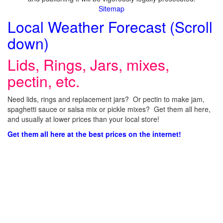
Sitemap
Local Weather Forecast (Scroll
down)
Lids, Rings, Jars, mixes,
pectin, etc.
Need lids, rings and replacement jars? Or pectin to make jam,
spaghetti sauce or salsa mix or pickle mixes? Get them all here,
and usually at lower prices than your local store!
Get them all here at the best prices on the internet!