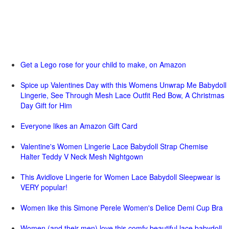
Get a Lego rose for your child to make, on Amazon
Spice up Valentines Day with this Womens Unwrap Me Babydoll
Lingerie, See Through Mesh Lace Outfit Red Bow, A Christmas
Day Gift for Him
Everyone likes an Amazon Gift Card
Valentine's Women Lingerie Lace Babydoll Strap Chemise
Halter Teddy V Neck Mesh Nightgown
This Avidlove Lingerie for Women Lace Babydoll Sleepwear is
VERY popular!
Women like this Simone Perele Women's Delice Demi Cup Bra
Women (and their men) love this comfy beautiful lace babydoll