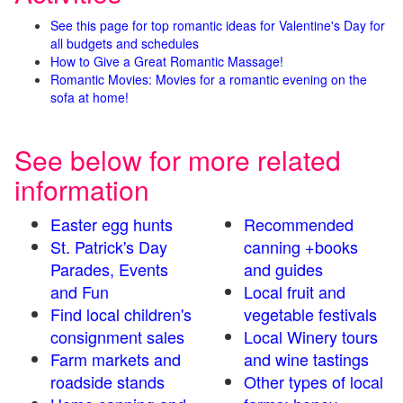
See this page for top romantic ideas for Valentine's Day for
all budgets and schedules
How to Give a Great Romantic Massage!
Romantic Movies: Movies for a romantic evening on the
sofa at home!
See below for more related
information
Easter egg hunts
Recommended
St. Patrick's Day
canning +books
Parades, Events
and guides
and Fun
Local fruit and
Find local children's
vegetable festivals
consignment sales
Local Winery tours
Farm markets and
and wine tastings
roadside stands
Other types of local