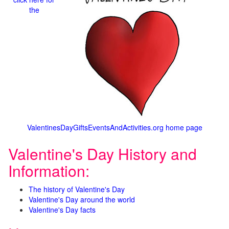
the
ValentinesDayGiftsEventsAndActivities.org home page
Valentine's Day History and
Information:
The history of Valentine's Day
Valentine's Day around the world
Valentine's Day facts