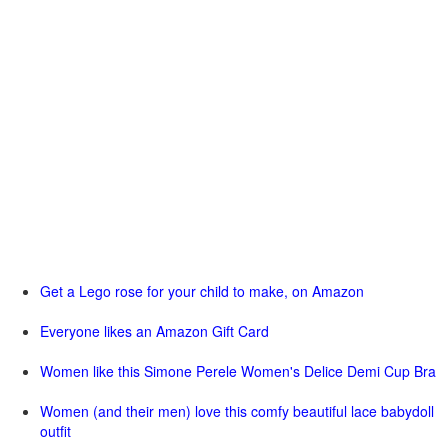
Get a Lego rose for your child to make, on Amazon
Everyone likes an Amazon Gift Card
Women like this Simone Perele Women's Delice Demi Cup Bra
Women (and their men) love this comfy beautiful lace babydoll
outfit