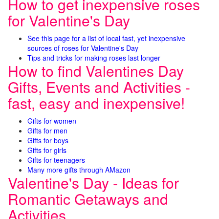
How to get inexpensive roses
for Valentine's Day
See this page for a list of local fast, yet inexpensive
sources of roses for Valentine's Day
Tips and tricks for making roses last longer
How to find Valentines Day
Gifts, Events and Activities -
fast, easy and inexpensive!
Gifts for women
Gifts for men
Gifts for boys
Gifts for girls
Gifts for teenagers
Many more gifts through AMazon
Valentine's Day - Ideas for
Romantic Getaways and
Activities