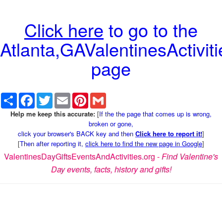
Click here
to go to the
Atlanta,GAValentinesActiviti
page
Share
Facebook
Twitter
Email
Pinterest
Gmail
Help me keep this accurate:
[
If the the page that comes up is wrong,
broken or gone,
click your browser's BACK key and then
Click here to report it!
]
[
Then after reporting it,
click here to find the new page in Google
]
ValentinesDayGiftsEventsAndActivities.org -
Find Valentine's
Day events, facts, history and gifts!