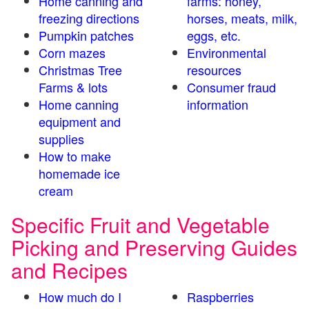
Home canning and
farms: honey,
freezing directions
horses, meats, milk,
Pumpkin patches
eggs, etc.
Corn mazes
Environmental
Christmas Tree
resources
Farms & lots
Consumer fraud
Home canning
information
equipment and
supplies
How to make
homemade ice
cream
Specific Fruit and Vegetable
Picking and Preserving Guides
and Recipes
How much do I
Raspberries