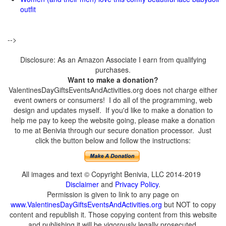
outfit
-->
Disclosure: As an Amazon Associate I earn from qualifying
purchases.
Want to make a donation?
ValentinesDayGiftsEventsAndActivities.org does not charge either
event owners or consumers! I do all of the programming, web
design and updates myself. If you'd like to make a donation to
help me pay to keep the website going, please make a donation
to me at Benivia through our secure donation processor. Just
click the button below and follow the instructions:
All images and text © Copyright Benivia, LLC 2014-2019
Disclaimer
and
Privacy Policy
.
Permission is given to link to any page on
www.ValentinesDayGiftsEventsAndActivities.org
but NOT to copy
content and republish it. Those copying content from this website
and publishing it will be vigorously legally prosecuted.