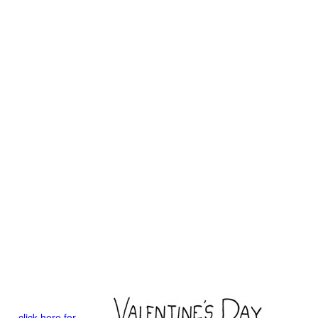
click here for