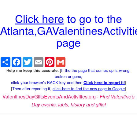
Click here
to go to the
Atlanta,GAValentinesActiviti
page
Share
Facebook
Twitter
Email
Pinterest
Gmail
Help me keep this accurate:
[
If the the page that comes up is wrong,
broken or gone,
click your browser's BACK key and then
Click here to report it!
]
[
Then after reporting it,
click here to find the new page in Google
]
ValentinesDayGiftsEventsAndActivities.org -
Find Valentine's
Day events, facts, history and gifts!