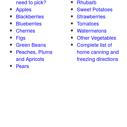
need to pick?
Rhubarb
Apples
Sweet Potatoes
Blackberries
Strawberries
Blueberries
Tomatoes
Cherries
Watermelons
Figs
Other Vegetables
Green Beans
Complete list of
Peaches, Plums
home canning and
and Apricots
freezing directions
Pears