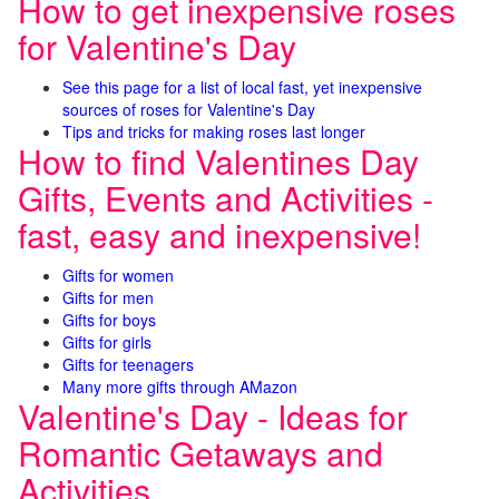
How to get inexpensive roses
for Valentine's Day
See this page for a list of local fast, yet inexpensive
sources of roses for Valentine's Day
Tips and tricks for making roses last longer
How to find Valentines Day
Gifts, Events and Activities -
fast, easy and inexpensive!
Gifts for women
Gifts for men
Gifts for boys
Gifts for girls
Gifts for teenagers
Many more gifts through AMazon
Valentine's Day - Ideas for
Romantic Getaways and
Activities