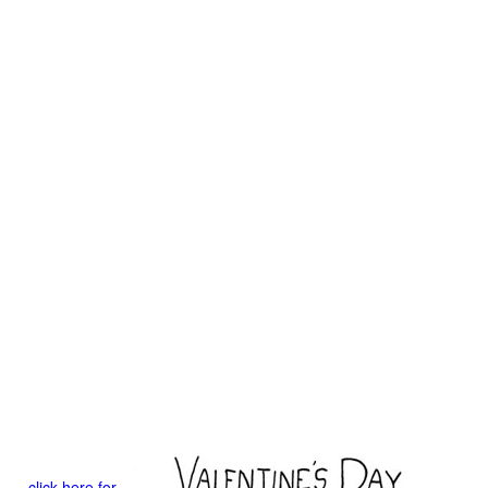
click here for