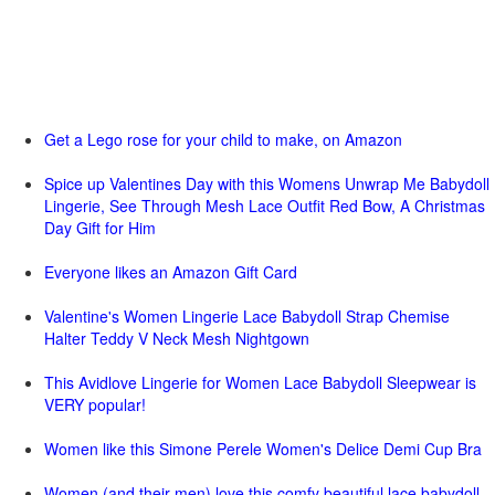
Get a Lego rose for your child to make, on Amazon
Spice up Valentines Day with this Womens Unwrap Me Babydoll
Lingerie, See Through Mesh Lace Outfit Red Bow, A Christmas
Day Gift for Him
Everyone likes an Amazon Gift Card
Valentine's Women Lingerie Lace Babydoll Strap Chemise
Halter Teddy V Neck Mesh Nightgown
This Avidlove Lingerie for Women Lace Babydoll Sleepwear is
VERY popular!
Women like this Simone Perele Women's Delice Demi Cup Bra
Women (and their men) love this comfy beautiful lace babydoll