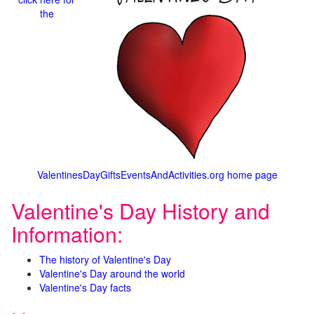
the
ValentinesDayGiftsEventsAndActivities.org home page
Valentine's Day History and
Information:
The history of Valentine's Day
Valentine's Day around the world
Valentine's Day facts