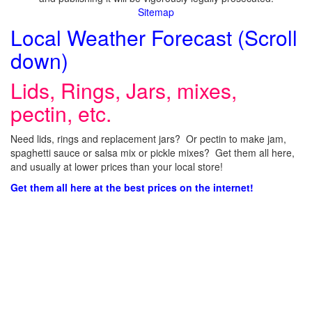
Sitemap
Local Weather Forecast (Scroll
down)
Lids, Rings, Jars, mixes,
pectin, etc.
Need lids, rings and replacement jars? Or pectin to make jam,
spaghetti sauce or salsa mix or pickle mixes? Get them all here,
and usually at lower prices than your local store!
Get them all here at the best prices on the internet!