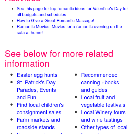
See this page for top romantic ideas for Valentine's Day for
all budgets and schedules
How to Give a Great Romantic Massage!
Romantic Movies: Movies for a romantic evening on the
sofa at home!
See below for more related
information
Easter egg hunts
Recommended
St. Patrick's Day
canning +books
Parades, Events
and guides
and Fun
Local fruit and
Find local children's
vegetable festivals
consignment sales
Local Winery tours
Farm markets and
and wine tastings
roadside stands
Other types of local