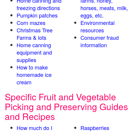
Home canning and
farms: honey,
freezing directions
horses, meats, milk,
Pumpkin patches
eggs, etc.
Corn mazes
Environmental
Christmas Tree
resources
Farms & lots
Consumer fraud
Home canning
information
equipment and
supplies
How to make
homemade ice
cream
Specific Fruit and Vegetable
Picking and Preserving Guides
and Recipes
How much do I
Raspberries