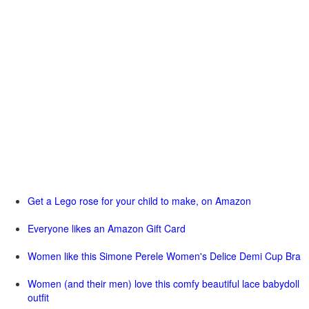
Get a Lego rose for your child to make, on Amazon
Everyone likes an Amazon Gift Card
Women like this Simone Perele Women's Delice Demi Cup Bra
Women (and their men) love this comfy beautiful lace babydoll
outfit