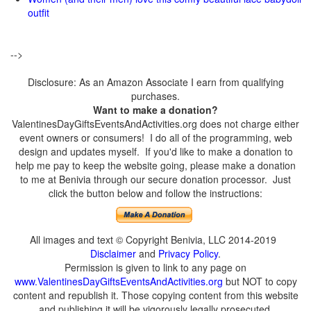
outfit
-->
Disclosure: As an Amazon Associate I earn from qualifying
purchases.
Want to make a donation?
ValentinesDayGiftsEventsAndActivities.org does not charge either
event owners or consumers! I do all of the programming, web
design and updates myself. If you'd like to make a donation to
help me pay to keep the website going, please make a donation
to me at Benivia through our secure donation processor. Just
click the button below and follow the instructions:
All images and text © Copyright Benivia, LLC 2014-2019
Disclaimer
and
Privacy Policy
.
Permission is given to link to any page on
www.ValentinesDayGiftsEventsAndActivities.org
but NOT to copy
content and republish it. Those copying content from this website
and publishing it will be vigorously legally prosecuted.