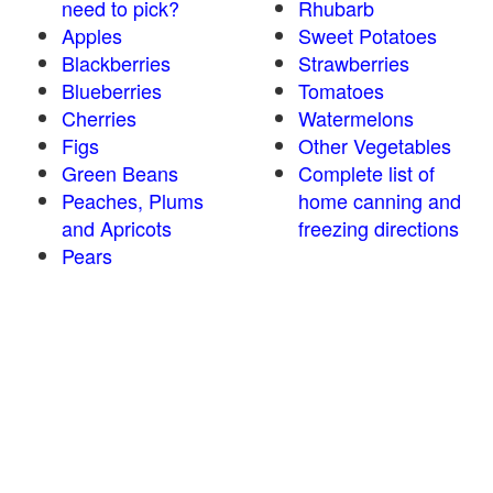
need to pick?
Rhubarb
Apples
Sweet Potatoes
Blackberries
Strawberries
Blueberries
Tomatoes
Cherries
Watermelons
Figs
Other Vegetables
Green Beans
Complete list of
Peaches, Plums
home canning and
and Apricots
freezing directions
Pears