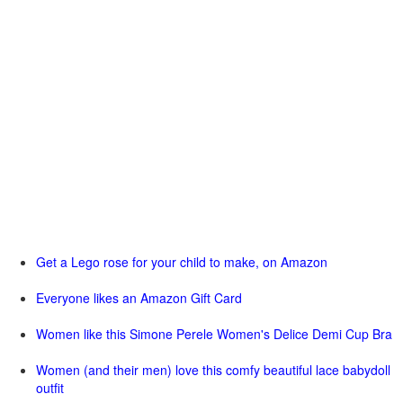
Get a Lego rose for your child to make, on Amazon
Everyone likes an Amazon Gift Card
Women like this Simone Perele Women's Delice Demi Cup Bra
Women (and their men) love this comfy beautiful lace babydoll
outfit