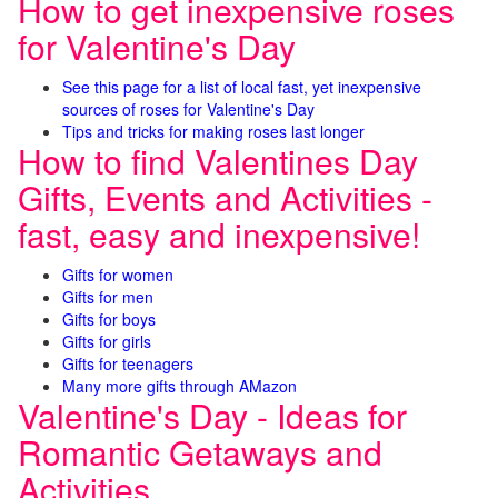
How to get inexpensive roses
for Valentine's Day
See this page for a list of local fast, yet inexpensive
sources of roses for Valentine's Day
Tips and tricks for making roses last longer
How to find Valentines Day
Gifts, Events and Activities -
fast, easy and inexpensive!
Gifts for women
Gifts for men
Gifts for boys
Gifts for girls
Gifts for teenagers
Many more gifts through AMazon
Valentine's Day - Ideas for
Romantic Getaways and
Activities