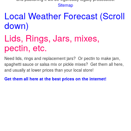
Sitemap
Local Weather Forecast (Scroll
down)
Lids, Rings, Jars, mixes,
pectin, etc.
Need lids, rings and replacement jars? Or pectin to make jam,
spaghetti sauce or salsa mix or pickle mixes? Get them all here,
and usually at lower prices than your local store!
Get them all here at the best prices on the internet!