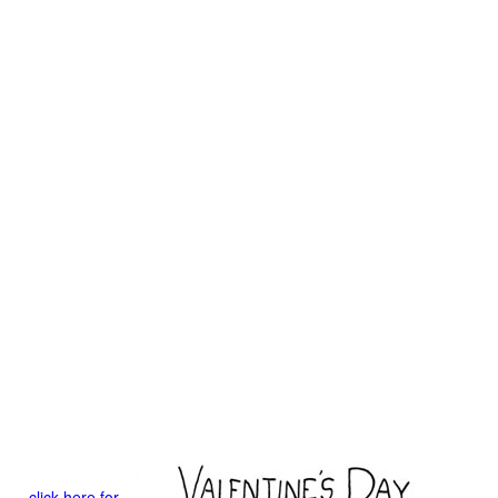
click here for