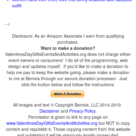
outfit
-->
Disclosure: As an Amazon Associate I earn from qualifying
purchases.
Want to make a donation?
ValentinesDayGiftsEventsAndActivities.org does not charge either
event owners or consumers! I do all of the programming, web
design and updates myself. If you'd like to make a donation to
help me pay to keep the website going, please make a donation
to me at Benivia through our secure donation processor. Just
click the button below and follow the instructions:
All images and text © Copyright Benivia, LLC 2014-2019
Disclaimer
and
Privacy Policy
.
Permission is given to link to any page on
www.ValentinesDayGiftsEventsAndActivities.org
but NOT to copy
content and republish it. Those copying content from this website
and publishing it will be vigorously legally prosecuted.