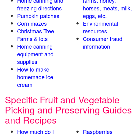
Home canning and
farms: honey,
freezing directions
horses, meats, milk,
Pumpkin patches
eggs, etc.
Corn mazes
Environmental
Christmas Tree
resources
Farms & lots
Consumer fraud
Home canning
information
equipment and
supplies
How to make
homemade ice
cream
Specific Fruit and Vegetable
Picking and Preserving Guides
and Recipes
How much do I
Raspberries