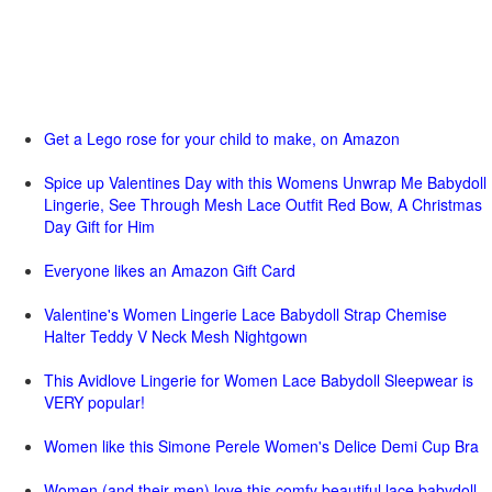
Get a Lego rose for your child to make, on Amazon
Spice up Valentines Day with this Womens Unwrap Me Babydoll
Lingerie, See Through Mesh Lace Outfit Red Bow, A Christmas
Day Gift for Him
Everyone likes an Amazon Gift Card
Valentine's Women Lingerie Lace Babydoll Strap Chemise
Halter Teddy V Neck Mesh Nightgown
This Avidlove Lingerie for Women Lace Babydoll Sleepwear is
VERY popular!
Women like this Simone Perele Women's Delice Demi Cup Bra
Women (and their men) love this comfy beautiful lace babydoll