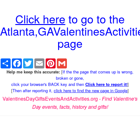
Click here
to go to the
Atlanta,GAValentinesActiviti
page
Share
Facebook
Twitter
Email
Pinterest
Gmail
Help me keep this accurate:
[
If the the page that comes up is wrong,
broken or gone,
click your browser's BACK key and then
Click here to report it!
]
[
Then after reporting it,
click here to find the new page in Google
]
ValentinesDayGiftsEventsAndActivities.org -
Find Valentine's
Day events, facts, history and gifts!