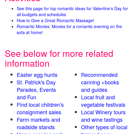
See this page for top romantic ideas for Valentine's Day for
all budgets and schedules
How to Give a Great Romantic Massage!
Romantic Movies: Movies for a romantic evening on the
sofa at home!
See below for more related
information
Easter egg hunts
Recommended
St. Patrick's Day
canning +books
Parades, Events
and guides
and Fun
Local fruit and
Find local children's
vegetable festivals
consignment sales
Local Winery tours
Farm markets and
and wine tastings
roadside stands
Other types of local