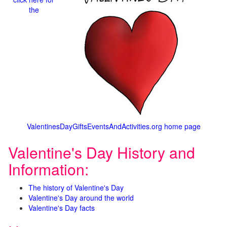
the
ValentinesDayGiftsEventsAndActivities.org home page
Valentine's Day History and
Information:
The history of Valentine's Day
Valentine's Day around the world
Valentine's Day facts