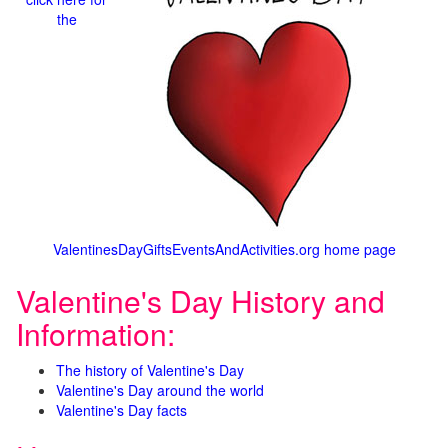
the
ValentinesDayGiftsEventsAndActivities.org home page
Valentine's Day History and
Information:
The history of Valentine's Day
Valentine's Day around the world
Valentine's Day facts