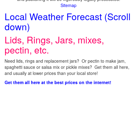
Sitemap
Local Weather Forecast (Scroll
down)
Lids, Rings, Jars, mixes,
pectin, etc.
Need lids, rings and replacement jars? Or pectin to make jam,
spaghetti sauce or salsa mix or pickle mixes? Get them all here,
and usually at lower prices than your local store!
Get them all here at the best prices on the internet!