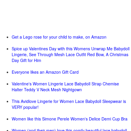
Get a Lego rose for your child to make, on Amazon
Spice up Valentines Day with this Womens Unwrap Me Babydoll
Lingerie, See Through Mesh Lace Outfit Red Bow, A Christmas
Day Gift for Him
Everyone likes an Amazon Gift Card
Valentine's Women Lingerie Lace Babydoll Strap Chemise
Halter Teddy V Neck Mesh Nightgown
This Avidlove Lingerie for Women Lace Babydoll Sleepwear is
VERY popular!
Women like this Simone Perele Women's Delice Demi Cup Bra
Women (and their men) love this comfy beautiful lace babydoll