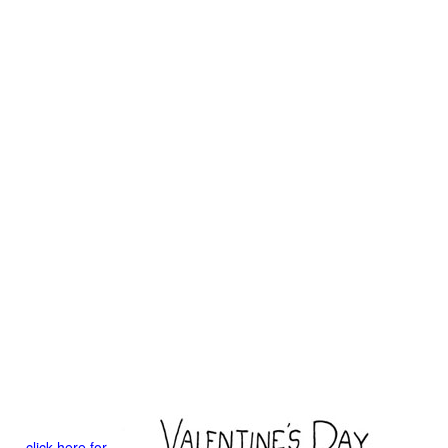
click here for