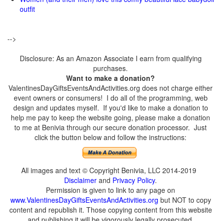
outfit
-->
Disclosure: As an Amazon Associate I earn from qualifying
purchases.
Want to make a donation?
ValentinesDayGiftsEventsAndActivities.org does not charge either
event owners or consumers! I do all of the programming, web
design and updates myself. If you'd like to make a donation to
help me pay to keep the website going, please make a donation
to me at Benivia through our secure donation processor. Just
click the button below and follow the instructions:
All images and text © Copyright Benivia, LLC 2014-2019
Disclaimer
and
Privacy Policy
.
Permission is given to link to any page on
www.ValentinesDayGiftsEventsAndActivities.org
but NOT to copy
content and republish it. Those copying content from this website
and publishing it will be vigorously legally prosecuted.