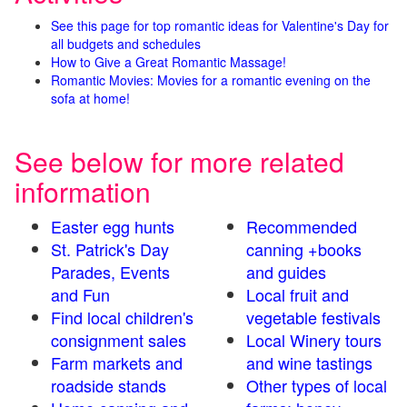
See this page for top romantic ideas for Valentine's Day for
all budgets and schedules
How to Give a Great Romantic Massage!
Romantic Movies: Movies for a romantic evening on the
sofa at home!
See below for more related
information
Easter egg hunts
Recommended
St. Patrick's Day
canning +books
Parades, Events
and guides
and Fun
Local fruit and
Find local children's
vegetable festivals
consignment sales
Local Winery tours
Farm markets and
and wine tastings
roadside stands
Other types of local