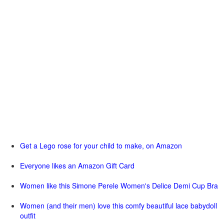
Get a Lego rose for your child to make, on Amazon
Everyone likes an Amazon Gift Card
Women like this Simone Perele Women's Delice Demi Cup Bra
Women (and their men) love this comfy beautiful lace babydoll
outfit