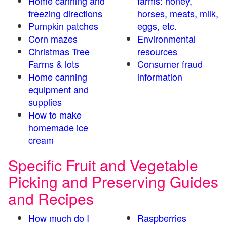
Home canning and
farms: honey,
freezing directions
horses, meats, milk,
Pumpkin patches
eggs, etc.
Corn mazes
Environmental
Christmas Tree
resources
Farms & lots
Consumer fraud
Home canning
information
equipment and
supplies
How to make
homemade ice
cream
Specific Fruit and Vegetable
Picking and Preserving Guides
and Recipes
How much do I
Raspberries