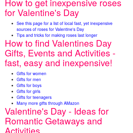
How to get inexpensive roses
for Valentine's Day
See this page for a list of local fast, yet inexpensive
sources of roses for Valentine's Day
Tips and tricks for making roses last longer
How to find Valentines Day
Gifts, Events and Activities -
fast, easy and inexpensive!
Gifts for women
Gifts for men
Gifts for boys
Gifts for girls
Gifts for teenagers
Many more gifts through AMazon
Valentine's Day - Ideas for
Romantic Getaways and
Activities