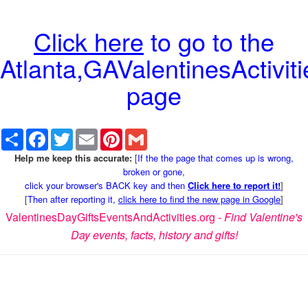
Click here
to go to the
Atlanta,GAValentinesActiviti
page
Share
Facebook
Twitter
Email
Pinterest
Gmail
Help me keep this accurate:
[
If the the page that comes up is wrong,
broken or gone,
click your browser's BACK key and then
Click here to report it!
]
[
Then after reporting it,
click here to find the new page in Google
]
ValentinesDayGiftsEventsAndActivities.org -
Find Valentine's
Day events, facts, history and gifts!