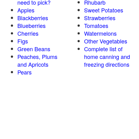
need to pick?
Rhubarb
Apples
Sweet Potatoes
Blackberries
Strawberries
Blueberries
Tomatoes
Cherries
Watermelons
Figs
Other Vegetables
Green Beans
Complete list of
Peaches, Plums
home canning and
and Apricots
freezing directions
Pears