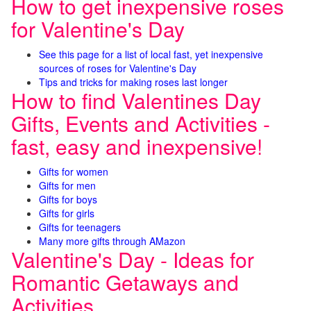
How to get inexpensive roses
for Valentine's Day
See this page for a list of local fast, yet inexpensive
sources of roses for Valentine's Day
Tips and tricks for making roses last longer
How to find Valentines Day
Gifts, Events and Activities -
fast, easy and inexpensive!
Gifts for women
Gifts for men
Gifts for boys
Gifts for girls
Gifts for teenagers
Many more gifts through AMazon
Valentine's Day - Ideas for
Romantic Getaways and
Activities