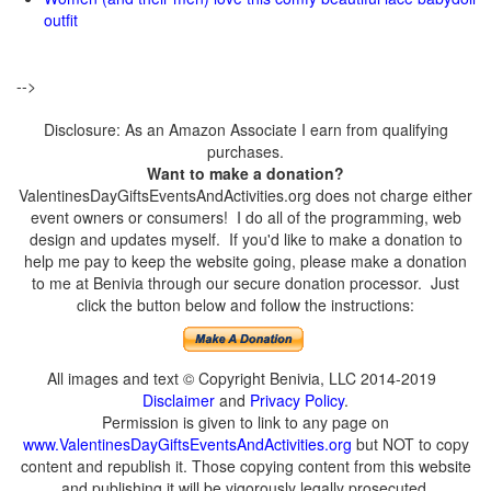
outfit
-->
Disclosure: As an Amazon Associate I earn from qualifying
purchases.
Want to make a donation?
ValentinesDayGiftsEventsAndActivities.org does not charge either
event owners or consumers! I do all of the programming, web
design and updates myself. If you'd like to make a donation to
help me pay to keep the website going, please make a donation
to me at Benivia through our secure donation processor. Just
click the button below and follow the instructions:
All images and text © Copyright Benivia, LLC 2014-2019
Disclaimer
and
Privacy Policy
.
Permission is given to link to any page on
www.ValentinesDayGiftsEventsAndActivities.org
but NOT to copy
content and republish it. Those copying content from this website
and publishing it will be vigorously legally prosecuted.