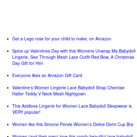
Get a Lego rose for your child to make, on Amazon
Spice up Valentines Day with this Womens Unwrap Me Babydoll
Lingerie, See Through Mesh Lace Outfit Red Bow, A Christmas
Day Gift for Him
Everyone likes an Amazon Gift Card
Valentine's Women Lingerie Lace Babydoll Strap Chemise
Halter Teddy V Neck Mesh Nightgown
This Avidlove Lingerie for Women Lace Babydoll Sleepwear is
VERY popular!
Women like this Simone Perele Women's Delice Demi Cup Bra
Women (and their men) love this comfy beautiful lace babydoll