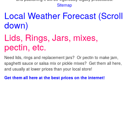
Sitemap
Local Weather Forecast (Scroll
down)
Lids, Rings, Jars, mixes,
pectin, etc.
Need lids, rings and replacement jars? Or pectin to make jam,
spaghetti sauce or salsa mix or pickle mixes? Get them all here,
and usually at lower prices than your local store!
Get them all here at the best prices on the internet!