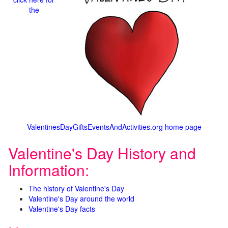
the
ValentinesDayGiftsEventsAndActivities.org home page
Valentine's Day History and
Information:
The history of Valentine's Day
Valentine's Day around the world
Valentine's Day facts