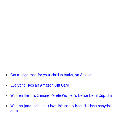
Get a Lego rose for your child to make, on Amazon
Everyone likes an Amazon Gift Card
Women like this Simone Perele Women's Delice Demi Cup Bra
Women (and their men) love this comfy beautiful lace babydoll
outfit