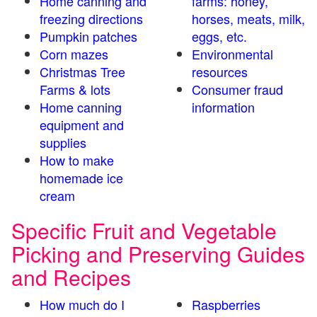
Home canning and
farms: honey,
freezing directions
horses, meats, milk,
Pumpkin patches
eggs, etc.
Corn mazes
Environmental
Christmas Tree
resources
Farms & lots
Consumer fraud
Home canning
information
equipment and
supplies
How to make
homemade ice
cream
Specific Fruit and Vegetable
Picking and Preserving Guides
and Recipes
How much do I
Raspberries