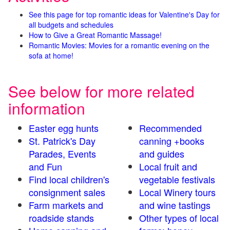
See this page for top romantic ideas for Valentine's Day for
all budgets and schedules
How to Give a Great Romantic Massage!
Romantic Movies: Movies for a romantic evening on the
sofa at home!
See below for more related
information
Easter egg hunts
Recommended
St. Patrick's Day
canning +books
Parades, Events
and guides
and Fun
Local fruit and
Find local children's
vegetable festivals
consignment sales
Local Winery tours
Farm markets and
and wine tastings
roadside stands
Other types of local