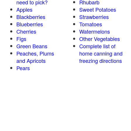
need to pick?
Rhubarb
Apples
Sweet Potatoes
Blackberries
Strawberries
Blueberries
Tomatoes
Cherries
Watermelons
Figs
Other Vegetables
Green Beans
Complete list of
Peaches, Plums
home canning and
and Apricots
freezing directions
Pears