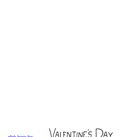
click here for