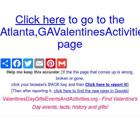
Click here
to go to the
Atlanta,GAValentinesActiviti
page
Share
Facebook
Twitter
Email
Pinterest
Gmail
Help me keep this accurate:
[
If the the page that comes up is wrong,
broken or gone,
click your browser's BACK key and then
Click here to report it!
]
[
Then after reporting it,
click here to find the new page in Google
]
ValentinesDayGiftsEventsAndActivities.org -
Find Valentine's
Day events, facts, history and gifts!