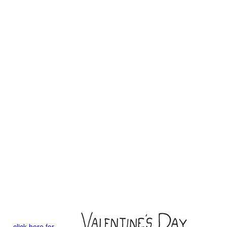
click here for