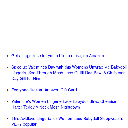
Get a Lego rose for your child to make, on Amazon
Spice up Valentines Day with this Womens Unwrap Me Babydoll
Lingerie, See Through Mesh Lace Outfit Red Bow, A Christmas
Day Gift for Him
Everyone likes an Amazon Gift Card
Valentine's Women Lingerie Lace Babydoll Strap Chemise
Halter Teddy V Neck Mesh Nightgown
This Avidlove Lingerie for Women Lace Babydoll Sleepwear is
VERY popular!