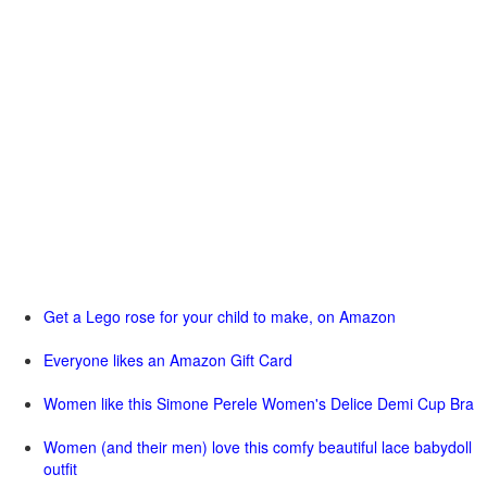
Get a Lego rose for your child to make, on Amazon
Everyone likes an Amazon Gift Card
Women like this Simone Perele Women's Delice Demi Cup Bra
Women (and their men) love this comfy beautiful lace babydoll
outfit