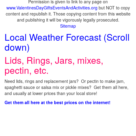
Permission is given to link to any page on
www.ValentinesDayGiftsEventsAndActivities.org
but NOT to copy
content and republish it. Those copying content from this website
and publishing it will be vigorously legally prosecuted.
Sitemap
Local Weather Forecast (Scroll
down)
Lids, Rings, Jars, mixes,
pectin, etc.
Need lids, rings and replacement jars? Or pectin to make jam,
spaghetti sauce or salsa mix or pickle mixes? Get them all here,
and usually at lower prices than your local store!
Get them all here at the best prices on the internet!