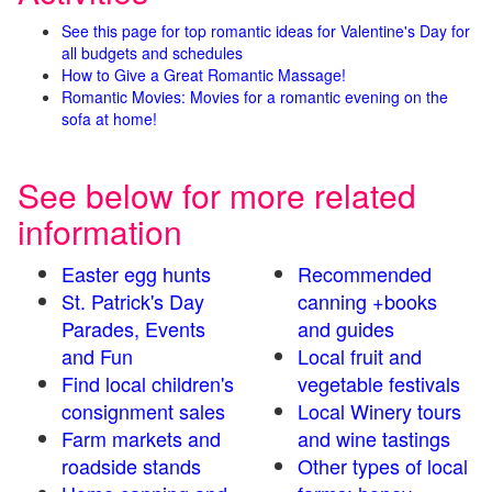
See this page for top romantic ideas for Valentine's Day for
all budgets and schedules
How to Give a Great Romantic Massage!
Romantic Movies: Movies for a romantic evening on the
sofa at home!
See below for more related
information
Easter egg hunts
Recommended
St. Patrick's Day
canning +books
Parades, Events
and guides
and Fun
Local fruit and
Find local children's
vegetable festivals
consignment sales
Local Winery tours
Farm markets and
and wine tastings
roadside stands
Other types of local