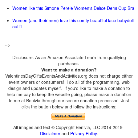
Women like this Simone Perele Women's Delice Demi Cup Bra
Women (and their men) love this comfy beautiful lace babydoll
outfit
-->
Disclosure: As an Amazon Associate I earn from qualifying
purchases.
Want to make a donation?
ValentinesDayGiftsEventsAndActivities.org does not charge either
event owners or consumers! I do all of the programming, web
design and updates myself. If you'd like to make a donation to
help me pay to keep the website going, please make a donation
to me at Benivia through our secure donation processor. Just
click the button below and follow the instructions:
All images and text © Copyright Benivia, LLC 2014-2019
Disclaimer
and
Privacy Policy
.