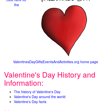
the
ValentinesDayGiftsEventsAndActivities.org home page
Valentine's Day History and
Information:
The history of Valentine's Day
Valentine's Day around the world
Valentine's Day facts