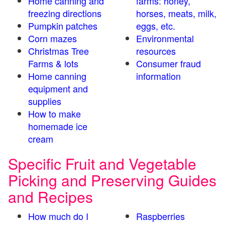
Home canning and
farms: honey,
freezing directions
horses, meats, milk,
Pumpkin patches
eggs, etc.
Corn mazes
Environmental
Christmas Tree
resources
Farms & lots
Consumer fraud
Home canning
information
equipment and
supplies
How to make
homemade ice
cream
Specific Fruit and Vegetable
Picking and Preserving Guides
and Recipes
How much do I
Raspberries