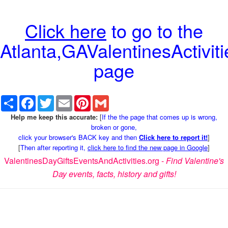
Click here
to go to the
Atlanta,GAValentinesActiviti
page
Share
Facebook
Twitter
Email
Pinterest
Gmail
Help me keep this accurate:
[
If the the page that comes up is wrong,
broken or gone,
click your browser's BACK key and then
Click here to report it!
]
[
Then after reporting it,
click here to find the new page in Google
]
ValentinesDayGiftsEventsAndActivities.org -
Find Valentine's
Day events, facts, history and gifts!