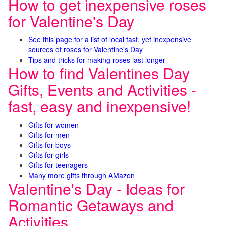
How to get inexpensive roses
for Valentine's Day
See this page for a list of local fast, yet inexpensive
sources of roses for Valentine's Day
Tips and tricks for making roses last longer
How to find Valentines Day
Gifts, Events and Activities -
fast, easy and inexpensive!
Gifts for women
Gifts for men
Gifts for boys
Gifts for girls
Gifts for teenagers
Many more gifts through AMazon
Valentine's Day - Ideas for
Romantic Getaways and
Activities