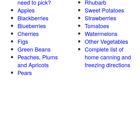
need to pick?
Rhubarb
Apples
Sweet Potatoes
Blackberries
Strawberries
Blueberries
Tomatoes
Cherries
Watermelons
Figs
Other Vegetables
Green Beans
Complete list of
Peaches, Plums
home canning and
and Apricots
freezing directions
Pears