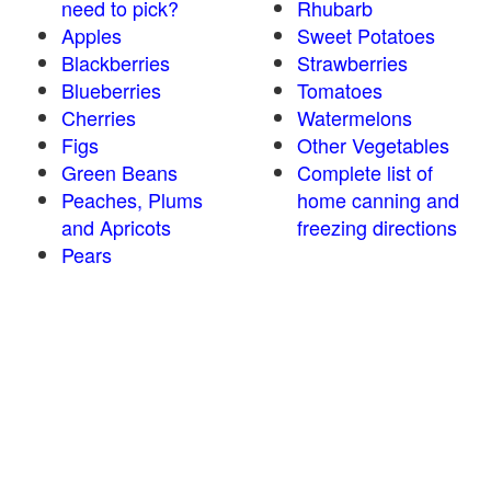
need to pick?
Rhubarb
Apples
Sweet Potatoes
Blackberries
Strawberries
Blueberries
Tomatoes
Cherries
Watermelons
Figs
Other Vegetables
Green Beans
Complete list of
Peaches, Plums
home canning and
and Apricots
freezing directions
Pears