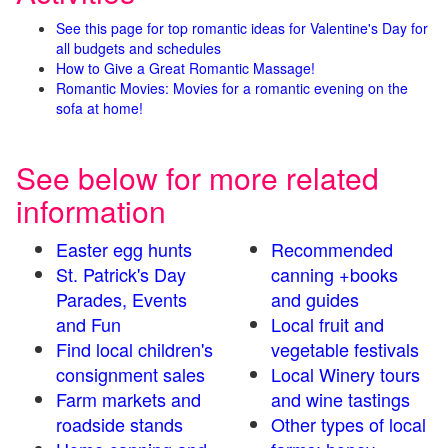
See this page for top romantic ideas for Valentine's Day for
all budgets and schedules
How to Give a Great Romantic Massage!
Romantic Movies: Movies for a romantic evening on the
sofa at home!
See below for more related
information
Easter egg hunts
Recommended
St. Patrick's Day
canning +books
Parades, Events
and guides
and Fun
Local fruit and
Find local children's
vegetable festivals
consignment sales
Local Winery tours
Farm markets and
and wine tastings
roadside stands
Other types of local