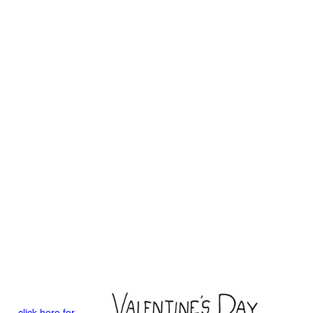
click here for