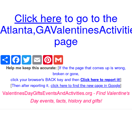
Click here
to go to the
Atlanta,GAValentinesActiviti
page
Share
Facebook
Twitter
Email
Pinterest
Gmail
Help me keep this accurate:
[
If the the page that comes up is wrong,
broken or gone,
click your browser's BACK key and then
Click here to report it!
]
[
Then after reporting it,
click here to find the new page in Google
]
ValentinesDayGiftsEventsAndActivities.org -
Find Valentine's
Day events, facts, history and gifts!