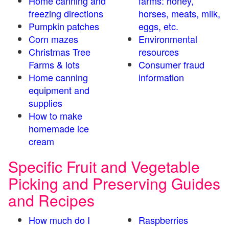
Home canning and
farms: honey,
freezing directions
horses, meats, milk,
Pumpkin patches
eggs, etc.
Corn mazes
Environmental
Christmas Tree
resources
Farms & lots
Consumer fraud
Home canning
information
equipment and
supplies
How to make
homemade ice
cream
Specific Fruit and Vegetable
Picking and Preserving Guides
and Recipes
How much do I
Raspberries