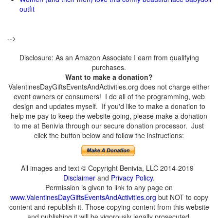
outfit
-->
Disclosure: As an Amazon Associate I earn from qualifying
purchases.
Want to make a donation?
ValentinesDayGiftsEventsAndActivities.org does not charge either
event owners or consumers! I do all of the programming, web
design and updates myself. If you'd like to make a donation to
help me pay to keep the website going, please make a donation
to me at Benivia through our secure donation processor. Just
click the button below and follow the instructions:
All images and text © Copyright Benivia, LLC 2014-2019
Disclaimer
and
Privacy Policy
.
Permission is given to link to any page on
www.ValentinesDayGiftsEventsAndActivities.org
but NOT to copy
content and republish it. Those copying content from this website
and publishing it will be vigorously legally prosecuted.