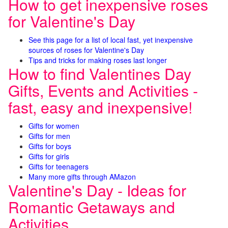
How to get inexpensive roses
for Valentine's Day
See this page for a list of local fast, yet inexpensive
sources of roses for Valentine's Day
Tips and tricks for making roses last longer
How to find Valentines Day
Gifts, Events and Activities -
fast, easy and inexpensive!
Gifts for women
Gifts for men
Gifts for boys
Gifts for girls
Gifts for teenagers
Many more gifts through AMazon
Valentine's Day - Ideas for
Romantic Getaways and
Activities