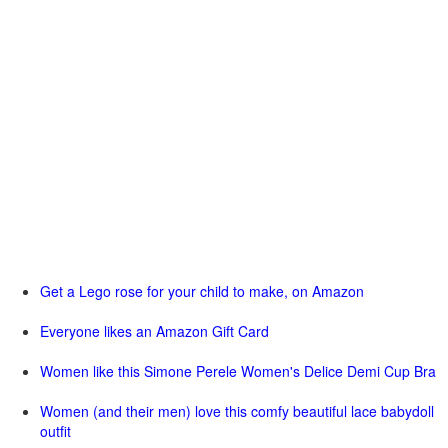
Get a Lego rose for your child to make, on Amazon
Everyone likes an Amazon Gift Card
Women like this Simone Perele Women's Delice Demi Cup Bra
Women (and their men) love this comfy beautiful lace babydoll
outfit