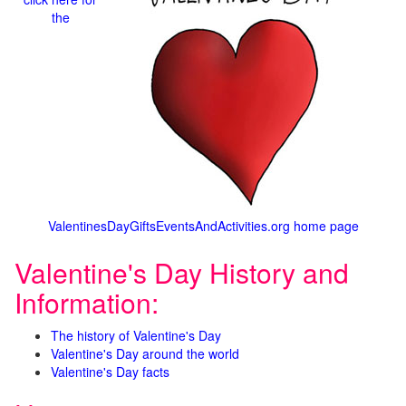
the
ValentinesDayGiftsEventsAndActivities.org home page
Valentine's Day History and
Information:
The history of Valentine's Day
Valentine's Day around the world
Valentine's Day facts