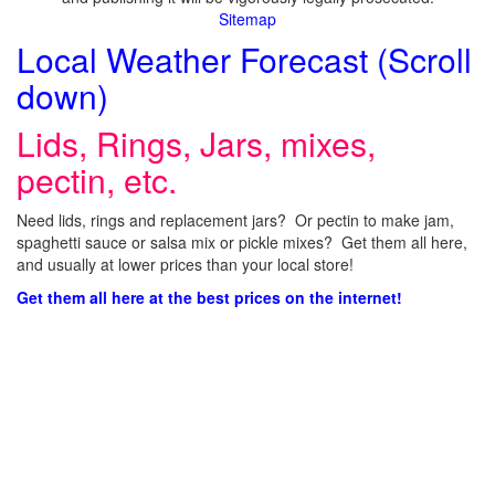
Sitemap
Local Weather Forecast (Scroll
down)
Lids, Rings, Jars, mixes,
pectin, etc.
Need lids, rings and replacement jars? Or pectin to make jam,
spaghetti sauce or salsa mix or pickle mixes? Get them all here,
and usually at lower prices than your local store!
Get them all here at the best prices on the internet!