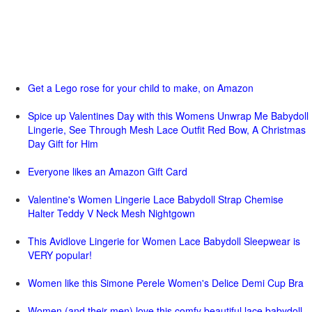
Get a Lego rose for your child to make, on Amazon
Spice up Valentines Day with this Womens Unwrap Me Babydoll
Lingerie, See Through Mesh Lace Outfit Red Bow, A Christmas
Day Gift for Him
Everyone likes an Amazon Gift Card
Valentine's Women Lingerie Lace Babydoll Strap Chemise
Halter Teddy V Neck Mesh Nightgown
This Avidlove Lingerie for Women Lace Babydoll Sleepwear is
VERY popular!
Women like this Simone Perele Women's Delice Demi Cup Bra
Women (and their men) love this comfy beautiful lace babydoll