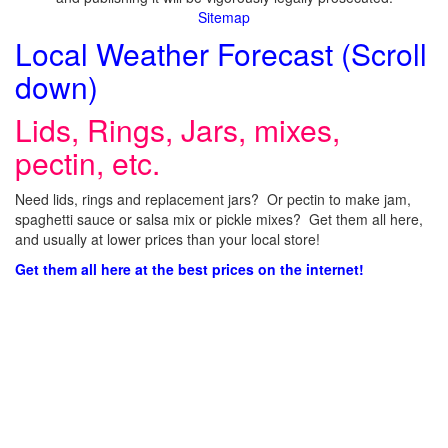
Sitemap
Local Weather Forecast (Scroll
down)
Lids, Rings, Jars, mixes,
pectin, etc.
Need lids, rings and replacement jars? Or pectin to make jam,
spaghetti sauce or salsa mix or pickle mixes? Get them all here,
and usually at lower prices than your local store!
Get them all here at the best prices on the internet!