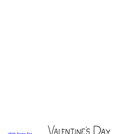
click here for