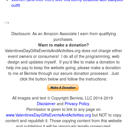
outfit
-->
Disclosure: As an Amazon Associate I earn from qualifying
purchases.
Want to make a donation?
ValentinesDayGiftsEventsAndActivities.org does not charge either
event owners or consumers! I do all of the programming, web
design and updates myself. If you'd like to make a donation to
help me pay to keep the website going, please make a donation
to me at Benivia through our secure donation processor. Just
click the button below and follow the instructions:
All images and text © Copyright Benivia, LLC 2014-2019
Disclaimer
and
Privacy Policy
.
Permission is given to link to any page on
www.ValentinesDayGiftsEventsAndActivities.org
but NOT to copy
content and republish it. Those copying content from this website
and publishing it will be vigorously legally prosecuted.