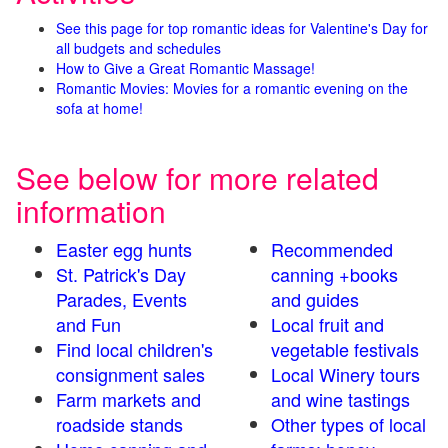
See this page for top romantic ideas for Valentine's Day for
all budgets and schedules
How to Give a Great Romantic Massage!
Romantic Movies: Movies for a romantic evening on the
sofa at home!
See below for more related
information
Easter egg hunts
Recommended
St. Patrick's Day
canning +books
Parades, Events
and guides
and Fun
Local fruit and
Find local children's
vegetable festivals
consignment sales
Local Winery tours
Farm markets and
and wine tastings
roadside stands
Other types of local