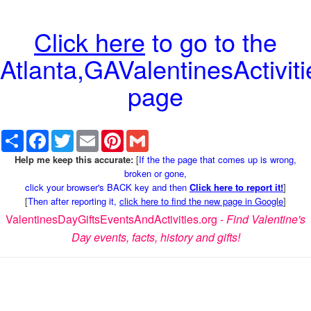
Click here
to go to the
Atlanta,GAValentinesActiviti
page
Share
Facebook
Twitter
Email
Pinterest
Gmail
Help me keep this accurate:
[
If the the page that comes up is wrong,
broken or gone,
click your browser's BACK key and then
Click here to report it!
]
[
Then after reporting it,
click here to find the new page in Google
]
ValentinesDayGiftsEventsAndActivities.org -
Find Valentine's
Day events, facts, history and gifts!