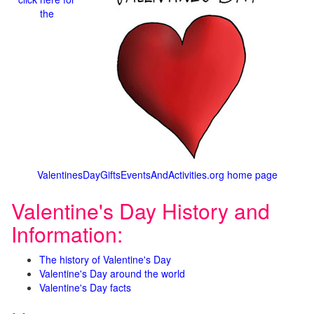
the
ValentinesDayGiftsEventsAndActivities.org home page
Valentine's Day History and
Information:
The history of Valentine's Day
Valentine's Day around the world
Valentine's Day facts