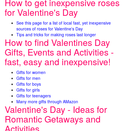
How to get inexpensive roses
for Valentine's Day
See this page for a list of local fast, yet inexpensive
sources of roses for Valentine's Day
Tips and tricks for making roses last longer
How to find Valentines Day
Gifts, Events and Activities -
fast, easy and inexpensive!
Gifts for women
Gifts for men
Gifts for boys
Gifts for girls
Gifts for teenagers
Many more gifts through AMazon
Valentine's Day - Ideas for
Romantic Getaways and
Activities