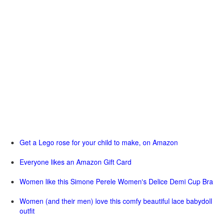
Get a Lego rose for your child to make, on Amazon
Everyone likes an Amazon Gift Card
Women like this Simone Perele Women's Delice Demi Cup Bra
Women (and their men) love this comfy beautiful lace babydoll
outfit