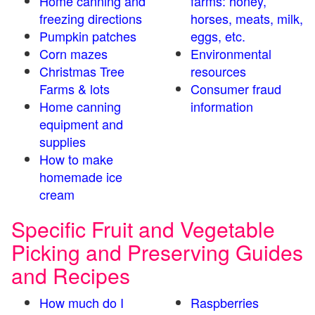
Home canning and
farms: honey,
freezing directions
horses, meats, milk,
Pumpkin patches
eggs, etc.
Corn mazes
Environmental
Christmas Tree
resources
Farms & lots
Consumer fraud
Home canning
information
equipment and
supplies
How to make
homemade ice
cream
Specific Fruit and Vegetable
Picking and Preserving Guides
and Recipes
How much do I
Raspberries