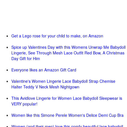
Get a Lego rose for your child to make, on Amazon
Spice up Valentines Day with this Womens Unwrap Me Babydoll
Lingerie, See Through Mesh Lace Outfit Red Bow, A Christmas
Day Gift for Him
Everyone likes an Amazon Gift Card
Valentine's Women Lingerie Lace Babydoll Strap Chemise
Halter Teddy V Neck Mesh Nightgown
This Avidlove Lingerie for Women Lace Babydoll Sleepwear is
VERY popular!
Women like this Simone Perele Women's Delice Demi Cup Bra
Women (and their men) love this comfy beautiful lace babydoll