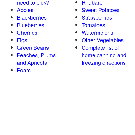
need to pick?
Rhubarb
Apples
Sweet Potatoes
Blackberries
Strawberries
Blueberries
Tomatoes
Cherries
Watermelons
Figs
Other Vegetables
Green Beans
Complete list of
Peaches, Plums
home canning and
and Apricots
freezing directions
Pears