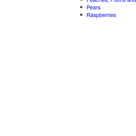
Pears
Raspberries