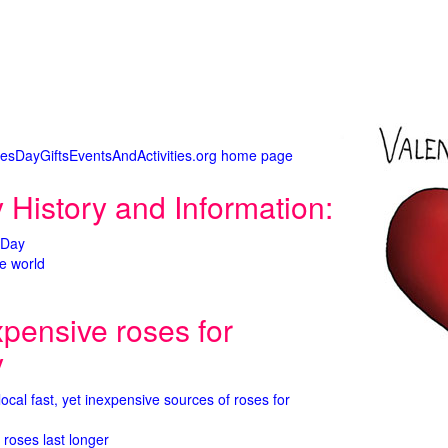
tinesDayGiftsEventsAndActivities.org home page
 History and Information:
 Day
e world
xpensive roses for
y
 local fast, yet inexpensive sources of roses for
 roses last longer