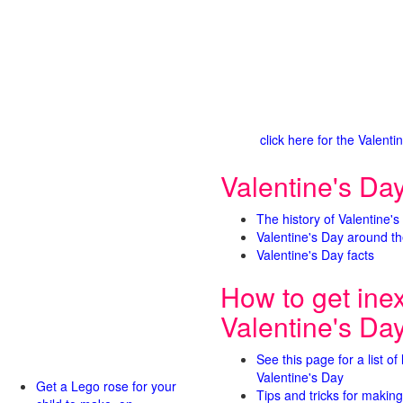
click here for the Valen
Valentine's Day
The history of Valentine's
Valentine's Day around th
Valentine's Day facts
How to get ine
Valentine's Da
See this page for a list of
Valentine's Day
Get a Lego rose for your
Tips and tricks for making