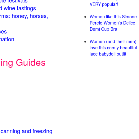
le festivals
VERY popular!
d wine tastings
arms: honey, horses,
Women like this Simone
.
Perele Women's Delice
Demi Cup Bra
ces
mation
Women (and their men)
love this comfy beautiful
lace babydoll outfit
ving Guides
 canning and freezing