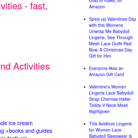
child to make, on
ities - fast,
Amazon
Spice up Valentines Day
with this Womens
Unwrap Me Babydoll
Lingerie, See Through
Mesh Lace Outfit Red
Bow, A Christmas Day
Gift for Him
d Activities
Everyone likes an
Amazon Gift Card
Valentine's Women
Lingerie Lace Babydoll
Strap Chemise Halter
Teddy V Neck Mesh
Nightgown
de ice cream
This Avidlove Lingerie
g +books and guides
for Women Lace
Babydoll Sleepwear is