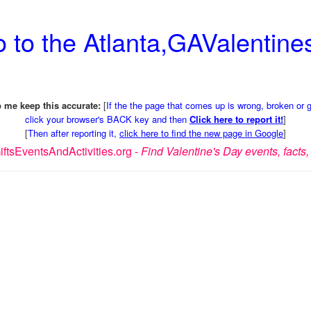
 to the Atlanta,GAValentines
 me keep this accurate:
[
If the the page that comes up is wrong, broken or 
click your browser's BACK key and then
Click here to report it!
]
[
Then after reporting it,
click here to find the new page in Google
]
ftsEventsAndActivities.org -
Find Valentine's Day events, facts, 