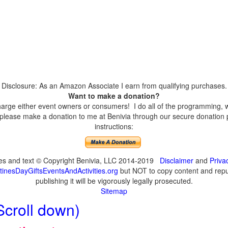
Disclosure: As an Amazon Associate I earn from qualifying purchases.
Want to make a donation?
harge either event owners or consumers! I do all of the programming, w
please make a donation to me at Benivia through our secure donation p
instructions:
ges and text © Copyright Benivia, LLC 2014-2019
Disclaimer
and
Priva
inesDayGiftsEventsAndActivities.org
but NOT to copy content and repub
publishing it will be vigorously legally prosecuted.
Sitemap
Scroll down)