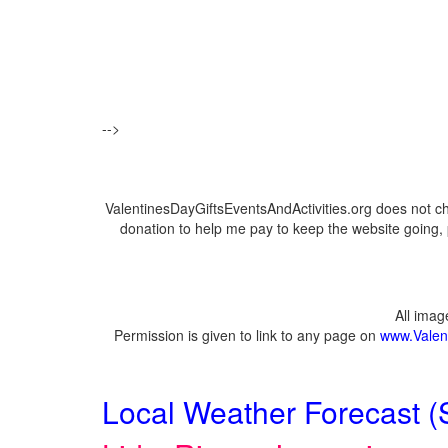
-->
ValentinesDayGiftsEventsAndActivities.org does not c
donation to help me pay to keep the website going, 
All ima
Permission is given to link to any page on
www.Valent
Local Weather Forecast (