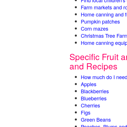
Find local children'
Farm markets and r
Home canning and fr
Pumpkin patches
Corn mazes
Christmas Tree Farm
Home canning equip
Specific Fruit
and Recipes
How much do I need
Apples
Blackberries
Blueberries
Cherries
Figs
Green Beans
Peaches, Plums and