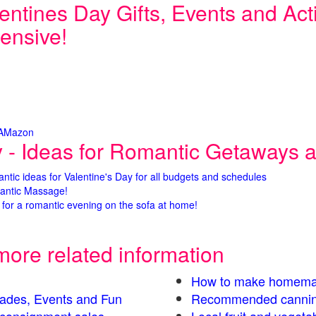
entines Day Gifts, Events and Activ
ensive!
 AMazon
y - Ideas for Romantic Getaways an
antic ideas for Valentine's Day for all budgets and schedules
antic Massage!
for a romantic evening on the sofa at home!
more related information
How to make homema
Parades, Events and Fun
Recommended cannin