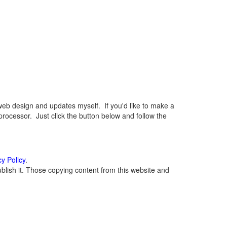
eb design and updates myself. If you'd like to make a
rocessor. Just click the button below and follow the
cy Policy
.
lish it. Those copying content from this website and