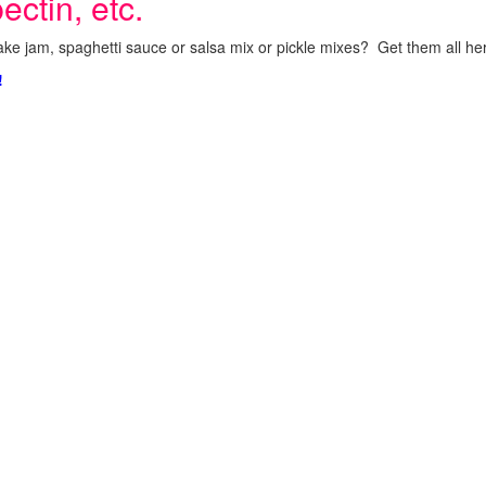
ectin, etc.
ke jam, spaghetti sauce or salsa mix or pickle mixes? Get them all here
!