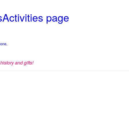
Activities page
gone,
history and gifts!