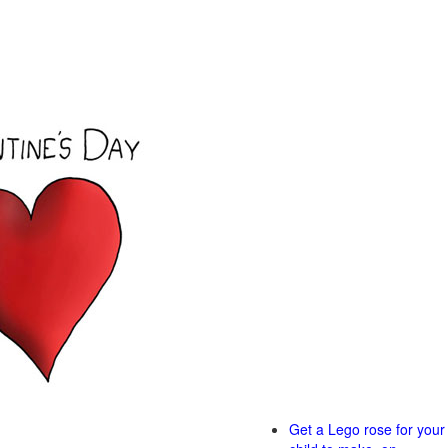
Get a Lego rose for your