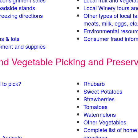
s consignment sales
Local fruit and vegetab
oadside stands
Local Winery tours an
eezing directions
Other types of local f
meats, milk, eggs, etc
Environmental resour
s & lots
Consumer fraud infor
ment and supplies
 and Vegetable Picking and Preser
 to pick?
Rhubarb
Sweet Potatoes
Strawberries
Tomatoes
Watermelons
Other Vegetables
Complete list of home
 Apricots
directions