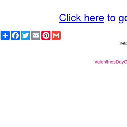
Click here
to go
Share
Facebook
Twitter
Email
Pinterest
Gmail
Help
ValentinesDayGi