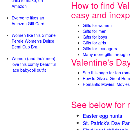
child to make, on
How to find Val
Amazon
easy and inexp
Everyone likes an
Amazon Gift Card
Gifts for women
Gifts for men
Women like this Simone
Gifts for boys
Perele Women's Delice
Gifts for girls
Demi Cup Bra
Gifts for teenagers
Many more gifts through
Women (and their men)
Valentine's Da
love this comfy beautiful
lace babydoll outfit
See this page for top rom
How to Give a Great Rom
Romantic Movies: Movies 
See below for 
Easter egg hunts
St. Patrick's Day 