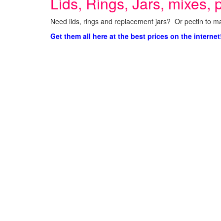
Lids, Rings, Jars, mixes, p
Need lids, rings and replacement jars? Or pectin to ma
Get them all here at the best prices on the internet