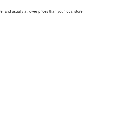
, and usually at lower prices than your local store!