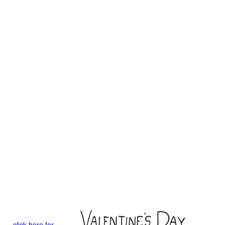
click here for