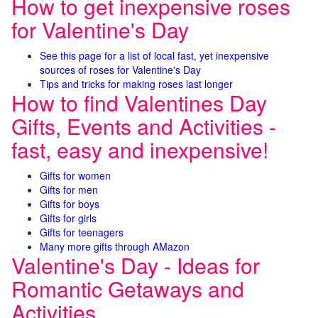
How to get inexpensive roses
for Valentine's Day
See this page for a list of local fast, yet inexpensive
sources of roses for Valentine's Day
Tips and tricks for making roses last longer
How to find Valentines Day
Gifts, Events and Activities -
fast, easy and inexpensive!
Gifts for women
Gifts for men
Gifts for boys
Gifts for girls
Gifts for teenagers
Many more gifts through AMazon
Valentine's Day - Ideas for
Romantic Getaways and
Activities