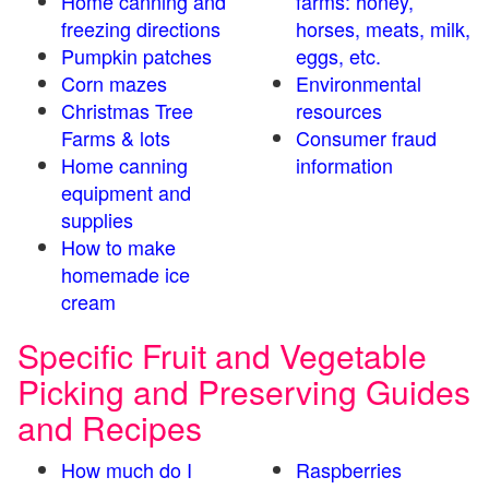
Home canning and
farms: honey,
freezing directions
horses, meats, milk,
Pumpkin patches
eggs, etc.
Corn mazes
Environmental
Christmas Tree
resources
Farms & lots
Consumer fraud
Home canning
information
equipment and
supplies
How to make
homemade ice
cream
Specific Fruit and Vegetable
Picking and Preserving Guides
and Recipes
How much do I
Raspberries