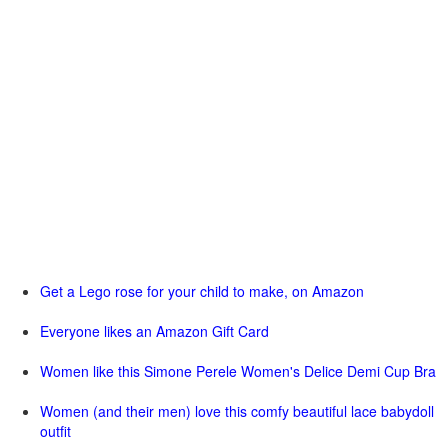
Get a Lego rose for your child to make, on Amazon
Everyone likes an Amazon Gift Card
Women like this Simone Perele Women's Delice Demi Cup Bra
Women (and their men) love this comfy beautiful lace babydoll
outfit