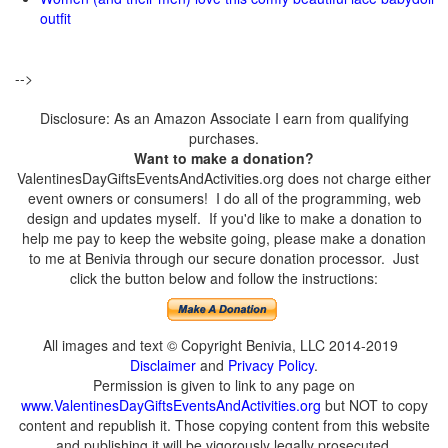
outfit
-->
Disclosure: As an Amazon Associate I earn from qualifying
purchases.
Want to make a donation?
ValentinesDayGiftsEventsAndActivities.org does not charge either
event owners or consumers! I do all of the programming, web
design and updates myself. If you'd like to make a donation to
help me pay to keep the website going, please make a donation
to me at Benivia through our secure donation processor. Just
click the button below and follow the instructions:
All images and text © Copyright Benivia, LLC 2014-2019
Disclaimer
and
Privacy Policy
.
Permission is given to link to any page on
www.ValentinesDayGiftsEventsAndActivities.org
but NOT to copy
content and republish it. Those copying content from this website
and publishing it will be vigorously legally prosecuted.