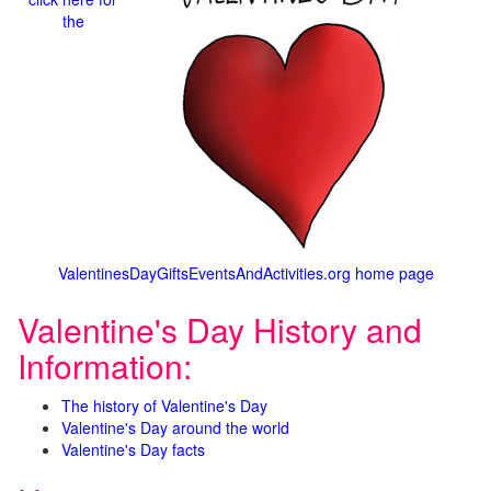
the
ValentinesDayGiftsEventsAndActivities.org home page
Valentine's Day History and
Information:
The history of Valentine's Day
Valentine's Day around the world
Valentine's Day facts