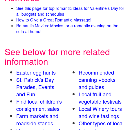
See this page for top romantic ideas for Valentine's Day for
all budgets and schedules
How to Give a Great Romantic Massage!
Romantic Movies: Movies for a romantic evening on the
sofa at home!
See below for more related
information
Easter egg hunts
Recommended
St. Patrick's Day
canning +books
Parades, Events
and guides
and Fun
Local fruit and
Find local children's
vegetable festivals
consignment sales
Local Winery tours
Farm markets and
and wine tastings
roadside stands
Other types of local