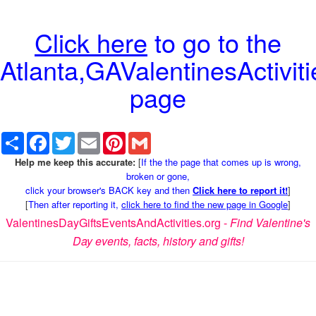
Click here
to go to the
Atlanta,GAValentinesActiviti
page
Share
Facebook
Twitter
Email
Pinterest
Gmail
Help me keep this accurate:
[
If the the page that comes up is wrong,
broken or gone,
click your browser's BACK key and then
Click here to report it!
]
[
Then after reporting it,
click here to find the new page in Google
]
ValentinesDayGiftsEventsAndActivities.org -
Find Valentine's
Day events, facts, history and gifts!