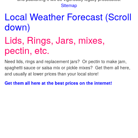
Sitemap
Local Weather Forecast (Scroll
down)
Lids, Rings, Jars, mixes,
pectin, etc.
Need lids, rings and replacement jars? Or pectin to make jam,
spaghetti sauce or salsa mix or pickle mixes? Get them all here,
and usually at lower prices than your local store!
Get them all here at the best prices on the internet!