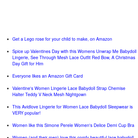
Get a Lego rose for your child to make, on Amazon
Spice up Valentines Day with this Womens Unwrap Me Babydoll
Lingerie, See Through Mesh Lace Outfit Red Bow, A Christmas
Day Gift for Him
Everyone likes an Amazon Gift Card
Valentine's Women Lingerie Lace Babydoll Strap Chemise
Halter Teddy V Neck Mesh Nightgown
This Avidlove Lingerie for Women Lace Babydoll Sleepwear is
VERY popular!
Women like this Simone Perele Women's Delice Demi Cup Bra
Women (and their men) love this comfy beautiful lace babydoll