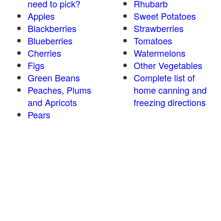
need to pick?
Rhubarb
Apples
Sweet Potatoes
Blackberries
Strawberries
Blueberries
Tomatoes
Cherries
Watermelons
Figs
Other Vegetables
Green Beans
Complete list of
Peaches, Plums
home canning and
and Apricots
freezing directions
Pears