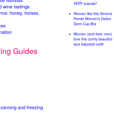
le festivals
VERY popular!
d wine tastings
arms: honey, horses,
Women like this Simone
.
Perele Women's Delice
Demi Cup Bra
ces
mation
Women (and their men)
love this comfy beautiful
lace babydoll outfit
ving Guides
 canning and freezing