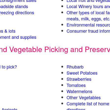
s consignment sales
Local fruit and vegetab
oadside stands
Local Winery tours an
eezing directions
Other types of local f
meats, milk, eggs, etc
Environmental resour
s & lots
Consumer fraud infor
ment and supplies
 and Vegetable Picking and Preser
 to pick?
Rhubarb
Sweet Potatoes
Strawberries
Tomatoes
Watermelons
Other Vegetables
Complete list of home
 Apricots
directions