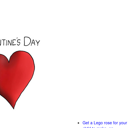
Get a Lego rose for your