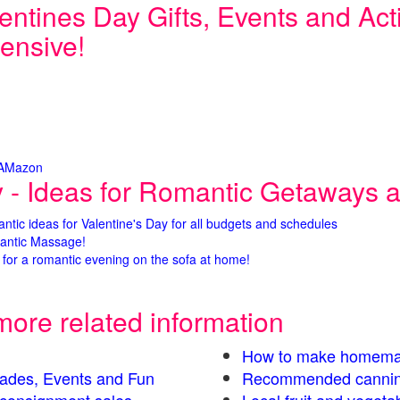
entines Day Gifts, Events and Activ
ensive!
 AMazon
y - Ideas for Romantic Getaways an
antic ideas for Valentine's Day for all budgets and schedules
antic Massage!
for a romantic evening on the sofa at home!
more related information
How to make homema
Parades, Events and Fun
Recommended cannin