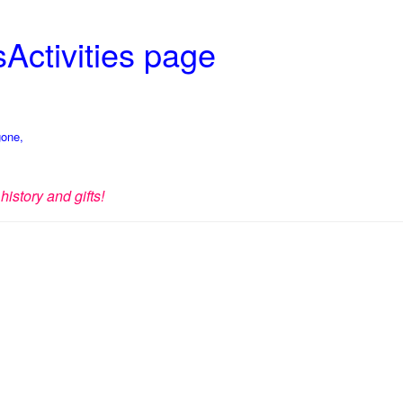
Activities page
gone,
history and gifts!