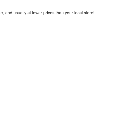
, and usually at lower prices than your local store!