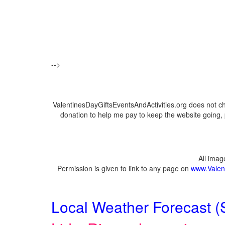
-->
ValentinesDayGiftsEventsAndActivities.org does not c
donation to help me pay to keep the website going, 
All ima
Permission is given to link to any page on
www.Valent
Local Weather Forecast (