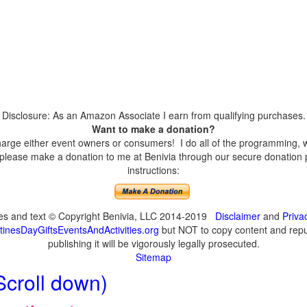
Disclosure: As an Amazon Associate I earn from qualifying purchases.
Want to make a donation?
harge either event owners or consumers! I do all of the programming, w
please make a donation to me at Benivia through our secure donation p
instructions:
ges and text © Copyright Benivia, LLC 2014-2019
Disclaimer
and
Priva
inesDayGiftsEventsAndActivities.org
but NOT to copy content and repub
publishing it will be vigorously legally prosecuted.
Sitemap
Scroll down)