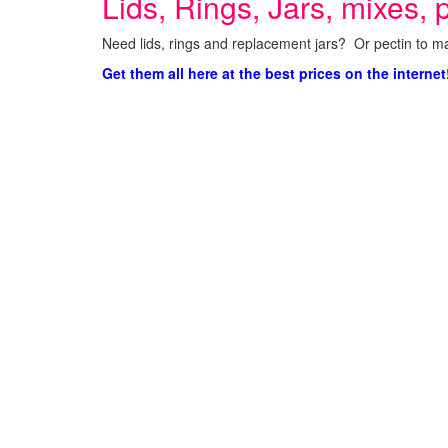
Lids, Rings, Jars, mixes, p
Need lids, rings and replacement jars? Or pectin to ma
Get them all here at the best prices on the internet