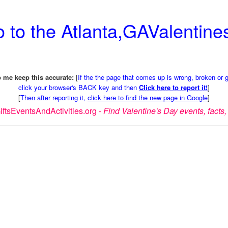
 to the Atlanta,GAValentines
 me keep this accurate:
[
If the the page that comes up is wrong, broken or 
click your browser's BACK key and then
Click here to report it!
]
[
Then after reporting it,
click here to find the new page in Google
]
ftsEventsAndActivities.org -
Find Valentine's Day events, facts, 