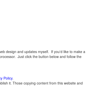
eb design and updates myself. If you'd like to make a
rocessor. Just click the button below and follow the
cy Policy
.
lish it. Those copying content from this website and