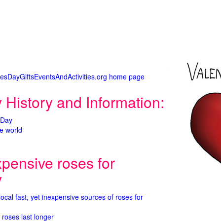
tinesDayGiftsEventsAndActivities.org home page
 History and Information:
 Day
e world
xpensive roses for
y
 local fast, yet inexpensive sources of roses for
 roses last longer