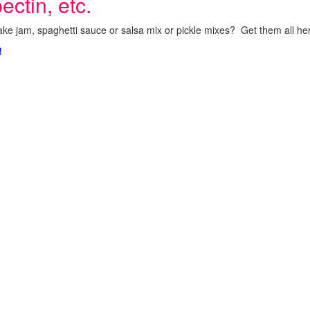
ectin, etc.
ke jam, spaghetti sauce or salsa mix or pickle mixes? Get them all here
!