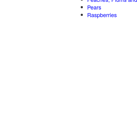
Pears
Raspberries