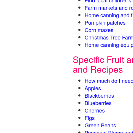
Find local children'
Farm markets and r
Home canning and fr
Pumpkin patches
Corn mazes
Christmas Tree Farm
Home canning equip
Specific Fruit
and Recipes
How much do I need
Apples
Blackberries
Blueberries
Cherries
Figs
Green Beans
Peaches, Plums and