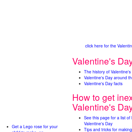
click here for the Valen
Valentine's Day
The history of Valentine's
Valentine's Day around th
Valentine's Day facts
How to get ine
Valentine's Da
See this page for a list of
Valentine's Day
Get a Lego rose for your
Tips and tricks for making