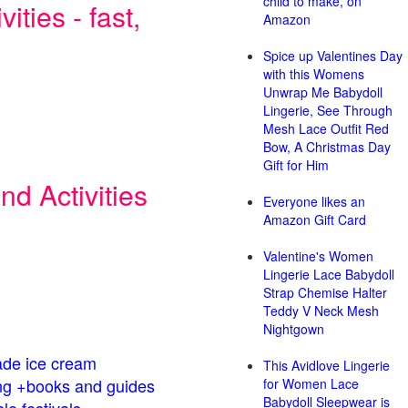
child to make, on
ities - fast,
Amazon
Spice up Valentines Day
with this Womens
Unwrap Me Babydoll
Lingerie, See Through
Mesh Lace Outfit Red
Bow, A Christmas Day
Gift for Him
d Activities
Everyone likes an
Amazon Gift Card
Valentine's Women
Lingerie Lace Babydoll
Strap Chemise Halter
Teddy V Neck Mesh
Nightgown
de ice cream
This Avidlove Lingerie
g +books and guides
for Women Lace
Babydoll Sleepwear is