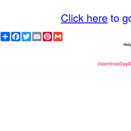
Click here
to go
Share
Facebook
Twitter
Email
Pinterest
Gmail
Help
ValentinesDayGi