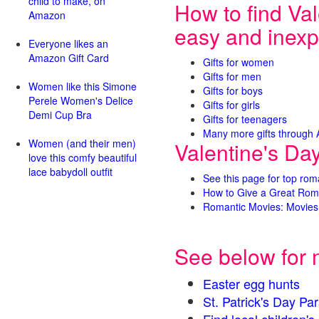
child to make, on
How to find Val
Amazon
easy and inexp
Everyone likes an
Amazon Gift Card
Gifts for women
Gifts for men
Women like this Simone
Gifts for boys
Perele Women's Delice
Gifts for girls
Demi Cup Bra
Gifts for teenagers
Many more gifts through
Women (and their men)
Valentine's Da
love this comfy beautiful
lace babydoll outfit
See this page for top rom
How to Give a Great Rom
Romantic Movies: Movies 
See below for 
Easter egg hunts
St. Patrick's Day 